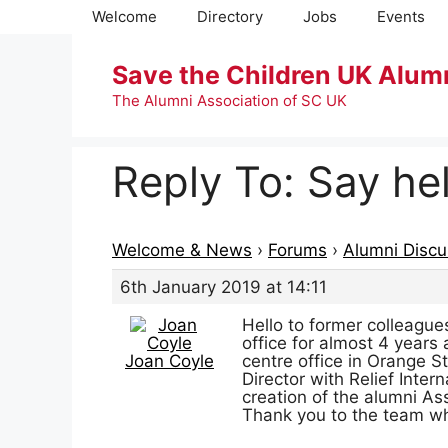
Skip
Welcome
Directory
Jobs
Events
to
content
Save the Children UK Alum
The Alumni Association of SC UK
Reply To: Say hel
Welcome & News
›
Forums
›
Alumni Discu
6th January 2019 at 14:11
Hello to former colleagu
office for almost 4 years
Joan Coyle
centre office in Orange S
Director with Relief Inter
creation of the alumni As
Thank you to the team wh