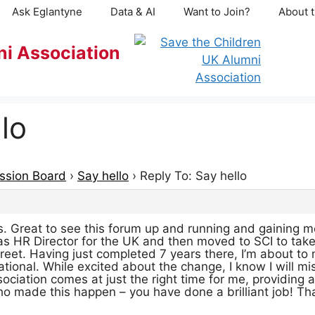
Ask Eglantyne
Data & AI
Want to Join?
About t
ni Association
lo
ssion Board
›
Say hello
›
Reply To: Say hello
es. Great to see this forum up and running and gaining 
 as HR Director for the UK and then moved to SCI to take
treet. Having just completed 7 years there, I’m about t
national. While excited about the change, I know I will m
sociation comes at just the right time for me, providing
o made this happen – you have done a brilliant job! Th