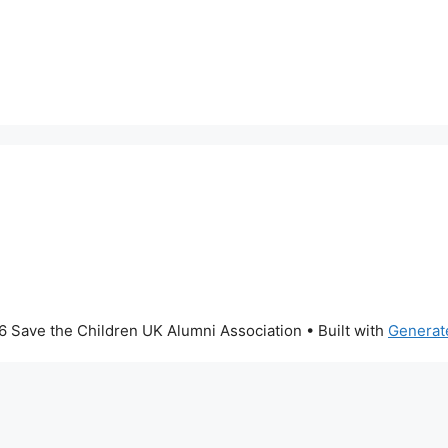
 Save the Children UK Alumni Association
• Built with
Generat