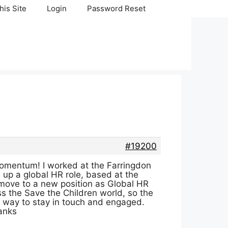
his Site
Login
Password Reset
#19200
momentum! I worked at the Farringdon
 up a global HR role, based at the
o move to a new position as Global HR
iss the Save the Children world, so the
 a way to stay in touch and engaged.
anks