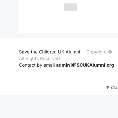
Save the Children UK Alumni –
Copyright ©
All Rights Reserved.
Contact by email
admin1@SCUKAlumni.org
© 2026