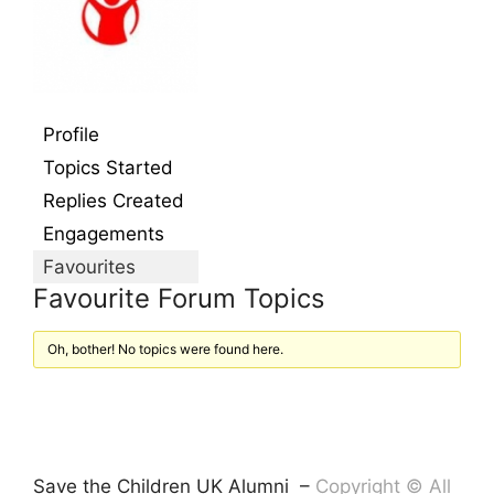
Profile
Topics Started
Replies Created
Engagements
Favourites
Favourite Forum Topics
Oh, bother! No topics were found here.
Save the Children UK Alumni –
Copyright © All