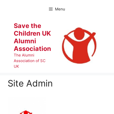
Skip
to
Menu
content
Save the
Children UK
Alumni
Association
The Alumni
Association of SC
UK
Site Admin