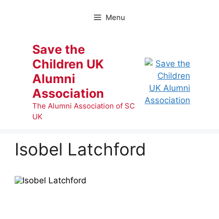
Skip
to
Menu
content
Save the
Children UK
Alumni
Association
The Alumni Association of SC
UK
Isobel Latchford