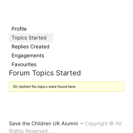
Profile
Topics Started
Replies Created
Engagements
Favourites
Forum Topics Started
Oh, bother! No topics were found here.
Save the Children UK Alumni –
Copyright © All
Rights Reserved.