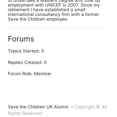
to undertake a Masters Degree and took up
employment with UNICEF in 2007. Since my
retirement I have established a small
international consultancy firm with a former
Save the Children employee.
Forums
Topics Started: 0
Replies Created: 0
Forum Role: Member
Save the Children UK Alumni –
Copyright © All
Rights Reserved.