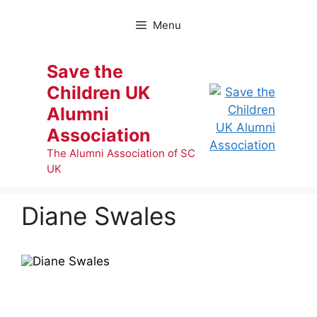
Skip
to
Menu
content
Save the
Children UK
Alumni
Association
The Alumni Association of SC
UK
Diane Swales