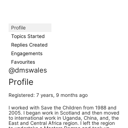
Profile
Topics Started
Replies Created
Engagements
Favourites
@dmswales
Profile
Registered: 7 years, 9 months ago
I worked with Save the Children from 1988 and
2005. I began work in Scotland and then moved
to international work in Uganda, China, and, the
East and Central Africa region. I left the region