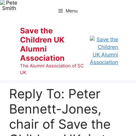
Skip
to
Menu
content
Save the
Children UK
Alumni
Association
The Alumni Association of SC
UK
Reply To: Peter
Bennett-Jones,
chair of Save the