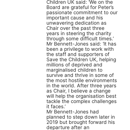
Children UK said: ‘We on the
Board are grateful for Peter’s
passionate commitment to our
important cause and his
unwavering dedication as
Chair over the past three
years in steering the charity
through some difficult times.’
Mr Bennett-Jones said: ‘It has
been a privilege to work with
the staff and supporters of
Save the Children UK, helping
millions of deprived and
marginalised children to
survive and thrive in some of
the most hostile environments
in the world. After three years
as Chair, I believe a change
will help the organisation best
tackle the complex challenges
it faces.’
Mr Bennett-Jones had
planned to step down later in
2019 but brought forward his
departure after an