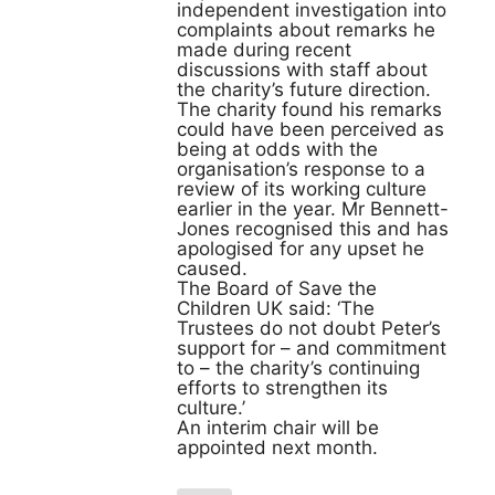
independent investigation into
complaints about remarks he
made during recent
discussions with staff about
the charity’s future direction.
The charity found his remarks
could have been perceived as
being at odds with the
organisation’s response to a
review of its working culture
earlier in the year. Mr Bennett-
Jones recognised this and has
apologised for any upset he
caused.
The Board of Save the
Children UK said: ‘The
Trustees do not doubt Peter’s
support for – and commitment
to – the charity’s continuing
efforts to strengthen its
culture.’
An interim chair will be
appointed next month.