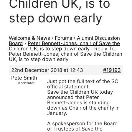
Children UK, is to
step down early
Welcome & News
›
Forums
›
Alumni Discussion
Board
›
Peter Bennett-Jones, chair of Save the
Children UK, is to step down early
›
Reply To:
Peter Bennett-Jones, chair of Save the Children
UK, is to step down early
22nd December 2018 at 12:43
#19193
Pete Smith
Just got the full text of the SC
Moderator
official statement:
Save the Children UK today
announced that Peter
Bennett-Jones is standing
down as Chair of the charity in
January.
A spokesperson for the Board
of Trustees of Save the