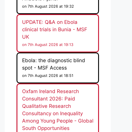
on 7th August 2026 at 19:32
UPDATE: Q&A on Ebola
clinical trials in Bunia - MSF
UK
on 7th August 2026 at 19:13
Ebola: the diagnostic blind
spot - MSF Access
on 7th August 2026 at 18:51
Oxfam Ireland Research
Consultant 2026: Paid
Qualitative Research
Consultancy on Inequality
Among Young People - Global
South Opportunities