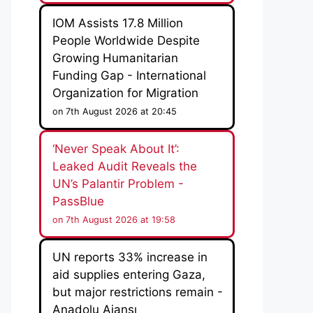
IOM Assists 17.8 Million
People Worldwide Despite
Growing Humanitarian
Funding Gap - International
Organization for Migration
on 7th August 2026 at 20:45
‘Never Speak About It’:
Leaked Audit Reveals the
UN’s Palantir Problem -
PassBlue
on 7th August 2026 at 19:58
UN reports 33% increase in
aid supplies entering Gaza,
but major restrictions remain -
Anadolu Ajansı