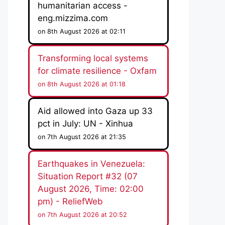
humanitarian access -
eng.mizzima.com
on 8th August 2026 at 02:11
Transforming local systems
for climate resilience - Oxfam
on 8th August 2026 at 01:18
Aid allowed into Gaza up 33
pct in July: UN - Xinhua
on 7th August 2026 at 21:35
Earthquakes in Venezuela:
Situation Report #32 (07
August 2026, Time: 02:00
pm) - ReliefWeb
on 7th August 2026 at 20:52