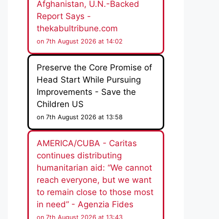
Afghanistan, U.N.-Backed
Report Says -
thekabultribune.com
on 7th August 2026 at 14:02
Preserve the Core Promise of
Head Start While Pursuing
Improvements - Save the
Children US
on 7th August 2026 at 13:58
AMERICA/CUBA - Caritas
continues distributing
humanitarian aid: “We cannot
reach everyone, but we want
to remain close to those most
in need” - Agenzia Fides
on 7th August 2026 at 13:43