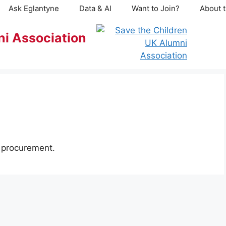
Ask Eglantyne
Data & AI
Want to Join?
About t
ni Association
d procurement.