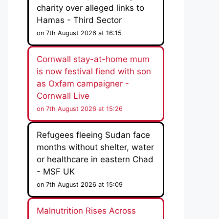
charity over alleged links to
Hamas - Third Sector
on 7th August 2026 at 16:15
Cornwall stay-at-home mum
is now festival fiend with son
as Oxfam campaigner -
Cornwall Live
on 7th August 2026 at 15:26
Refugees fleeing Sudan face
months without shelter, water
or healthcare in eastern Chad
- MSF UK
on 7th August 2026 at 15:09
Malnutrition Rises Across