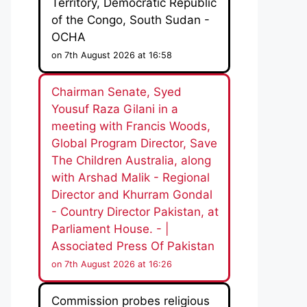
Territory, Democratic Republic
of the Congo, South Sudan -
OCHA
on 7th August 2026 at 16:58
Chairman Senate, Syed
Yousuf Raza Gilani in a
meeting with Francis Woods,
Global Program Director, Save
The Children Australia, along
with Arshad Malik - Regional
Director and Khurram Gondal
- Country Director Pakistan, at
Parliament House. - |
Associated Press Of Pakistan
on 7th August 2026 at 16:26
Commission probes religious