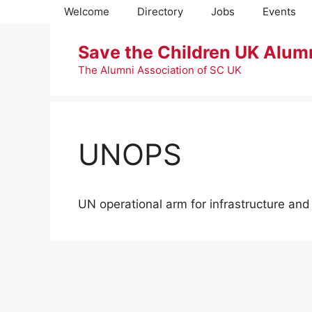
Skip
Welcome
Directory
Jobs
Events
to
content
Save the Children UK Alum
The Alumni Association of SC UK
UNOPS
UN operational arm for infrastructure an