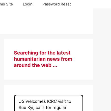
his Site
Login
Password Reset
Searching for the latest
humanitarian news from
around the web ...
US welcomes ICRC visit to
Suu Kyi, calls for regular