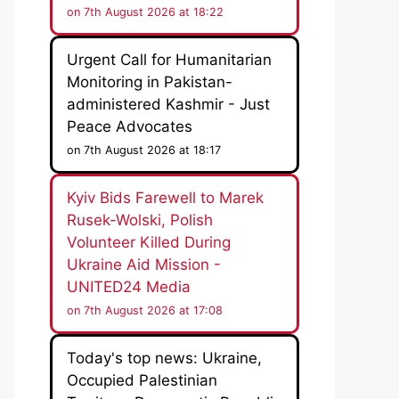
on 7th August 2026 at 18:22
Urgent Call for Humanitarian
Monitoring in Pakistan-
administered Kashmir - Just
Peace Advocates
on 7th August 2026 at 18:17
Kyiv Bids Farewell to Marek
Rusek-Wolski, Polish
Volunteer Killed During
Ukraine Aid Mission -
UNITED24 Media
on 7th August 2026 at 17:08
Today's top news: Ukraine,
Occupied Palestinian