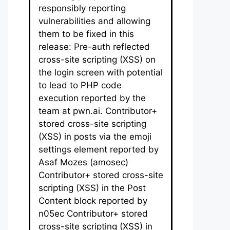
responsibly reporting
vulnerabilities and allowing
them to be fixed in this
release: Pre-auth reflected
cross-site scripting (XSS) on
the login screen with potential
to lead to PHP code
execution reported by the
team at pwn.ai. Contributor+
stored cross-site scripting
(XSS) in posts via the emoji
settings element reported by
Asaf Mozes (amosec)
Contributor+ stored cross-site
scripting (XSS) in the Post
Content block reported by
n05ec Contributor+ stored
cross-site scripting (XSS) in