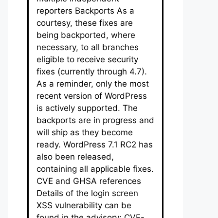
reporters Backports As a
courtesy, these fixes are
being backported, where
necessary, to all branches
eligible to receive security
fixes (currently through 4.7).
As a reminder, only the most
recent version of WordPress
is actively supported. The
backports are in progress and
will ship as they become
ready. WordPress 7.1 RC2 has
also been released,
containing all applicable fixes.
CVE and GHSA references
Details of the login screen
XSS vulnerability can be
found in the advisory: CVE-