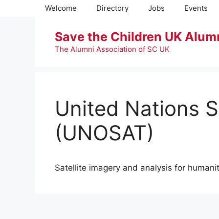
Skip
Welcome
Directory
Jobs
Events
to
content
Save the Children UK Alum
The Alumni Association of SC UK
United Nations S
(UNOSAT)
Satellite imagery and analysis for humanit