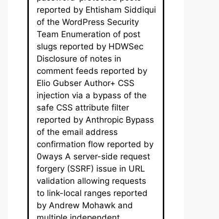
reported by Ehtisham Siddiqui
of the WordPress Security
Team Enumeration of post
slugs reported by HDWSec
Disclosure of notes in
comment feeds reported by
Elio Gubser Author+ CSS
injection via a bypass of the
safe CSS attribute filter
reported by Anthropic Bypass
of the email address
confirmation flow reported by
0ways A server-side request
forgery (SSRF) issue in URL
validation allowing requests
to link-local ranges reported
by Andrew Mohawk and
multiple independent