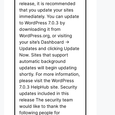
release, it is recommended
that you update your sites
immediately. You can update
to WordPress 7.0.3 by
downloading it from
WordPress.org, or visiting
your site’s Dashboard →
Updates and clicking Update
Now. Sites that support
automatic background
updates will begin updating
shortly. For more information,
please visit the WordPress
7.0.3 HelpHub site. Security
updates included in this
release The security team
would like to thank the
following people for