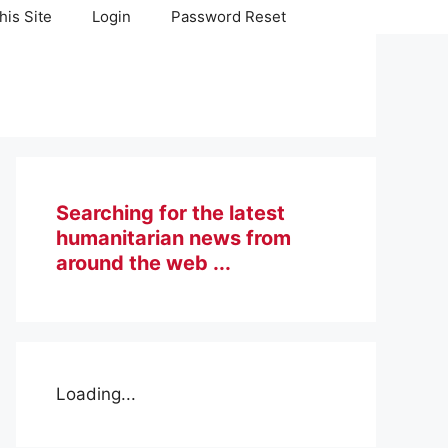
his Site
Login
Password Reset
Searching for the latest
humanitarian news from
around the web ...
Loading...