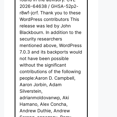
2026-64638 / GHSA-52p2-
r8wf-jcrf. Thank you to these
WordPress contributors This
release was led by John
Blackbourn. In addition to the
security researchers
mentioned above, WordPress
7.0.3 and its backports would
not have been possible
without the significant
contributions of the following
people:Aaron D. Campbell,
Aaron Jorbin, Adam
Silverstein,
adrianmoldovanwp, Aki
Hamano, Alex Concha,
Andrew Duthie, Andrew