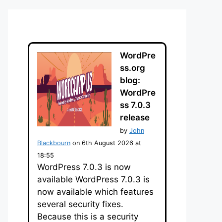
WordPre
ss.org
blog:
WordPre
ss 7.0.3
release
by
John
Blackbourn
on 6th August 2026 at
18:55
WordPress 7.0.3 is now
available WordPress 7.0.3 is
now available which features
several security fixes.
Because this is a security