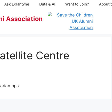
Ask Eglantyne
Data & AI
Want to Join?
About t
ni Association
atellite Centre
arian ops.