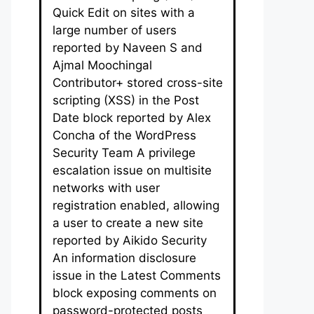
Quick Edit on sites with a
large number of users
reported by Naveen S and
Ajmal Moochingal
Contributor+ stored cross-site
scripting (XSS) in the Post
Date block reported by Alex
Concha of the WordPress
Security Team A privilege
escalation issue on multisite
networks with user
registration enabled, allowing
a user to create a new site
reported by Aikido Security
An information disclosure
issue in the Latest Comments
block exposing comments on
password-protected posts