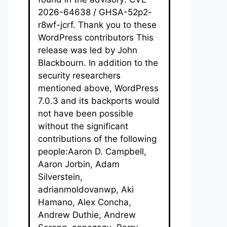
2026-64638 / GHSA-52p2-
r8wf-jcrf. Thank you to these
WordPress contributors This
release was led by John
Blackbourn. In addition to the
security researchers
mentioned above, WordPress
7.0.3 and its backports would
not have been possible
without the significant
contributions of the following
people:Aaron D. Campbell,
Aaron Jorbin, Adam
Silverstein,
adrianmoldovanwp, Aki
Hamano, Alex Concha,
Andrew Duthie, Andrew