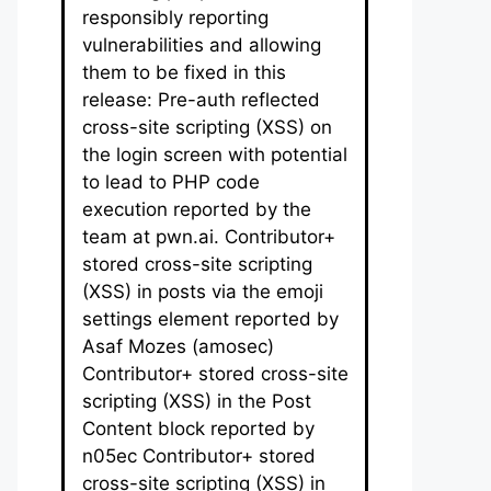
responsibly reporting
vulnerabilities and allowing
them to be fixed in this
release: Pre-auth reflected
cross-site scripting (XSS) on
the login screen with potential
to lead to PHP code
execution reported by the
team at pwn.ai. Contributor+
stored cross-site scripting
(XSS) in posts via the emoji
settings element reported by
Asaf Mozes (amosec)
Contributor+ stored cross-site
scripting (XSS) in the Post
Content block reported by
n05ec Contributor+ stored
cross-site scripting (XSS) in