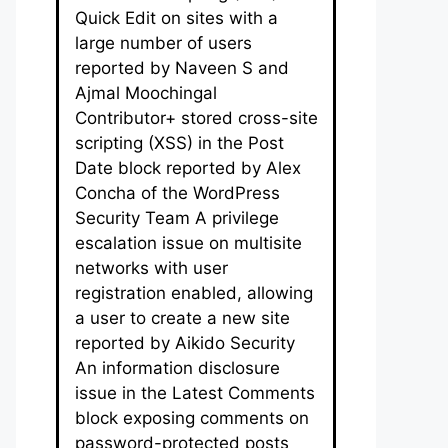
Quick Edit on sites with a
large number of users
reported by Naveen S and
Ajmal Moochingal
Contributor+ stored cross-site
scripting (XSS) in the Post
Date block reported by Alex
Concha of the WordPress
Security Team A privilege
escalation issue on multisite
networks with user
registration enabled, allowing
a user to create a new site
reported by Aikido Security
An information disclosure
issue in the Latest Comments
block exposing comments on
password-protected posts