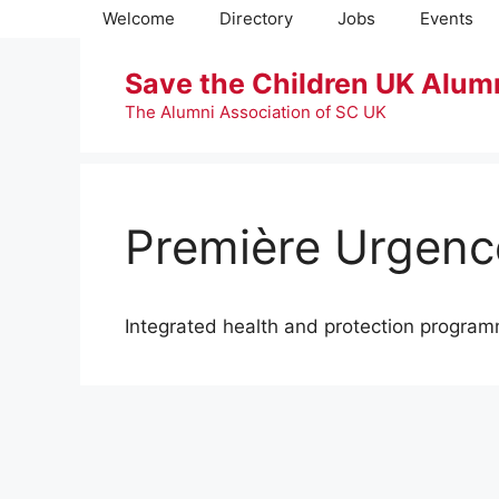
Skip
Welcome
Directory
Jobs
Events
to
content
Save the Children UK Alum
The Alumni Association of SC UK
Première Urgence
Integrated health and protection progra