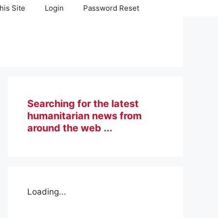
his Site
Login
Password Reset
Searching for the latest
humanitarian news from
around the web ...
Loading...