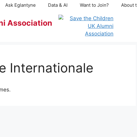
Ask Eglantyne
Data & AI
Want to Join?
About t
ni Association
 Internationale
mmes.