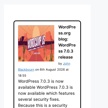
WordPre
ss.org
blog:
WordPre
ss 7.0.3
release
by
John
Blackbourn
on 6th August 2026 at
18:55
WordPress 7.0.3 is now
available WordPress 7.0.3 is
now available which features
several security fixes.
Because this is a security