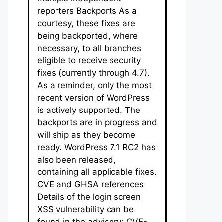
reporters Backports As a
courtesy, these fixes are
being backported, where
necessary, to all branches
eligible to receive security
fixes (currently through 4.7).
As a reminder, only the most
recent version of WordPress
is actively supported. The
backports are in progress and
will ship as they become
ready. WordPress 7.1 RC2 has
also been released,
containing all applicable fixes.
CVE and GHSA references
Details of the login screen
XSS vulnerability can be
found in the advisory: CVE-