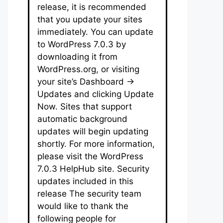
release, it is recommended
that you update your sites
immediately. You can update
to WordPress 7.0.3 by
downloading it from
WordPress.org, or visiting
your site’s Dashboard →
Updates and clicking Update
Now. Sites that support
automatic background
updates will begin updating
shortly. For more information,
please visit the WordPress
7.0.3 HelpHub site. Security
updates included in this
release The security team
would like to thank the
following people for