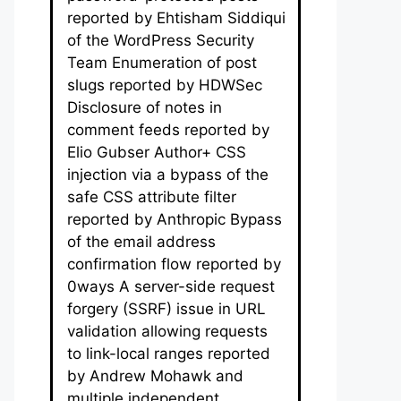
reported by Ehtisham Siddiqui
of the WordPress Security
Team Enumeration of post
slugs reported by HDWSec
Disclosure of notes in
comment feeds reported by
Elio Gubser Author+ CSS
injection via a bypass of the
safe CSS attribute filter
reported by Anthropic Bypass
of the email address
confirmation flow reported by
0ways A server-side request
forgery (SSRF) issue in URL
validation allowing requests
to link-local ranges reported
by Andrew Mohawk and
multiple independent