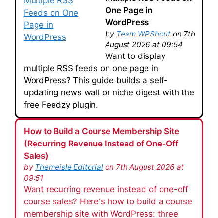
One Page in
WordPress
by
Team WPShout
on 7th
August 2026 at 09:54
Want to display
multiple RSS feeds on one page in
WordPress? This guide builds a self-
updating news wall or niche digest with the
free Feedzy plugin.
How to Build a Course Membership Site
(Recurring Revenue Instead of One-Off
Sales)
by
Themeisle Editorial
on 7th August 2026 at
09:51
Want recurring revenue instead of one-off
course sales? Here's how to build a course
membership site with WordPress: three