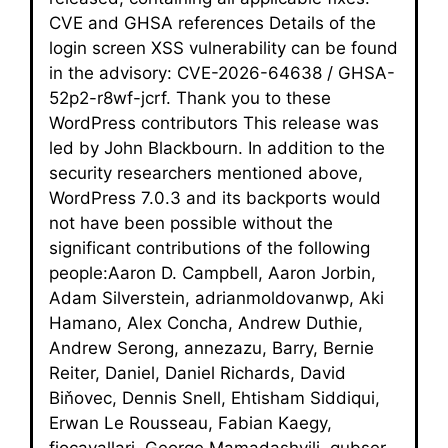
CVE and GHSA references Details of the
login screen XSS vulnerability can be found
in the advisory: CVE-2026-64638 / GHSA-
52p2-r8wf-jcrf. Thank you to these
WordPress contributors This release was
led by John Blackbourn. In addition to the
security researchers mentioned above,
WordPress 7.0.3 and its backports would
not have been possible without the
significant contributions of the following
people:Aaron D. Campbell, Aaron Jorbin,
Adam Silverstein, adrianmoldovanwp, Aki
Hamano, Alex Concha, Andrew Duthie,
Andrew Serong, annezazu, Barry, Bernie
Reiter, Daniel, Daniel Richards, David
Biňovec, Dennis Snell, Ehtisham Siddiqui,
Erwan Le Rousseau, Fabian Kaegy,
fiocavallari, George Mamadashvili, gubser,