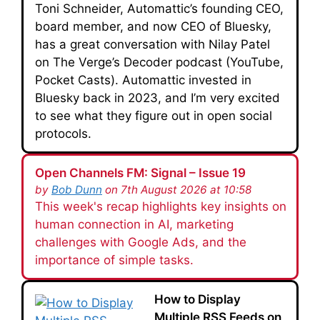
Toni Schneider, Automattic’s founding CEO,
board member, and now CEO of Bluesky,
has a great conversation with Nilay Patel
on The Verge’s Decoder podcast (YouTube,
Pocket Casts). Automattic invested in
Bluesky back in 2023, and I’m very excited
to see what they figure out in open social
protocols.
Open Channels FM: Signal – Issue 19
by
Bob Dunn
on 7th August 2026 at 10:58
This week's recap highlights key insights on
human connection in AI, marketing
challenges with Google Ads, and the
importance of simple tasks.
How to Display
Multiple RSS Feeds on