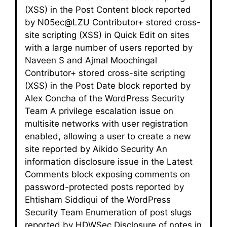
(XSS) in the Post Content block reported
by N05ec@LZU Contributor+ stored cross-
site scripting (XSS) in Quick Edit on sites
with a large number of users reported by
Naveen S and Ajmal Moochingal
Contributor+ stored cross-site scripting
(XSS) in the Post Date block reported by
Alex Concha of the WordPress Security
Team A privilege escalation issue on
multisite networks with user registration
enabled, allowing a user to create a new
site reported by Aikido Security An
information disclosure issue in the Latest
Comments block exposing comments on
password-protected posts reported by
Ehtisham Siddiqui of the WordPress
Security Team Enumeration of post slugs
reported by HDWSec Disclosure of notes in