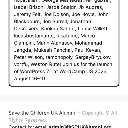
Isabel Brison, Jarda Snajdr, Jb Audras,
Jeremy Felt, Joe Dolson, Joe Hoyle, John
Blackbourn, Jon Surrell, Jonathan
Desrosiers, Khokan Sardar, Lance Willett,
lucasbustamante, lucatume, Marco
Ciampini, Marin Atanasov, Mohammad
Jangda, Mukesh Panchal, Paul Kevan,
Peter Wilson, ramonopoly, SergeyBiryukov,
vortfu, Weston Ruter Join us for the launch
of WordPress 7.1 at WordCamp US 2026,
August 16–19.
Save the Children UK Alumni –
Copyright © All
Rights Reserved.
Contact by email
admin1@SCUKAlumni.org