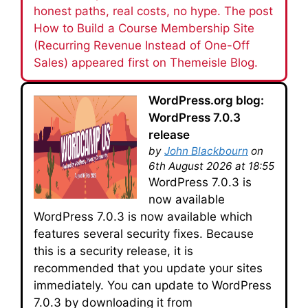
honest paths, real costs, no hype. The post
How to Build a Course Membership Site
(Recurring Revenue Instead of One-Off
Sales) appeared first on Themeisle Blog.
WordPress.org blog:
WordPress 7.0.3
release
by
John Blackbourn
on
6th August 2026 at 18:55
WordPress 7.0.3 is
now available
WordPress 7.0.3 is now available which
features several security fixes. Because
this is a security release, it is
recommended that you update your sites
immediately. You can update to WordPress
7.0.3 by downloading it from