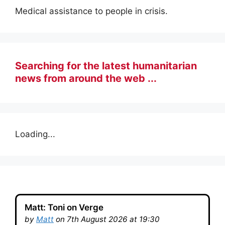
Medical assistance to people in crisis.
Searching for the latest humanitarian
news from around the web ...
Loading...
Matt: Toni on Verge
by
Matt
on 7th August 2026 at 19:30