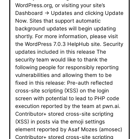
WordPress.org, or visiting your site’s
Dashboard → Updates and clicking Update
Now. Sites that support automatic
background updates will begin updating
shortly. For more information, please visit
the WordPress 7.0.3 HelpHub site. Security
updates included in this release The
security team would like to thank the
following people for responsibly reporting
vulnerabilities and allowing them to be
fixed in this release: Pre-auth reflected
cross-site scripting (XSS) on the login
screen with potential to lead to PHP code
execution reported by the team at pwn.ai.
Contributor+ stored cross-site scripting
(XSS) in posts via the emoji settings
element reported by Asaf Mozes (amosec)
Contributor+ stored cross-site scripting