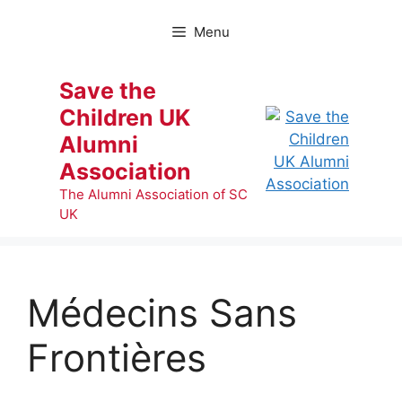
Skip
to
Menu
content
Save the
Children UK
Alumni
Association
The Alumni Association of SC
UK
Médecins Sans
Frontières