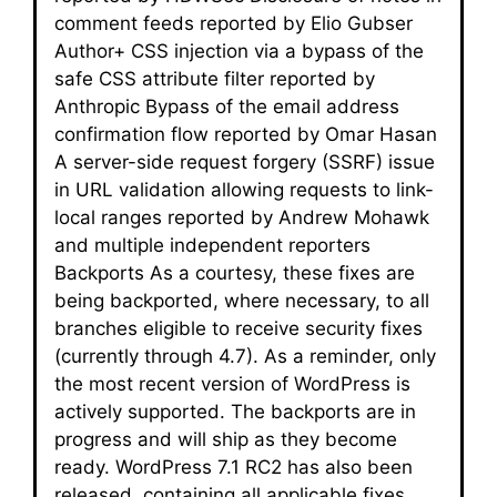
comment feeds reported by Elio Gubser
Author+ CSS injection via a bypass of the
safe CSS attribute filter reported by
Anthropic Bypass of the email address
confirmation flow reported by Omar Hasan
A server-side request forgery (SSRF) issue
in URL validation allowing requests to link-
local ranges reported by Andrew Mohawk
and multiple independent reporters
Backports As a courtesy, these fixes are
being backported, where necessary, to all
branches eligible to receive security fixes
(currently through 4.7). As a reminder, only
the most recent version of WordPress is
actively supported. The backports are in
progress and will ship as they become
ready. WordPress 7.1 RC2 has also been
released, containing all applicable fixes.