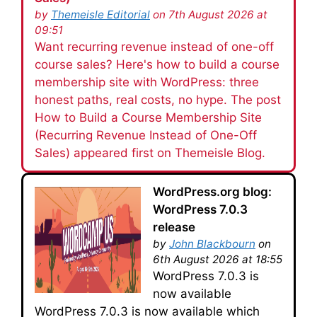
by
Themeisle Editorial
on 7th August 2026 at
09:51
Want recurring revenue instead of one-off
course sales? Here's how to build a course
membership site with WordPress: three
honest paths, real costs, no hype. The post
How to Build a Course Membership Site
(Recurring Revenue Instead of One-Off
Sales) appeared first on Themeisle Blog.
WordPress.org blog:
WordPress 7.0.3
release
by
John Blackbourn
on
6th August 2026 at 18:55
WordPress 7.0.3 is
now available
WordPress 7.0.3 is now available which