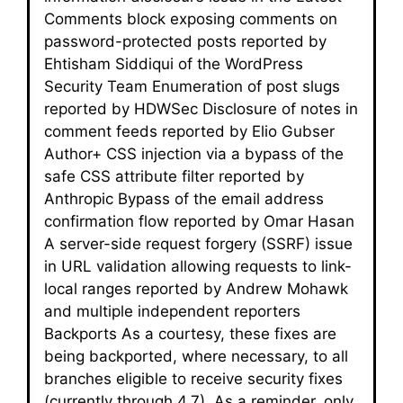
Comments block exposing comments on
password-protected posts reported by
Ehtisham Siddiqui of the WordPress
Security Team Enumeration of post slugs
reported by HDWSec Disclosure of notes in
comment feeds reported by Elio Gubser
Author+ CSS injection via a bypass of the
safe CSS attribute filter reported by
Anthropic Bypass of the email address
confirmation flow reported by Omar Hasan
A server-side request forgery (SSRF) issue
in URL validation allowing requests to link-
local ranges reported by Andrew Mohawk
and multiple independent reporters
Backports As a courtesy, these fixes are
being backported, where necessary, to all
branches eligible to receive security fixes
(currently through 4.7). As a reminder, only