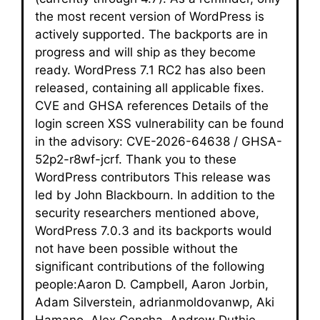
the most recent version of WordPress is
actively supported. The backports are in
progress and will ship as they become
ready. WordPress 7.1 RC2 has also been
released, containing all applicable fixes.
CVE and GHSA references Details of the
login screen XSS vulnerability can be found
in the advisory: CVE-2026-64638 / GHSA-
52p2-r8wf-jcrf. Thank you to these
WordPress contributors This release was
led by John Blackbourn. In addition to the
security researchers mentioned above,
WordPress 7.0.3 and its backports would
not have been possible without the
significant contributions of the following
people:Aaron D. Campbell, Aaron Jorbin,
Adam Silverstein, adrianmoldovanwp, Aki
Hamano, Alex Concha, Andrew Duthie,