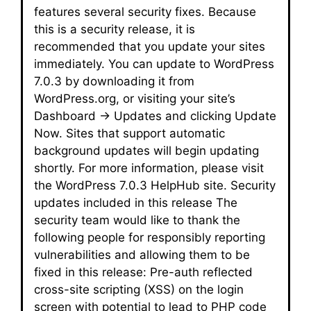
features several security fixes. Because
this is a security release, it is
recommended that you update your sites
immediately. You can update to WordPress
7.0.3 by downloading it from
WordPress.org, or visiting your site’s
Dashboard → Updates and clicking Update
Now. Sites that support automatic
background updates will begin updating
shortly. For more information, please visit
the WordPress 7.0.3 HelpHub site. Security
updates included in this release The
security team would like to thank the
following people for responsibly reporting
vulnerabilities and allowing them to be
fixed in this release: Pre-auth reflected
cross-site scripting (XSS) on the login
screen with potential to lead to PHP code