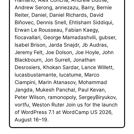
Andrew Serong, annezazu, Barry, Bernie
Reiter, Daniel, Daniel Richards, David
Biňovec, Dennis Snell, Ehtisham Siddiqui,
Erwan Le Rousseau, Fabian Kaegy,
fiocavallari, George Mamadashvili, gubser,
Isabel Brison, Jarda Snajdr, Jb Audras,
Jeremy Felt, Joe Dolson, Joe Hoyle, John
Blackbourn, Jon Surrell, Jonathan
Desrosiers, Khokan Sardar, Lance Willett,
lucasbustamante, lucatume, Marco
Ciampini, Marin Atanasov, Mohammad
Jangda, Mukesh Panchal, Paul Kevan,
Peter Wilson, ramonopoly, SergeyBiryukov,
vortfu, Weston Ruter Join us for the launch
of WordPress 7.1 at WordCamp US 2026,
August 16–19.