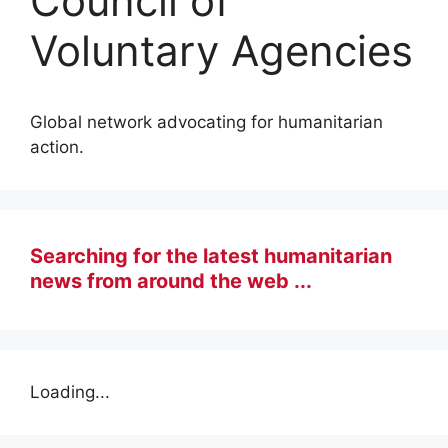
Council of
Voluntary Agencies
Global network advocating for humanitarian
action.
Searching for the latest humanitarian
news from around the web ...
Loading...