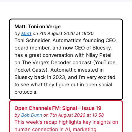
Matt: Toni on Verge
by
Matt
on 7th August 2026 at 19:30
Toni Schneider, Automattic’s founding CEO,
board member, and now CEO of Bluesky,
has a great conversation with Nilay Patel
on The Verge’s Decoder podcast (YouTube,
Pocket Casts). Automattic invested in
Bluesky back in 2023, and I’m very excited
to see what they figure out in open social
protocols.
Open Channels FM: Signal – Issue 19
by
Bob Dunn
on 7th August 2026 at 10:58
This week's recap highlights key insights on
human connection in AI, marketing