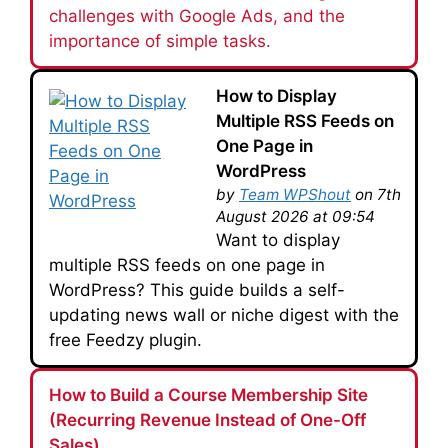
challenges with Google Ads, and the
importance of simple tasks.
How to Display
Multiple RSS Feeds on
One Page in
WordPress
by
Team WPShout
on 7th
August 2026 at 09:54
Want to display
multiple RSS feeds on one page in
WordPress? This guide builds a self-
updating news wall or niche digest with the
free Feedzy plugin.
How to Build a Course Membership Site
(Recurring Revenue Instead of One-Off
Sales)