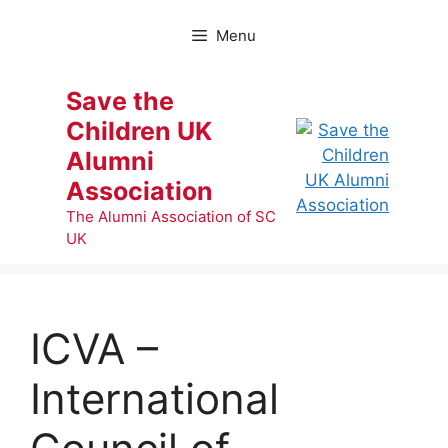
Skip
to
Menu
content
Save the
Children UK
Alumni
Association
The Alumni Association of SC
UK
ICVA –
International