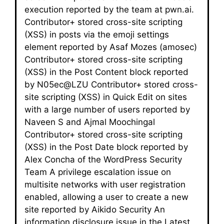
execution reported by the team at pwn.ai.
Contributor+ stored cross-site scripting
(XSS) in posts via the emoji settings
element reported by Asaf Mozes (amosec)
Contributor+ stored cross-site scripting
(XSS) in the Post Content block reported
by N05ec@LZU Contributor+ stored cross-
site scripting (XSS) in Quick Edit on sites
with a large number of users reported by
Naveen S and Ajmal Moochingal
Contributor+ stored cross-site scripting
(XSS) in the Post Date block reported by
Alex Concha of the WordPress Security
Team A privilege escalation issue on
multisite networks with user registration
enabled, allowing a user to create a new
site reported by Aikido Security An
information disclosure issue in the Latest