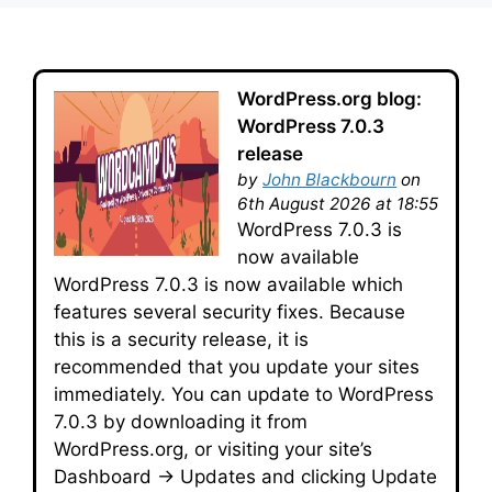
WordPress.org blog:
WordPress 7.0.3
release
by
John Blackbourn
on
6th August 2026 at 18:55
WordPress 7.0.3 is
now available
WordPress 7.0.3 is now available which
features several security fixes. Because
this is a security release, it is
recommended that you update your sites
immediately. You can update to WordPress
7.0.3 by downloading it from
WordPress.org, or visiting your site’s
Dashboard → Updates and clicking Update