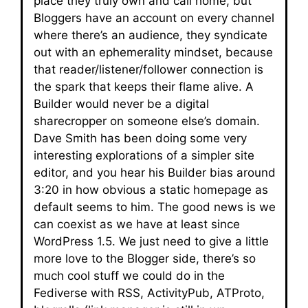
place they truly own and call home, but
Bloggers have an account on every channel
where there’s an audience, they syndicate
out with an ephemerality mindset, because
that reader/listener/follower connection is
the spark that keeps their flame alive. A
Builder would never be a digital
sharecropper on someone else’s domain.
Dave Smith has been doing some very
interesting explorations of a simpler site
editor, and you hear his Builder bias around
3:20 in how obvious a static homepage as
default seems to him. The good news is we
can coexist as we have at least since
WordPress 1.5. We just need to give a little
more love to the Blogger side, there’s so
much cool stuff we could do in the
Fediverse with RSS, ActivityPub, ATProto,