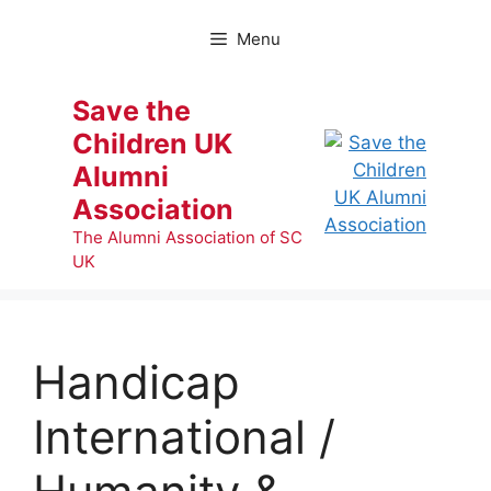
Skip
to
Menu
content
Save the
Children UK
Alumni
Association
The Alumni Association of SC
UK
Handicap
International /