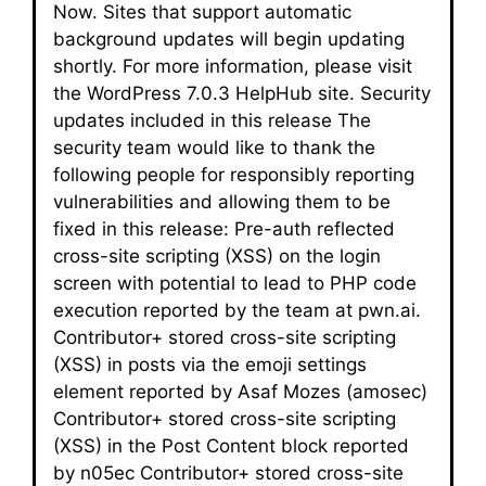
Now. Sites that support automatic
background updates will begin updating
shortly. For more information, please visit
the WordPress 7.0.3 HelpHub site. Security
updates included in this release The
security team would like to thank the
following people for responsibly reporting
vulnerabilities and allowing them to be
fixed in this release: Pre-auth reflected
cross-site scripting (XSS) on the login
screen with potential to lead to PHP code
execution reported by the team at pwn.ai.
Contributor+ stored cross-site scripting
(XSS) in posts via the emoji settings
element reported by Asaf Mozes (amosec)
Contributor+ stored cross-site scripting
(XSS) in the Post Content block reported
by n05ec Contributor+ stored cross-site