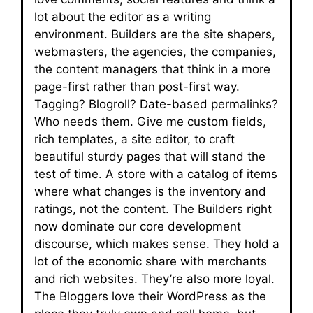
lot about the editor as a writing
environment. Builders are the site shapers,
webmasters, the agencies, the companies,
the content managers that think in a more
page-first rather than post-first way.
Tagging? Blogroll? Date-based permalinks?
Who needs them. Give me custom fields,
rich templates, a site editor, to craft
beautiful sturdy pages that will stand the
test of time. A store with a catalog of items
where what changes is the inventory and
ratings, not the content. The Builders right
now dominate our core development
discourse, which makes sense. They hold a
lot of the economic share with merchants
and rich websites. They’re also more loyal.
The Bloggers love their WordPress as the