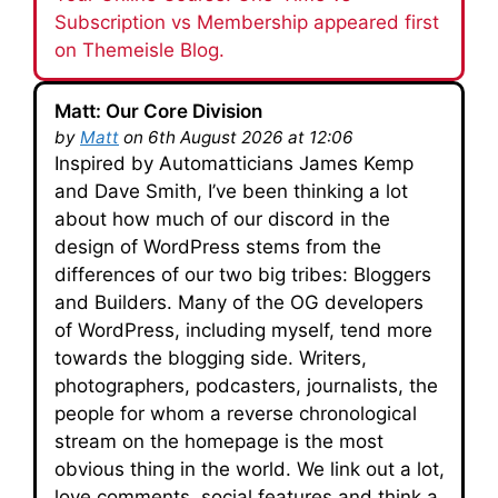
Subscription vs Membership appeared first
on Themeisle Blog.
Matt: Our Core Division
by
Matt
on 6th August 2026 at 12:06
Inspired by Automatticians James Kemp
and Dave Smith, I’ve been thinking a lot
about how much of our discord in the
design of WordPress stems from the
differences of our two big tribes: Bloggers
and Builders. Many of the OG developers
of WordPress, including myself, tend more
towards the blogging side. Writers,
photographers, podcasters, journalists, the
people for whom a reverse chronological
stream on the homepage is the most
obvious thing in the world. We link out a lot,
love comments, social features and think a