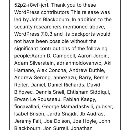
52p2-r8wf-jcrf. Thank you to these
WordPress contributors This release was
led by John Blackbourn. In addition to the
security researchers mentioned above,
WordPress 7.0.3 and its backports would
not have been possible without the
significant contributions of the following
people:Aaron D. Campbell, Aaron Jorbin,
Adam Silverstein, adrianmoldovanwp, Aki
Hamano, Alex Concha, Andrew Duthie,
Andrew Serong, annezazu, Barry, Bernie
Reiter, Daniel, Daniel Richards, David
Biňovec, Dennis Snell, Ehtisham Siddiqui,
Erwan Le Rousseau, Fabian Kaegy,
fiocavallari, George Mamadashvili, gubser,
Isabel Brison, Jarda Snajdr, Jb Audras,
Jeremy Felt, Joe Dolson, Joe Hoyle, John
Blackbourn, Jon Surrell, Jonathan