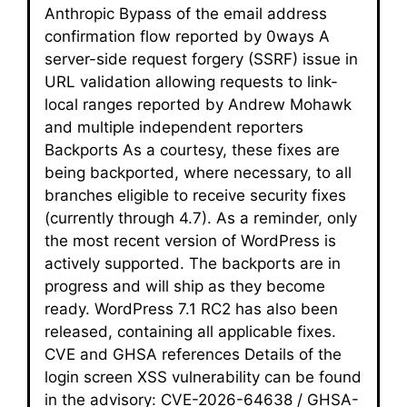
Anthropic Bypass of the email address
confirmation flow reported by 0ways A
server-side request forgery (SSRF) issue in
URL validation allowing requests to link-
local ranges reported by Andrew Mohawk
and multiple independent reporters
Backports As a courtesy, these fixes are
being backported, where necessary, to all
branches eligible to receive security fixes
(currently through 4.7). As a reminder, only
the most recent version of WordPress is
actively supported. The backports are in
progress and will ship as they become
ready. WordPress 7.1 RC2 has also been
released, containing all applicable fixes.
CVE and GHSA references Details of the
login screen XSS vulnerability can be found
in the advisory: CVE-2026-64638 / GHSA-