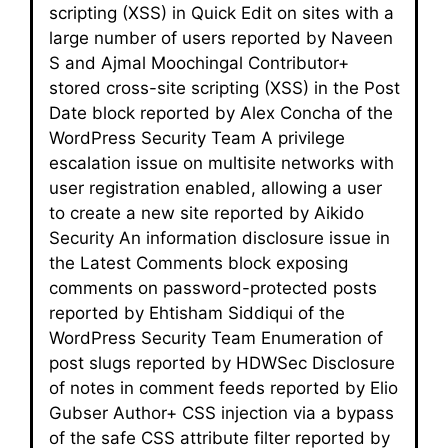
scripting (XSS) in Quick Edit on sites with a
large number of users reported by Naveen
S and Ajmal Moochingal Contributor+
stored cross-site scripting (XSS) in the Post
Date block reported by Alex Concha of the
WordPress Security Team A privilege
escalation issue on multisite networks with
user registration enabled, allowing a user
to create a new site reported by Aikido
Security An information disclosure issue in
the Latest Comments block exposing
comments on password-protected posts
reported by Ehtisham Siddiqui of the
WordPress Security Team Enumeration of
post slugs reported by HDWSec Disclosure
of notes in comment feeds reported by Elio
Gubser Author+ CSS injection via a bypass
of the safe CSS attribute filter reported by