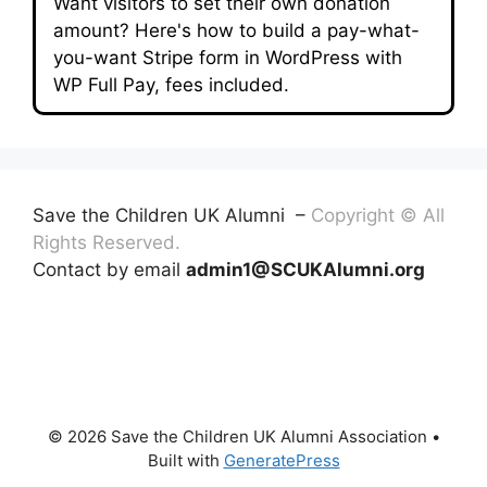
Want visitors to set their own donation
amount? Here's how to build a pay-what-
you-want Stripe form in WordPress with
WP Full Pay, fees included.
Save the Children UK Alumni –
Copyright © All
Rights Reserved.
Contact by email
admin1@SCUKAlumni.org
© 2026 Save the Children UK Alumni Association
•
Built with
GeneratePress