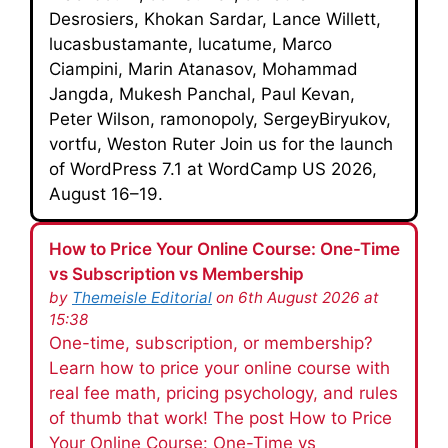
Desrosiers, Khokan Sardar, Lance Willett,
lucasbustamante, lucatume, Marco
Ciampini, Marin Atanasov, Mohammad
Jangda, Mukesh Panchal, Paul Kevan,
Peter Wilson, ramonopoly, SergeyBiryukov,
vortfu, Weston Ruter Join us for the launch
of WordPress 7.1 at WordCamp US 2026,
August 16–19.
How to Price Your Online Course: One-Time
vs Subscription vs Membership
by
Themeisle Editorial
on 6th August 2026 at
15:38
One-time, subscription, or membership?
Learn how to price your online course with
real fee math, pricing psychology, and rules
of thumb that work! The post How to Price
Your Online Course: One-Time vs