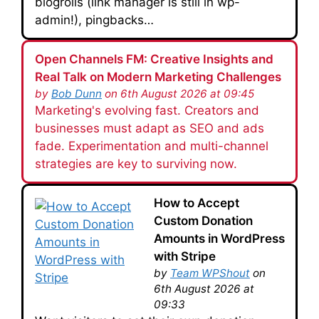
blogrolls (link manager is still in wp-
admin!), pingbacks…
Open Channels FM: Creative Insights and
Real Talk on Modern Marketing Challenges
by
Bob Dunn
on 6th August 2026 at 09:45
Marketing's evolving fast. Creators and
businesses must adapt as SEO and ads
fade. Experimentation and multi-channel
strategies are key to surviving now.
How to Accept
Custom Donation
Amounts in WordPress
with Stripe
by
Team WPShout
on
6th August 2026 at
09:33