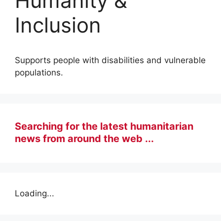
Humanity &
Inclusion
Supports people with disabilities and vulnerable
populations.
Searching for the latest humanitarian
news from around the web ...
Loading...