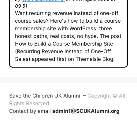
09:51
Want recurring revenue instead of one-off
course sales? Here's how to build a course
membership site with WordPress: three
honest paths, real costs, no hype. The post
How to Build a Course Membership Site
(Recurring Revenue Instead of One-Off
Sales) appeared first on Themeisle Blog.
Save the Children UK Alumni –
Copyright © All
Rights Reserved.
Contact by email
admin1@SCUKAlumni.org