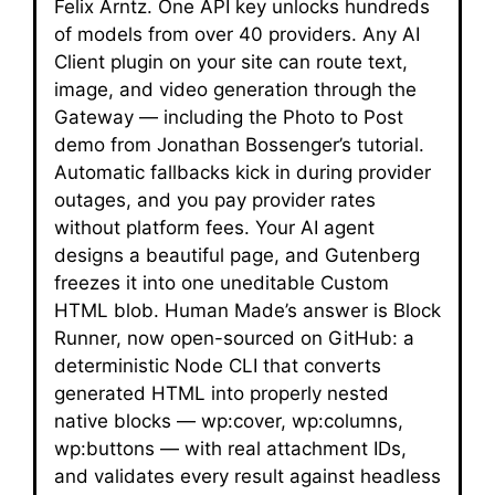
Felix Arntz. One API key unlocks hundreds
of models from over 40 providers. Any AI
Client plugin on your site can route text,
image, and video generation through the
Gateway — including the Photo to Post
demo from Jonathan Bossenger’s tutorial.
Automatic fallbacks kick in during provider
outages, and you pay provider rates
without platform fees. Your AI agent
designs a beautiful page, and Gutenberg
freezes it into one uneditable Custom
HTML blob. Human Made’s answer is Block
Runner, now open-sourced on GitHub: a
deterministic Node CLI that converts
generated HTML into properly nested
native blocks — wp:cover, wp:columns,
wp:buttons — with real attachment IDs,
and validates every result against headless