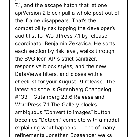
7.1, and the escape hatch that let one
apiVersion 2 block pull a whole post out of
the iframe disappears. That’s the
compatibility risk topping the developer’s
audit list for WordPress 7.1 by release
coordinator Benjamin Zekavica. He sorts
each section by risk level, walks through
the SVG Icon API’s strict sanitizer,
responsive block styles, and the new
DataViews filters, and closes with a
checklist for your August 19 release. The
latest episode is Gutenberg Changelog
#133 – Gutenberg 23.6 Release and
WordPress 7.1 The Gallery block’s
ambiguous “Convert to images” button
becomes “Detach,” complete with a modal
explaining what happens — one of many
refinements Jonathan Bossenger walks