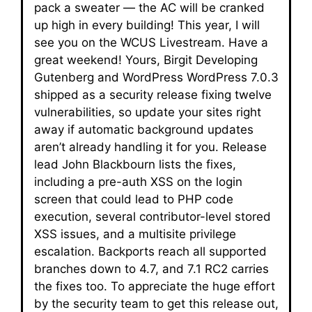
pack a sweater — the AC will be cranked
up high in every building! This year, I will
see you on the WCUS Livestream. Have a
great weekend! Yours, Birgit Developing
Gutenberg and WordPress WordPress 7.0.3
shipped as a security release fixing twelve
vulnerabilities, so update your sites right
away if automatic background updates
aren’t already handling it for you. Release
lead John Blackbourn lists the fixes,
including a pre-auth XSS on the login
screen that could lead to PHP code
execution, several contributor-level stored
XSS issues, and a multisite privilege
escalation. Backports reach all supported
branches down to 4.7, and 7.1 RC2 carries
the fixes too. To appreciate the huge effort
by the security team to get this release out,