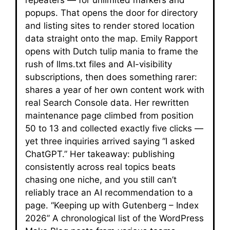
popups. That opens the door for directory
and listing sites to render stored location
data straight onto the map. Emily Rapport
opens with Dutch tulip mania to frame the
rush of llms.txt files and AI-visibility
subscriptions, then does something rarer:
shares a year of her own content work with
real Search Console data. Her rewritten
maintenance page climbed from position
50 to 13 and collected exactly five clicks —
yet three inquiries arrived saying “I asked
ChatGPT.” Her takeaway: publishing
consistently across real topics beats
chasing one niche, and you still can’t
reliably trace an AI recommendation to a
page. “Keeping up with Gutenberg – Index
2026” A chronological list of the WordPress