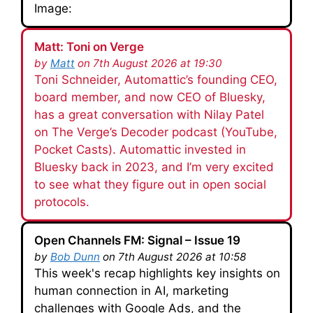
Image:
Matt: Toni on Verge
by
Matt
on 7th August 2026 at 19:30
Toni Schneider, Automattic’s founding CEO,
board member, and now CEO of Bluesky,
has a great conversation with Nilay Patel
on The Verge’s Decoder podcast (YouTube,
Pocket Casts). Automattic invested in
Bluesky back in 2023, and I’m very excited
to see what they figure out in open social
protocols.
Open Channels FM: Signal – Issue 19
by
Bob Dunn
on 7th August 2026 at 10:58
This week's recap highlights key insights on
human connection in AI, marketing
challenges with Google Ads, and the