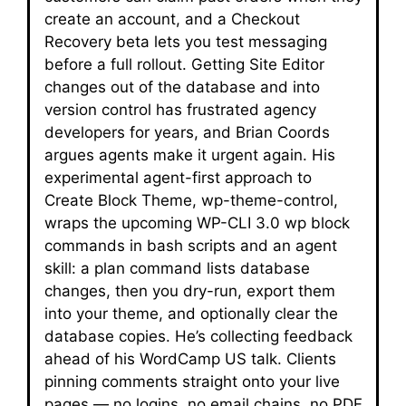
create an account, and a Checkout
Recovery beta lets you test messaging
before a full rollout. Getting Site Editor
changes out of the database and into
version control has frustrated agency
developers for years, and Brian Coords
argues agents make it urgent again. His
experimental agent-first approach to
Create Block Theme, wp-theme-control,
wraps the upcoming WP-CLI 3.0 wp block
commands in bash scripts and an agent
skill: a plan command lists database
changes, then you dry-run, export them
into your theme, and optionally clear the
database copies. He’s collecting feedback
ahead of his WordCamp US talk. Clients
pinning comments straight onto your live
pages — no logins, no email chains, no PDF