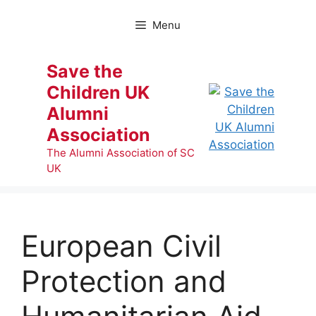
Skip
to
Menu
content
Save the
Children UK
Alumni
Association
The Alumni Association of SC
UK
European Civil
Protection and