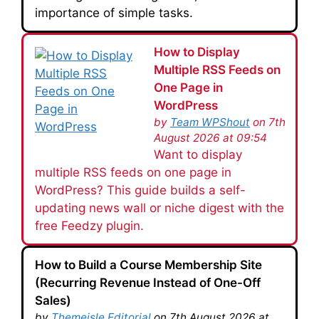
importance of simple tasks.
How to Display
Multiple RSS Feeds on
One Page in
WordPress
by
Team WPShout
on 7th
August 2026 at 09:54
Want to display
multiple RSS feeds on one page in
WordPress? This guide builds a self-
updating news wall or niche digest with the
free Feedzy plugin.
How to Build a Course Membership Site
(Recurring Revenue Instead of One-Off
Sales)
by
Themeisle Editorial
on 7th August 2026 at