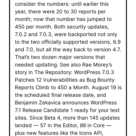
consider the numbers: until earlier this
year, there were 20 to 30 reports per
month; now that number has jumped to
450 per month. Both security updates,
7.0.2 and 7.0.3, were backported not only
to the two officially supported versions, 6.9
and 7.0, but all the way back to version 4.7.
That’s two dozen major versions that
needed updating. See also Rae Morey’s
story in The Repository: WordPress 7.0.3
Patches 12 Vulnerabilities as Bug Bounty
Reports Climb to 450 a Month. August 19 is
the scheduled final release date, and
Benjamin Zekavica announces WordPress
7.1 Release Candidate 1 ready for your test
sites. Since Beta 4, more than 145 updates
landed — 57 in the Editor, 88 in Core —
plus new features like the Icons API,