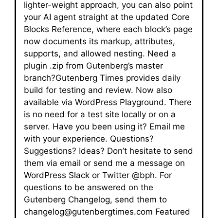
lighter-weight approach, you can also point
your AI agent straight at the updated Core
Blocks Reference, where each block’s page
now documents its markup, attributes,
supports, and allowed nesting. Need a
plugin .zip from Gutenberg’s master
branch?Gutenberg Times provides daily
build for testing and review. Now also
available via WordPress Playground. There
is no need for a test site locally or on a
server. Have you been using it? Email me
with your experience. Questions?
Suggestions? Ideas? Don’t hesitate to send
them via email or send me a message on
WordPress Slack or Twitter @bph. For
questions to be answered on the
Gutenberg Changelog, send them to
changelog@gutenbergtimes.com Featured