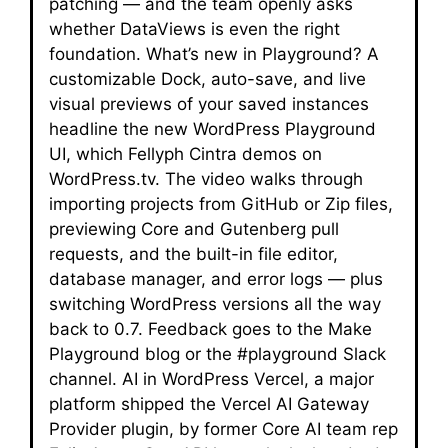
patching — and the team openly asks
whether DataViews is even the right
foundation. What’s new in Playground? A
customizable Dock, auto-save, and live
visual previews of your saved instances
headline the new WordPress Playground
UI, which Fellyph Cintra demos on
WordPress.tv. The video walks through
importing projects from GitHub or Zip files,
previewing Core and Gutenberg pull
requests, and the built-in file editor,
database manager, and error logs — plus
switching WordPress versions all the way
back to 0.7. Feedback goes to the Make
Playground blog or the #playground Slack
channel. AI in WordPress Vercel, a major
platform shipped the Vercel AI Gateway
Provider plugin, by former Core AI team rep