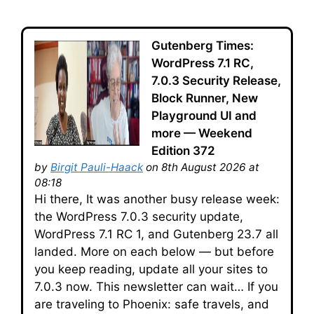
Gutenberg Times:
WordPress 7.1 RC,
7.0.3 Security Release,
Block Runner, New
Playground UI and
more — Weekend
Edition 372
by
Birgit Pauli-Haack
on 8th August 2026 at
08:18
Hi there, It was another busy release week:
the WordPress 7.0.3 security update,
WordPress 7.1 RC 1, and Gutenberg 23.7 all
landed. More on each below — but before
you keep reading, update all your sites to
7.0.3 now. This newsletter can wait… If you
are traveling to Phoenix: safe travels, and