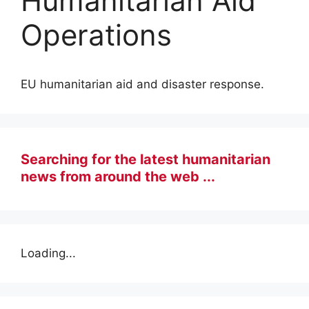
Humanitarian Aid
Operations
EU humanitarian aid and disaster response.
Searching for the latest humanitarian
news from around the web ...
Loading...