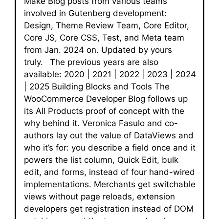
Make Blog posts from various teams
involved in Gutenberg development:
Design, Theme Review Team, Core Editor,
Core JS, Core CSS, Test, and Meta team
from Jan. 2024 on. Updated by yours
truly. The previous years are also
available: 2020 | 2021 | 2022 | 2023 | 2024
| 2025 Building Blocks and Tools The
WooCommerce Developer Blog follows up
its All Products proof of concept with the
why behind it. Veronica Fasulo and co-
authors lay out the value of DataViews and
who it’s for: you describe a field once and it
powers the list column, Quick Edit, bulk
edit, and forms, instead of four hand-wired
implementations. Merchants get switchable
views without page reloads, extension
developers get registration instead of DOM