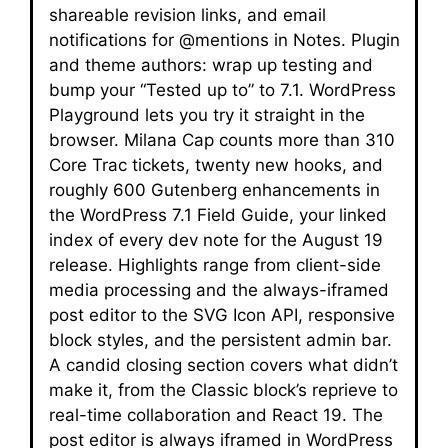
shareable revision links, and email
notifications for @mentions in Notes. Plugin
and theme authors: wrap up testing and
bump your “Tested up to” to 7.1. WordPress
Playground lets you try it straight in the
browser. Milana Cap counts more than 310
Core Trac tickets, twenty new hooks, and
roughly 600 Gutenberg enhancements in
the WordPress 7.1 Field Guide, your linked
index of every dev note for the August 19
release. Highlights range from client-side
media processing and the always-iframed
post editor to the SVG Icon API, responsive
block styles, and the persistent admin bar.
A candid closing section covers what didn’t
make it, from the Classic block’s reprieve to
real-time collaboration and React 19. The
post editor is always iframed in WordPress