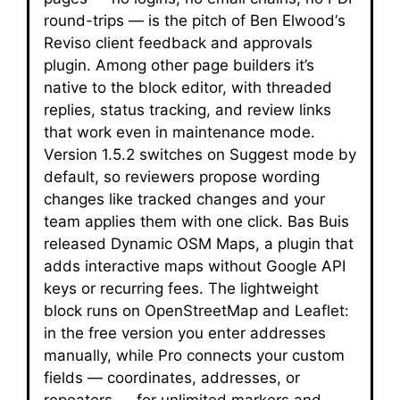
round-trips — is the pitch of Ben Elwood‘s
Reviso client feedback and approvals
plugin. Among other page builders it’s
native to the block editor, with threaded
replies, status tracking, and review links
that work even in maintenance mode.
Version 1.5.2 switches on Suggest mode by
default, so reviewers propose wording
changes like tracked changes and your
team applies them with one click. Bas Buis
released Dynamic OSM Maps, a plugin that
adds interactive maps without Google API
keys or recurring fees. The lightweight
block runs on OpenStreetMap and Leaflet:
in the free version you enter addresses
manually, while Pro connects your custom
fields — coordinates, addresses, or
repeaters — for unlimited markers and