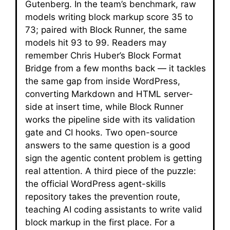
Gutenberg. In the team’s benchmark, raw
models writing block markup score 35 to
73; paired with Block Runner, the same
models hit 93 to 99. Readers may
remember Chris Huber’s Block Format
Bridge from a few months back — it tackles
the same gap from inside WordPress,
converting Markdown and HTML server-
side at insert time, while Block Runner
works the pipeline side with its validation
gate and CI hooks. Two open-source
answers to the same question is a good
sign the agentic content problem is getting
real attention. A third piece of the puzzle:
the official WordPress agent-skills
repository takes the prevention route,
teaching AI coding assistants to write valid
block markup in the first place. For a