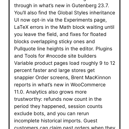
through in what’s new in Gutenberg 23.7.
You’ll also find the Global Styles inheritance
UI now opt-in via the Experiments page,
LaTeX errors in the Math block waiting until
you leave the field, and fixes for floated
blocks overlapping sticky ones and
Pullquote line heights in the editor. Plugins
and Tools for #nocode site builders
Variable product pages load roughly 9 to 12
percent faster and large stores get
snappier Order screens, Brent MacKinnon
reports in what’s new in WooCommerce
11.0. Analytics also grows more
trustworthy: refunds now count in the
period they happened, session counts
exclude bots, and you can rerun
incomplete historical imports. Guest
customers can claim past orders when they