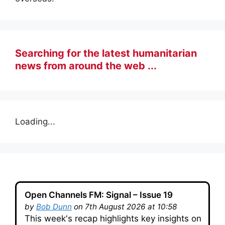
Searching for the latest humanitarian
news from around the web ...
Loading...
Open Channels FM: Signal – Issue 19
by
Bob Dunn
on 7th August 2026 at 10:58
This week's recap highlights key insights on