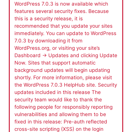
WordPress 7.0.3 is now available which
features several security fixes. Because
this is a security release, it is
recommended that you update your sites
immediately. You can update to WordPress
7.0.3 by downloading it from
WordPress.org, or visiting your site’s
Dashboard → Updates and clicking Update
Now. Sites that support automatic
background updates will begin updating
shortly. For more information, please visit
the WordPress 7.0.3 HelpHub site. Security
updates included in this release The
security team would like to thank the
following people for responsibly reporting
vulnerabilities and allowing them to be
fixed in this release: Pre-auth reflected
cross-site scripting (XSS) on the login