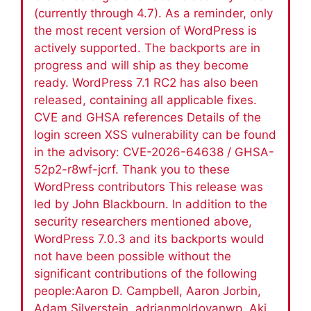
(currently through 4.7). As a reminder, only
the most recent version of WordPress is
actively supported. The backports are in
progress and will ship as they become
ready. WordPress 7.1 RC2 has also been
released, containing all applicable fixes.
CVE and GHSA references Details of the
login screen XSS vulnerability can be found
in the advisory: CVE-2026-64638 / GHSA-
52p2-r8wf-jcrf. Thank you to these
WordPress contributors This release was
led by John Blackbourn. In addition to the
security researchers mentioned above,
WordPress 7.0.3 and its backports would
not have been possible without the
significant contributions of the following
people:Aaron D. Campbell, Aaron Jorbin,
Adam Silverstein, adrianmoldovanwp, Aki