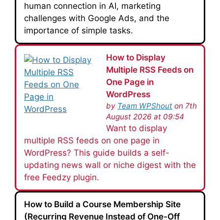
human connection in AI, marketing
challenges with Google Ads, and the
importance of simple tasks.
How to Display
Multiple RSS Feeds on
One Page in
WordPress
by
Team WPShout
on 7th
August 2026 at 09:54
Want to display
multiple RSS feeds on one page in
WordPress? This guide builds a self-
updating news wall or niche digest with the
free Feedzy plugin.
How to Build a Course Membership Site
(Recurring Revenue Instead of One-Off