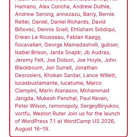
Hamano, Alex Concha, Andrew Duthie,
Andrew Serong, annezazu, Barry, Bernie
Reiter, Daniel, Daniel Richards, David
Biňovec, Dennis Snell, Ehtisham Siddiqui,
Erwan Le Rousseau, Fabian Kaegy,
fiocavallari, George Mamadashvili, gubser,
Isabel Brison, Jarda Snajdr, Jb Audras,
Jeremy Felt, Joe Dolson, Joe Hoyle, John
Blackbourn, Jon Surrell, Jonathan
Desrosiers, Khokan Sardar, Lance Willett,
lucasbustamante, lucatume, Marco
Ciampini, Marin Atanasov, Mohammad
Jangda, Mukesh Panchal, Paul Kevan,
Peter Wilson, ramonopoly, SergeyBiryukov,
vortfu, Weston Ruter Join us for the launch
of WordPress 7.1 at WordCamp US 2026,
August 16–19.