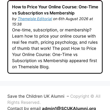
How to Price Your Online Course: One-Time
vs Subscription vs Membership
by
Themeisle Editorial
on 6th August 2026 at
15:38
One-time, subscription, or membership?
Learn how to price your online course with
real fee math, pricing psychology, and rules
of thumb that work! The post How to Price
Your Online Course: One-Time vs
Subscription vs Membership appeared first
on Themeisle Blog.
Save the Children UK Alumni –
Copyright © All
Rights Reserved.
Contact by email
admin1@SCUKAlumni.org