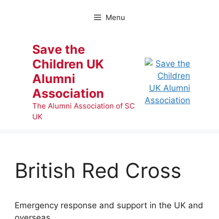
Skip
to
Menu
content
Save the
Children UK
Alumni
Association
The Alumni Association of SC
UK
British Red Cross
Emergency response and support in the UK and
overseas.