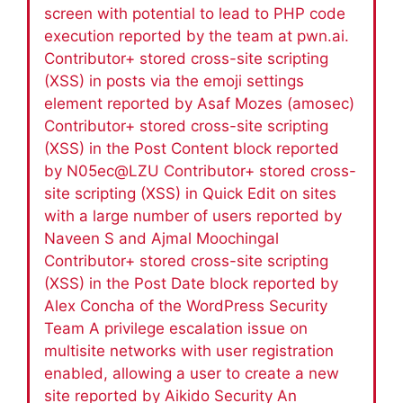
screen with potential to lead to PHP code
execution reported by the team at pwn.ai.
Contributor+ stored cross-site scripting
(XSS) in posts via the emoji settings
element reported by Asaf Mozes (amosec)
Contributor+ stored cross-site scripting
(XSS) in the Post Content block reported
by N05ec@LZU Contributor+ stored cross-
site scripting (XSS) in Quick Edit on sites
with a large number of users reported by
Naveen S and Ajmal Moochingal
Contributor+ stored cross-site scripting
(XSS) in the Post Date block reported by
Alex Concha of the WordPress Security
Team A privilege escalation issue on
multisite networks with user registration
enabled, allowing a user to create a new
site reported by Aikido Security An