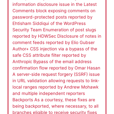
information disclosure issue in the Latest
Comments block exposing comments on
password-protected posts reported by
Ehtisham Siddiqui of the WordPress
Security Team Enumeration of post slugs
reported by HDWSec Disclosure of notes in
comment feeds reported by Elio Gubser
Author+ CSS injection via a bypass of the
safe CSS attribute filter reported by
Anthropic Bypass of the email address
confirmation flow reported by Omar Hasan
A server-side request forgery (SSRF) issue
in URL validation allowing requests to link-
local ranges reported by Andrew Mohawk
and multiple independent reporters
Backports As a courtesy, these fixes are
being backported, where necessary, to all
branches eligible to receive security fixes