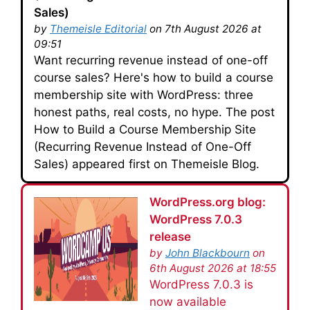
Sales)
by
Themeisle Editorial
on 7th August 2026 at
09:51
Want recurring revenue instead of one-off
course sales? Here's how to build a course
membership site with WordPress: three
honest paths, real costs, no hype. The post
How to Build a Course Membership Site
(Recurring Revenue Instead of One-Off
Sales) appeared first on Themeisle Blog.
WordPress.org blog:
WordPress 7.0.3
release
by
John Blackbourn
on
6th August 2026 at 18:55
WordPress 7.0.3 is
now available