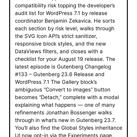
compatibility risk topping the developer’s
audit list for WordPress 7.1 by release
coordinator Benjamin Zekavica. He sorts
each section by risk level, walks through
the SVG Icon API’s strict sanitizer,
responsive block styles, and the new
DataViews filters, and closes with a
checklist for your August 19 release. The
latest episode is Gutenberg Changelog
#133 – Gutenberg 23.6 Release and
WordPress 7.1 The Gallery block’s
ambiguous “Convert to images” button
becomes “Detach,” complete with a modal
explaining what happens — one of many
refinements Jonathan Bossenger walks
through in what’s new in Gutenberg 23.7.
You’ll also find the Global Styles inheritance
UI now opt-in via the Experiments page,