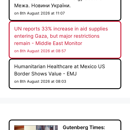
Межа. Новини України.
on 8th August 2026 at 11:07
UN reports 33% increase in aid supplies
entering Gaza, but major restrictions
remain - Middle East Monitor
on 8th August 2026 at 08:57
Humanitarian Healthcare at Mexico US
Border Shows Value - EMJ
on 8th August 2026 at 08:03
Gutenberg Times: