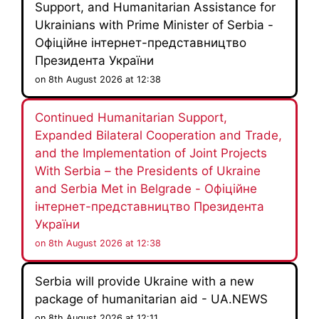
Support, and Humanitarian Assistance for
Ukrainians with Prime Minister of Serbia -
Офіційне інтернет-представництво
Президента України
on 8th August 2026 at 12:38
Continued Humanitarian Support,
Expanded Bilateral Cooperation and Trade,
and the Implementation of Joint Projects
With Serbia – the Presidents of Ukraine
and Serbia Met in Belgrade - Офіційне
інтернет-представництво Президента
України
on 8th August 2026 at 12:38
Serbia will provide Ukraine with a new
package of humanitarian aid - UA.NEWS
on 8th August 2026 at 12:11