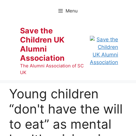
Skip
to
Menu
content
Save the
Children UK
Alumni
Association
The Alumni Association of SC
UK
Young children
“don't have the will
to eat” as mental