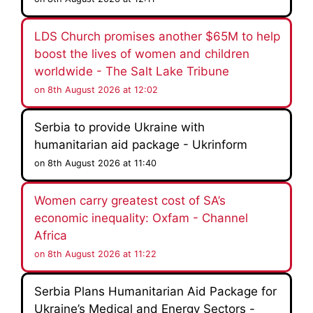
LDS Church promises another $65M to help
boost the lives of women and children
worldwide - The Salt Lake Tribune
on 8th August 2026 at 12:02
Serbia to provide Ukraine with
humanitarian aid package - Ukrinform
on 8th August 2026 at 11:40
Women carry greatest cost of SA’s
economic inequality: Oxfam - Channel
Africa
on 8th August 2026 at 11:22
Serbia Plans Humanitarian Aid Package for
Ukraine’s Medical and Energy Sectors -