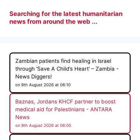
Searching for the latest humanitarian
news from around the web ...
Zambian patients find healing in Israel
through ‘Save A Child’s Heart’ – Zambia -
News Diggers!
on 9th August 2026 at 06:10
Baznas, Jordans KHCF partner to boost
medical aid for Palestinians - ANTARA
News
on 9th August 2026 at 06:05