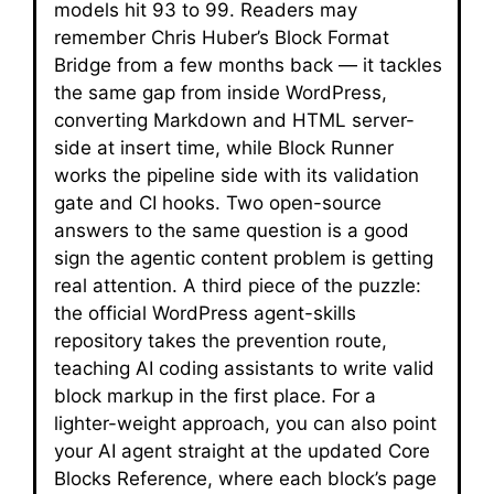
models hit 93 to 99. Readers may
remember Chris Huber’s Block Format
Bridge from a few months back — it tackles
the same gap from inside WordPress,
converting Markdown and HTML server-
side at insert time, while Block Runner
works the pipeline side with its validation
gate and CI hooks. Two open-source
answers to the same question is a good
sign the agentic content problem is getting
real attention. A third piece of the puzzle:
the official WordPress agent-skills
repository takes the prevention route,
teaching AI coding assistants to write valid
block markup in the first place. For a
lighter-weight approach, you can also point
your AI agent straight at the updated Core
Blocks Reference, where each block’s page