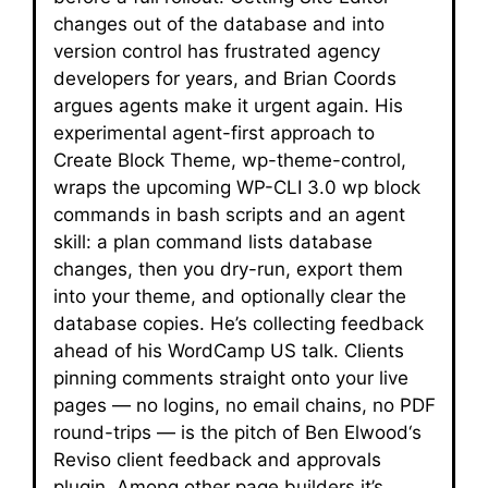
changes out of the database and into
version control has frustrated agency
developers for years, and Brian Coords
argues agents make it urgent again. His
experimental agent-first approach to
Create Block Theme, wp-theme-control,
wraps the upcoming WP-CLI 3.0 wp block
commands in bash scripts and an agent
skill: a plan command lists database
changes, then you dry-run, export them
into your theme, and optionally clear the
database copies. He’s collecting feedback
ahead of his WordCamp US talk. Clients
pinning comments straight onto your live
pages — no logins, no email chains, no PDF
round-trips — is the pitch of Ben Elwood‘s
Reviso client feedback and approvals
plugin. Among other page builders it’s