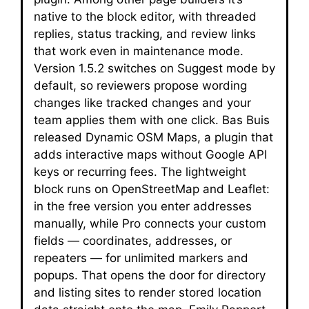
native to the block editor, with threaded
replies, status tracking, and review links
that work even in maintenance mode.
Version 1.5.2 switches on Suggest mode by
default, so reviewers propose wording
changes like tracked changes and your
team applies them with one click. Bas Buis
released Dynamic OSM Maps, a plugin that
adds interactive maps without Google API
keys or recurring fees. The lightweight
block runs on OpenStreetMap and Leaflet:
in the free version you enter addresses
manually, while Pro connects your custom
fields — coordinates, addresses, or
repeaters — for unlimited markers and
popups. That opens the door for directory
and listing sites to render stored location