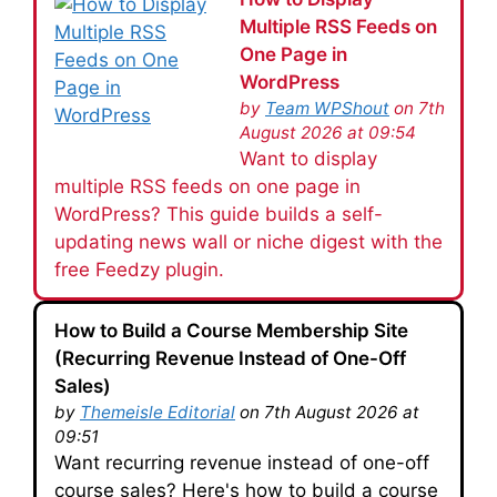
Multiple RSS Feeds on
One Page in
WordPress
by
Team WPShout
on 7th
August 2026 at 09:54
Want to display
multiple RSS feeds on one page in
WordPress? This guide builds a self-
updating news wall or niche digest with the
free Feedzy plugin.
How to Build a Course Membership Site
(Recurring Revenue Instead of One-Off
Sales)
by
Themeisle Editorial
on 7th August 2026 at
09:51
Want recurring revenue instead of one-off
course sales? Here's how to build a course