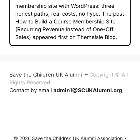
membership site with WordPress: three
honest paths, real costs, no hype. The post
How to Build a Course Membership Site
(Recurring Revenue Instead of One-Off
Sales) appeared first on Themeisle Blog.
Save the Children UK Alumni –
Copyright © All
Rights Reserved.
Contact by email
admin1@SCUKAlumni.org
© 2026 Save the Children UK Alumni Association
•