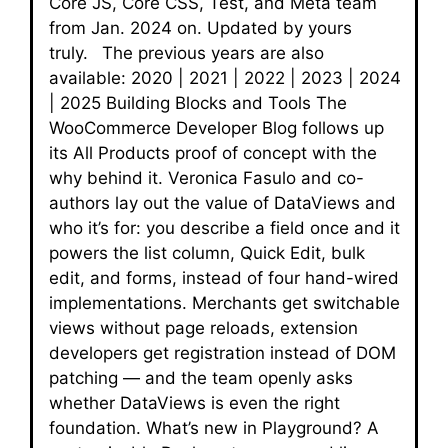
Core JS, Core CSS, Test, and Meta team
from Jan. 2024 on. Updated by yours
truly. The previous years are also
available: 2020 | 2021 | 2022 | 2023 | 2024
| 2025 Building Blocks and Tools The
WooCommerce Developer Blog follows up
its All Products proof of concept with the
why behind it. Veronica Fasulo and co-
authors lay out the value of DataViews and
who it’s for: you describe a field once and it
powers the list column, Quick Edit, bulk
edit, and forms, instead of four hand-wired
implementations. Merchants get switchable
views without page reloads, extension
developers get registration instead of DOM
patching — and the team openly asks
whether DataViews is even the right
foundation. What’s new in Playground? A