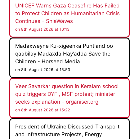
UNICEF Warns Gaza Ceasefire Has Failed
to Protect Children as Humanitarian Crisis
Continues - ShiaWaves
on 8th August 2026 at 16:13
Madaxweyne Ku-xigeenka Puntland oo
qaabilay Madaxda Hay’adda Save the
Children - Horseed Media
on 8th August 2026 at 15:53
Veer Savarkar question in Keralam school
quiz triggers DYFI, MSF protest; minister
seeks explanation - organiser.org
on 8th August 2026 at 15:22
President of Ukraine Discussed Transport
and Infrastructure Projects, Energy