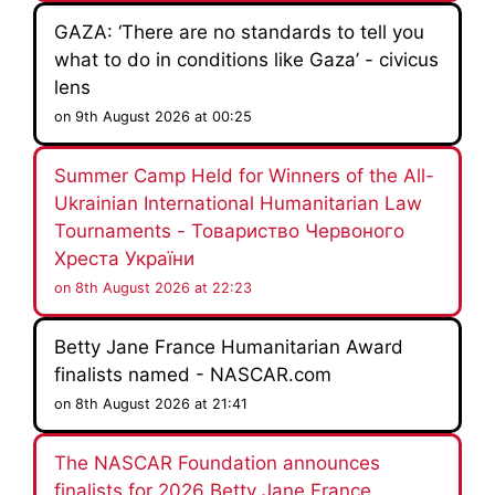
GAZA: ‘There are no standards to tell you
what to do in conditions like Gaza’ - civicus
lens
on 9th August 2026 at 00:25
Summer Camp Held for Winners of the All-
Ukrainian International Humanitarian Law
Tournaments - Товариство Червоного
Хреста України
on 8th August 2026 at 22:23
Betty Jane France Humanitarian Award
finalists named - NASCAR.com
on 8th August 2026 at 21:41
The NASCAR Foundation announces
finalists for 2026 Betty Jane France