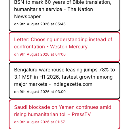
BSN to mark 60 years of Bible translation,
humanitarian service - The Nation
Newspaper
on 9th August 2026 at 05:46
Letter: Choosing understanding instead of
confrontation - Weston Mercury
on 9th August 2026 at 04:00
Bengaluru warehouse leasing jumps 78% to
3.1 MSF in H1 2026, fastest growth among
major markets - indiagazette.com
on 9th August 2026 at 03:00
Saudi blockade on Yemen continues amid
rising humanitarian toll - PressTV
on 9th August 2026 at 01:57