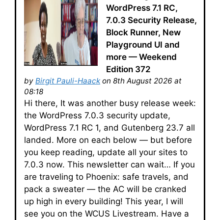
WordPress 7.1 RC,
7.0.3 Security Release,
Block Runner, New
Playground UI and
more — Weekend
Edition 372
by
Birgit Pauli-Haack
on 8th August 2026 at
08:18
Hi there, It was another busy release week:
the WordPress 7.0.3 security update,
WordPress 7.1 RC 1, and Gutenberg 23.7 all
landed. More on each below — but before
you keep reading, update all your sites to
7.0.3 now. This newsletter can wait… If you
are traveling to Phoenix: safe travels, and
pack a sweater — the AC will be cranked
up high in every building! This year, I will
see you on the WCUS Livestream. Have a