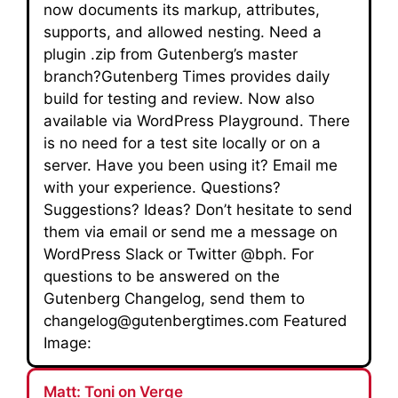
now documents its markup, attributes,
supports, and allowed nesting. Need a
plugin .zip from Gutenberg’s master
branch?Gutenberg Times provides daily
build for testing and review. Now also
available via WordPress Playground. There
is no need for a test site locally or on a
server. Have you been using it? Email me
with your experience. Questions?
Suggestions? Ideas? Don’t hesitate to send
them via email or send me a message on
WordPress Slack or Twitter @bph. For
questions to be answered on the
Gutenberg Changelog, send them to
changelog@gutenbergtimes.com Featured
Image:
Matt: Toni on Verge