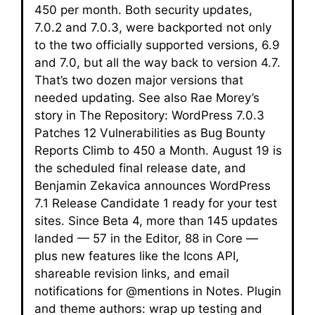
450 per month. Both security updates,
7.0.2 and 7.0.3, were backported not only
to the two officially supported versions, 6.9
and 7.0, but all the way back to version 4.7.
That’s two dozen major versions that
needed updating. See also Rae Morey’s
story in The Repository: WordPress 7.0.3
Patches 12 Vulnerabilities as Bug Bounty
Reports Climb to 450 a Month. August 19 is
the scheduled final release date, and
Benjamin Zekavica announces WordPress
7.1 Release Candidate 1 ready for your test
sites. Since Beta 4, more than 145 updates
landed — 57 in the Editor, 88 in Core —
plus new features like the Icons API,
shareable revision links, and email
notifications for @mentions in Notes. Plugin
and theme authors: wrap up testing and