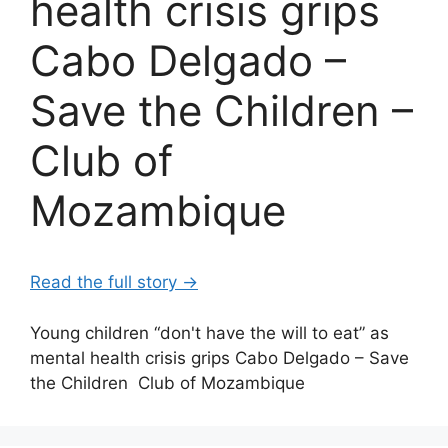
health crisis grips
Cabo Delgado –
Save the Children –
Club of
Mozambique
Read the full story →
Young children “don't have the will to eat” as
mental health crisis grips Cabo Delgado – Save
the Children Club of Mozambique