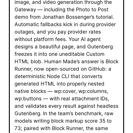
image, and video generation through the
Gateway — including the Photo to Post
demo from Jonathan Bossenger’s tutorial.
Automatic fallbacks kick in during provider
outages, and you pay provider rates
without platform fees. Your AI agent
designs a beautiful page, and Gutenberg
freezes it into one uneditable Custom
HTML blob. Human Made’s answer is Block
Runner, now open-sourced on GitHub: a
deterministic Node CLI that converts
generated HTML into properly nested
native blocks — wp:cover, wp:columns,
wp:buttons — with real attachment IDs,
and validates every result against headless
Gutenberg. In the team’s benchmark, raw
models writing block markup score 35 to
73; paired with Block Runner, the same