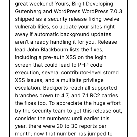
great weekend! Yours, Birgit Developing
Gutenberg and WordPress WordPress 7.0.3
shipped as a security release fixing twelve
vulnerabilities, so update your sites right
away if automatic background updates
aren’t already handling it for you. Release
lead John Blackbourn lists the fixes,
including a pre-auth XSS on the login
screen that could lead to PHP code
execution, several contributor-level stored
XSS issues, and a multisite privilege
escalation. Backports reach all supported
branches down to 4.7, and 7.1 RC2 carries
the fixes too. To appreciate the huge effort
by the security team to get this release out,
consider the numbers: until earlier this
year, there were 20 to 30 reports per
month; now that number has jumped to