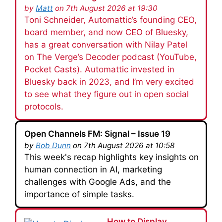
by
Matt
on 7th August 2026 at 19:30
Toni Schneider, Automattic’s founding CEO,
board member, and now CEO of Bluesky,
has a great conversation with Nilay Patel
on The Verge’s Decoder podcast (YouTube,
Pocket Casts). Automattic invested in
Bluesky back in 2023, and I’m very excited
to see what they figure out in open social
protocols.
Open Channels FM: Signal – Issue 19
by
Bob Dunn
on 7th August 2026 at 10:58
This week's recap highlights key insights on
human connection in AI, marketing
challenges with Google Ads, and the
importance of simple tasks.
How to Display