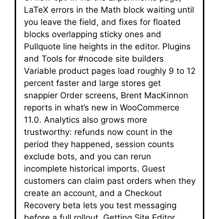
LaTeX errors in the Math block waiting until
you leave the field, and fixes for floated
blocks overlapping sticky ones and
Pullquote line heights in the editor. Plugins
and Tools for #nocode site builders
Variable product pages load roughly 9 to 12
percent faster and large stores get
snappier Order screens, Brent MacKinnon
reports in what’s new in WooCommerce
11.0. Analytics also grows more
trustworthy: refunds now count in the
period they happened, session counts
exclude bots, and you can rerun
incomplete historical imports. Guest
customers can claim past orders when they
create an account, and a Checkout
Recovery beta lets you test messaging
before a full rollout. Getting Site Editor