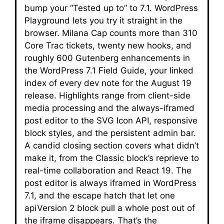
bump your “Tested up to” to 7.1. WordPress
Playground lets you try it straight in the
browser. Milana Cap counts more than 310
Core Trac tickets, twenty new hooks, and
roughly 600 Gutenberg enhancements in
the WordPress 7.1 Field Guide, your linked
index of every dev note for the August 19
release. Highlights range from client-side
media processing and the always-iframed
post editor to the SVG Icon API, responsive
block styles, and the persistent admin bar.
A candid closing section covers what didn’t
make it, from the Classic block’s reprieve to
real-time collaboration and React 19. The
post editor is always iframed in WordPress
7.1, and the escape hatch that let one
apiVersion 2 block pull a whole post out of
the iframe disappears. That’s the