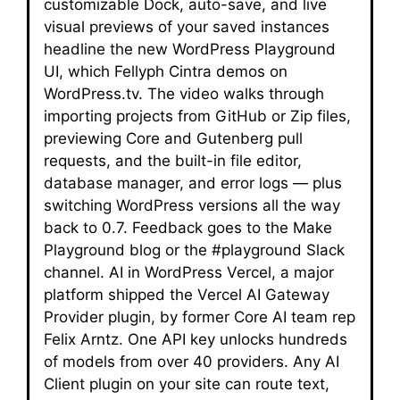
customizable Dock, auto-save, and live
visual previews of your saved instances
headline the new WordPress Playground
UI, which Fellyph Cintra demos on
WordPress.tv. The video walks through
importing projects from GitHub or Zip files,
previewing Core and Gutenberg pull
requests, and the built-in file editor,
database manager, and error logs — plus
switching WordPress versions all the way
back to 0.7. Feedback goes to the Make
Playground blog or the #playground Slack
channel. AI in WordPress Vercel, a major
platform shipped the Vercel AI Gateway
Provider plugin, by former Core AI team rep
Felix Arntz. One API key unlocks hundreds
of models from over 40 providers. Any AI
Client plugin on your site can route text,