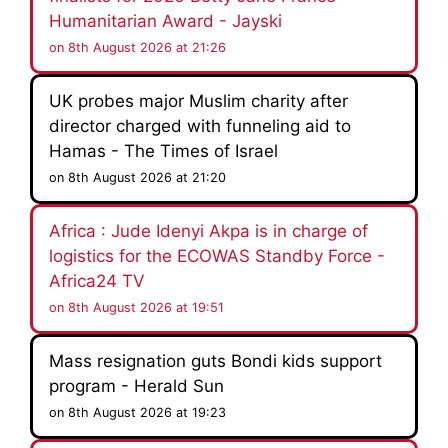
Humanitarian Award - Jayski
on 8th August 2026 at 21:26
UK probes major Muslim charity after
director charged with funneling aid to
Hamas - The Times of Israel
on 8th August 2026 at 21:20
Africa : Jude Idenyi Akpa is in charge of
logistics for the ECOWAS Standby Force -
Africa24 TV
on 8th August 2026 at 19:51
Mass resignation guts Bondi kids support
program - Herald Sun
on 8th August 2026 at 19:23