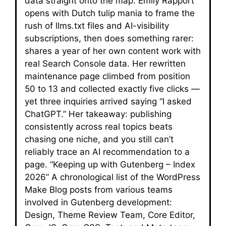
data straight onto the map. Emily Rapport
opens with Dutch tulip mania to frame the
rush of llms.txt files and AI-visibility
subscriptions, then does something rarer:
shares a year of her own content work with
real Search Console data. Her rewritten
maintenance page climbed from position
50 to 13 and collected exactly five clicks —
yet three inquiries arrived saying “I asked
ChatGPT.” Her takeaway: publishing
consistently across real topics beats
chasing one niche, and you still can’t
reliably trace an AI recommendation to a
page. “Keeping up with Gutenberg – Index
2026” A chronological list of the WordPress
Make Blog posts from various teams
involved in Gutenberg development:
Design, Theme Review Team, Core Editor,