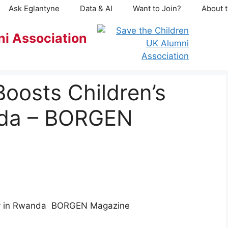
Ask Eglantyne
Data & AI
Want to Join?
About t
ni Association
oosts Children’s
nda – BORGEN
acy in Rwanda BORGEN Magazine