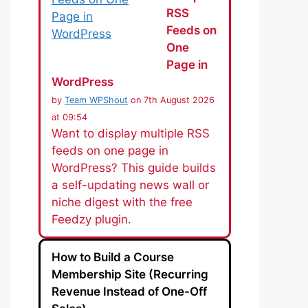
RSS
Feeds on
One
Page in
WordPress
by
Team WPShout
on 7th August 2026
at 09:54
Want to display multiple RSS
feeds on one page in
WordPress? This guide builds
a self-updating news wall or
niche digest with the free
Feedzy plugin.
How to Build a Course
Membership Site (Recurring
Revenue Instead of One-Off