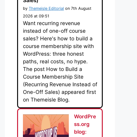
Sales)
by
Themeisle Editorial
on 7th August
2026 at 09:51
Want recurring revenue
instead of one-off course
sales? Here's how to build a
course membership site with
WordPress: three honest
paths, real costs, no hype.
The post How to Build a
Course Membership Site
(Recurring Revenue Instead of
One-Off Sales) appeared first
on Themeisle Blog.
WordPre
ss.org
blog: