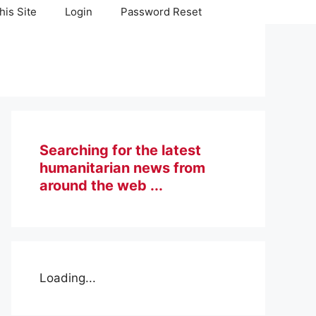
his Site
Login
Password Reset
Searching for the latest
humanitarian news from
around the web ...
Loading...