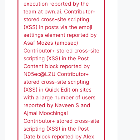
execution reported by the
team at pwn.ai. Contributor+
stored cross-site scripting
(XSS) in posts via the emoji
settings element reported by
Asaf Mozes (amosec)
Contributor+ stored cross-site
scripting (XSS) in the Post
Content block reported by
N05ec@LZU Contributor+
stored cross-site scripting
(XSS) in Quick Edit on sites
with a large number of users
reported by Naveen S and
Ajmal Moochingal
Contributor+ stored cross-site
scripting (XSS) in the Post
Date block reported by Alex