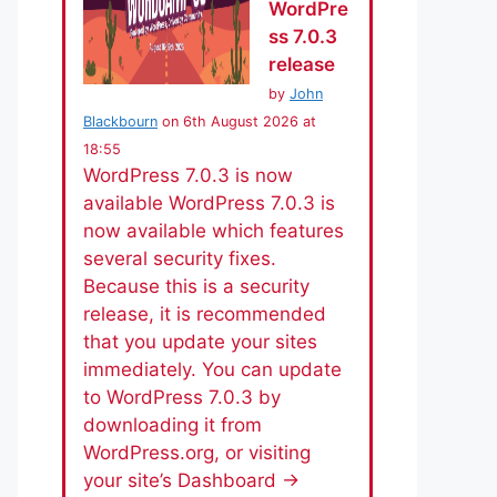
WordPre
ss 7.0.3
release
by
John
Blackbourn
on 6th August 2026 at
18:55
WordPress 7.0.3 is now
available WordPress 7.0.3 is
now available which features
several security fixes.
Because this is a security
release, it is recommended
that you update your sites
immediately. You can update
to WordPress 7.0.3 by
downloading it from
WordPress.org, or visiting
your site’s Dashboard →