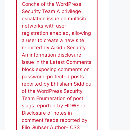
Concha of the WordPress
Security Team A privilege
escalation issue on multisite
networks with user
registration enabled, allowing
a user to create a new site
reported by Aikido Security
An information disclosure
issue in the Latest Comments
block exposing comments on
password-protected posts
reported by Ehtisham Siddiqui
of the WordPress Security
Team Enumeration of post
slugs reported by HDWSec
Disclosure of notes in
comment feeds reported by
Elio Gubser Author+ CSS