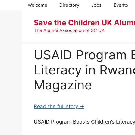
Skip
Welcome
Directory
Jobs
Events
to
content
Save the Children UK Alum
The Alumni Association of SC UK
USAID Program B
Literacy in Rwa
Magazine
Read the full story →
USAID Program Boosts Children’s Liter