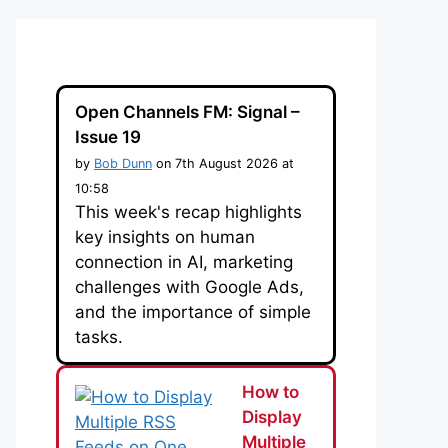
Open Channels FM: Signal –
Issue 19
by
Bob Dunn
on 7th August 2026 at
10:58
This week's recap highlights
key insights on human
connection in AI, marketing
challenges with Google Ads,
and the importance of simple
tasks.
How to
Display
Multiple