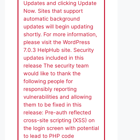
Updates and clicking Update
Now. Sites that support
automatic background
updates will begin updating
shortly. For more information,
please visit the WordPress
7.0.3 HelpHub site. Security
updates included in this
release The security team
would like to thank the
following people for
responsibly reporting
vulnerabilities and allowing
them to be fixed in this
release: Pre-auth reflected
cross-site scripting (XSS) on
the login screen with potential
to lead to PHP code