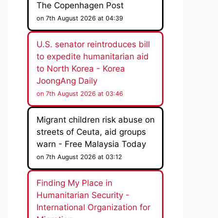
The Copenhagen Post
on 7th August 2026 at 04:39
U.S. senator reintroduces bill
to expedite humanitarian aid
to North Korea - Korea
JoongAng Daily
on 7th August 2026 at 03:46
Migrant children risk abuse on
streets of Ceuta, aid groups
warn - Free Malaysia Today
on 7th August 2026 at 03:12
Finding My Place in
Humanitarian Security -
International Organization for