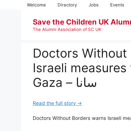
Skip
Welcome
Directory
Jobs
Events
to
content
Save the Children UK Alum
The Alumni Association of SC UK
Doctors Without
Israeli measures 
Gaza – سانا
Read the full story →