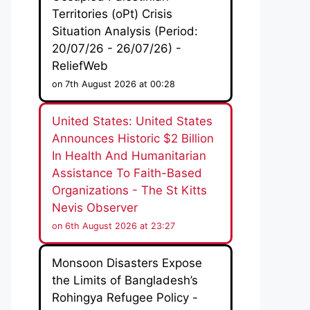
Territories (oPt) Crisis
Situation Analysis (Period:
20/07/26 - 26/07/26) -
ReliefWeb
on 7th August 2026 at 00:28
United States: United States
Announces Historic $2 Billion
In Health And Humanitarian
Assistance To Faith-Based
Organizations - The St Kitts
Nevis Observer
on 6th August 2026 at 23:27
Monsoon Disasters Expose
the Limits of Bangladesh’s
Rohingya Refugee Policy -