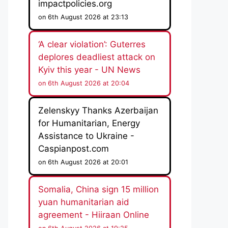
impactpolicies.org
on 6th August 2026 at 23:13
‘A clear violation’: Guterres
deplores deadliest attack on
Kyiv this year - UN News
on 6th August 2026 at 20:04
Zelenskyy Thanks Azerbaijan
for Humanitarian, Energy
Assistance to Ukraine -
Caspianpost.com
on 6th August 2026 at 20:01
Somalia, China sign 15 million
yuan humanitarian aid
agreement - Hiiraan Online