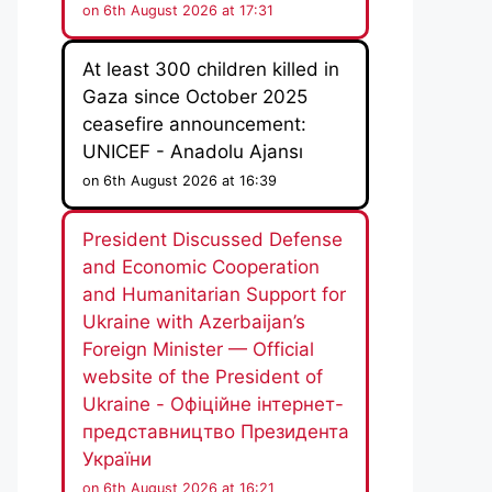
on 6th August 2026 at 17:31
At least 300 children killed in
Gaza since October 2025
ceasefire announcement:
UNICEF - Anadolu Ajansı
on 6th August 2026 at 16:39
President Discussed Defense
and Economic Cooperation
and Humanitarian Support for
Ukraine with Azerbaijan’s
Foreign Minister — Official
website of the President of
Ukraine - Офіційне інтернет-
представництво Президента
України
on 6th August 2026 at 16:21