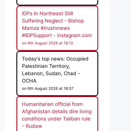
IDPs In Northeast Still
Suffering Neglect - Bishop
Mamza #trustvnews
#IDPSupport - instagram.com
on 6th August 2026 at 18:12
Today's top news: Occupied
Palestinian Territory,
Lebanon, Sudan, Chad -
OCHA
on 6th August 2026 at 18:07
Humanitarian official from
Afghanistan details dire living
conditions under Taliban rule
- Rudaw