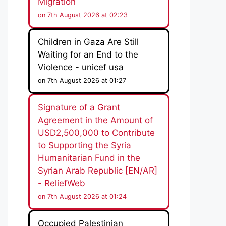
Migration
on 7th August 2026 at 02:23
Children in Gaza Are Still
Waiting for an End to the
Violence - unicef usa
on 7th August 2026 at 01:27
Signature of a Grant
Agreement in the Amount of
USD2,500,000 to Contribute
to Supporting the Syria
Humanitarian Fund in the
Syrian Arab Republic [EN/AR]
- ReliefWeb
on 7th August 2026 at 01:24
Occupied Palestinian