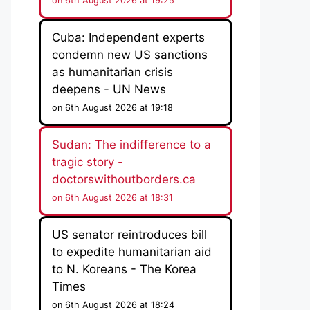
on 6th August 2026 at 19:25
Cuba: Independent experts
condemn new US sanctions
as humanitarian crisis
deepens - UN News
on 6th August 2026 at 19:18
Sudan: The indifference to a
tragic story -
doctorswithoutborders.ca
on 6th August 2026 at 18:31
US senator reintroduces bill
to expedite humanitarian aid
to N. Koreans - The Korea
Times
on 6th August 2026 at 18:24