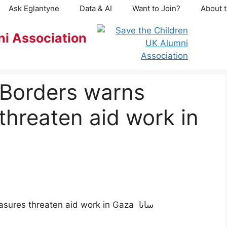
Ask Eglantyne
Data & AI
Want to Join?
About t
ni Association
 Borders warns
threaten aid work in
Doctors Without Borders warns Israeli measures threaten aid work in Gaza سانا