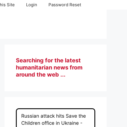
his Site
Login
Password Reset
Searching for the latest
humanitarian news from
around the web ...
Russian attack hits Save the
Children office in Ukraine -