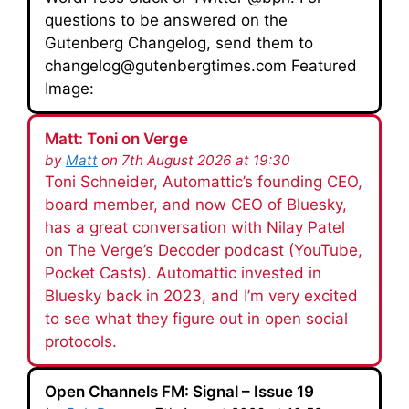
questions to be answered on the
Gutenberg Changelog, send them to
changelog@gutenbergtimes.com Featured
Image:
Matt: Toni on Verge
by
Matt
on 7th August 2026 at 19:30
Toni Schneider, Automattic’s founding CEO,
board member, and now CEO of Bluesky,
has a great conversation with Nilay Patel
on The Verge’s Decoder podcast (YouTube,
Pocket Casts). Automattic invested in
Bluesky back in 2023, and I’m very excited
to see what they figure out in open social
protocols.
Open Channels FM: Signal – Issue 19