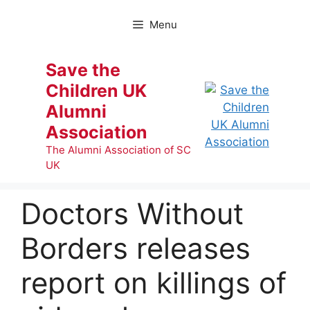
Skip
to
Menu
content
Save the
Children UK
Alumni
Association
The Alumni Association of SC
UK
Doctors Without
Borders releases
report on killings of