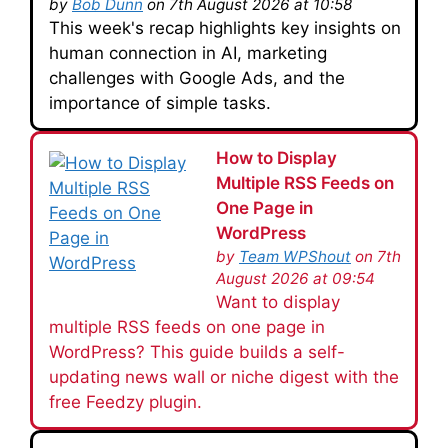
by
Bob Dunn
on 7th August 2026 at 10:58
This week's recap highlights key insights on
human connection in AI, marketing
challenges with Google Ads, and the
importance of simple tasks.
How to Display
Multiple RSS Feeds on
One Page in
WordPress
by
Team WPShout
on 7th
August 2026 at 09:54
Want to display
multiple RSS feeds on one page in
WordPress? This guide builds a self-
updating news wall or niche digest with the
free Feedzy plugin.