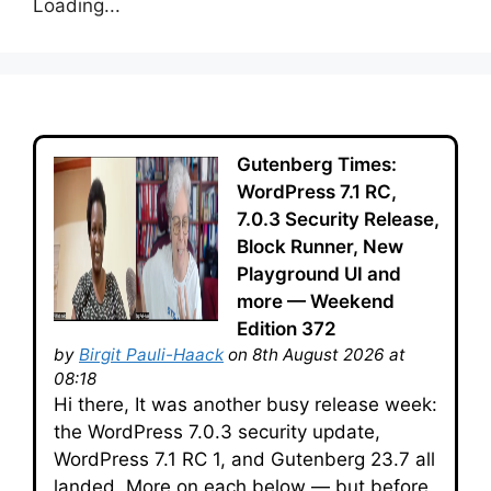
Loading...
Gutenberg Times:
WordPress 7.1 RC,
7.0.3 Security Release,
Block Runner, New
Playground UI and
more — Weekend
Edition 372
by
Birgit Pauli-Haack
on 8th August 2026 at
08:18
Hi there, It was another busy release week:
the WordPress 7.0.3 security update,
WordPress 7.1 RC 1, and Gutenberg 23.7 all
landed. More on each below — but before