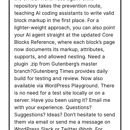
repository takes the prevention route,
teaching AI coding assistants to write valid
block markup in the first place. For a
lighter-weight approach, you can also point
your AI agent straight at the updated Core
Blocks Reference, where each block’s page
now documents its markup, attributes,
supports, and allowed nesting. Need a
plugin .zip from Gutenberg’s master
branch?Gutenberg Times provides daily
build for testing and review. Now also
available via WordPress Playground. There
is no need for a test site locally or on a
server. Have you been using it? Email me
with your experience. Questions?
Suggestions? Ideas? Don’t hesitate to send
them via email or send me a message on
WordPress Slack or Twitter @bph. For