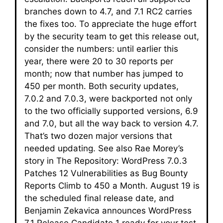
branches down to 4.7, and 7.1 RC2 carries
the fixes too. To appreciate the huge effort
by the security team to get this release out,
consider the numbers: until earlier this
year, there were 20 to 30 reports per
month; now that number has jumped to
450 per month. Both security updates,
7.0.2 and 7.0.3, were backported not only
to the two officially supported versions, 6.9
and 7.0, but all the way back to version 4.7.
That’s two dozen major versions that
needed updating. See also Rae Morey’s
story in The Repository: WordPress 7.0.3
Patches 12 Vulnerabilities as Bug Bounty
Reports Climb to 450 a Month. August 19 is
the scheduled final release date, and
Benjamin Zekavica announces WordPress