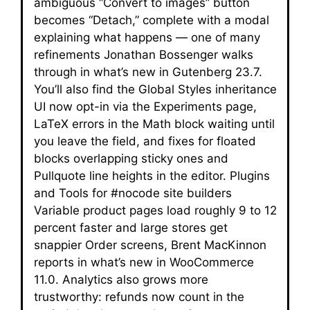
ambiguous “Convert to images” button
becomes “Detach,” complete with a modal
explaining what happens — one of many
refinements Jonathan Bossenger walks
through in what’s new in Gutenberg 23.7.
You’ll also find the Global Styles inheritance
UI now opt-in via the Experiments page,
LaTeX errors in the Math block waiting until
you leave the field, and fixes for floated
blocks overlapping sticky ones and
Pullquote line heights in the editor. Plugins
and Tools for #nocode site builders
Variable product pages load roughly 9 to 12
percent faster and large stores get
snappier Order screens, Brent MacKinnon
reports in what’s new in WooCommerce
11.0. Analytics also grows more
trustworthy: refunds now count in the