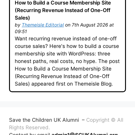
How to Build a Course Membership Site
(Recurring Revenue Instead of One-Off
Sales)
by
Themeisle Editorial
on 7th August 2026 at
09:51
Want recurring revenue instead of one-off
course sales? Here's how to build a course
membership site with WordPress: three
honest paths, real costs, no hype. The post
How to Build a Course Membership Site
(Recurring Revenue Instead of One-Off
Sales) appeared first on Themeisle Blog.
Save the Children UK Alumni –
Copyright © All
Rights Reserved.