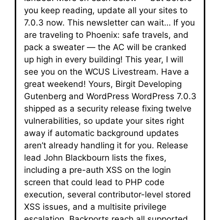
you keep reading, update all your sites to
7.0.3 now. This newsletter can wait… If you
are traveling to Phoenix: safe travels, and
pack a sweater — the AC will be cranked
up high in every building! This year, I will
see you on the WCUS Livestream. Have a
great weekend! Yours, Birgit Developing
Gutenberg and WordPress WordPress 7.0.3
shipped as a security release fixing twelve
vulnerabilities, so update your sites right
away if automatic background updates
aren’t already handling it for you. Release
lead John Blackbourn lists the fixes,
including a pre-auth XSS on the login
screen that could lead to PHP code
execution, several contributor-level stored
XSS issues, and a multisite privilege
escalation. Backports reach all supported