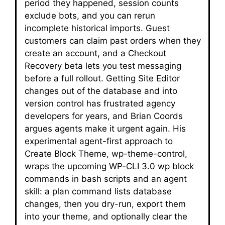
period they happened, session counts
exclude bots, and you can rerun
incomplete historical imports. Guest
customers can claim past orders when they
create an account, and a Checkout
Recovery beta lets you test messaging
before a full rollout. Getting Site Editor
changes out of the database and into
version control has frustrated agency
developers for years, and Brian Coords
argues agents make it urgent again. His
experimental agent-first approach to
Create Block Theme, wp-theme-control,
wraps the upcoming WP-CLI 3.0 wp block
commands in bash scripts and an agent
skill: a plan command lists database
changes, then you dry-run, export them
into your theme, and optionally clear the