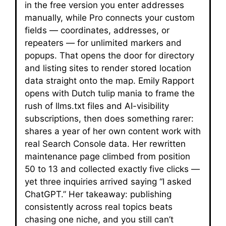
in the free version you enter addresses
manually, while Pro connects your custom
fields — coordinates, addresses, or
repeaters — for unlimited markers and
popups. That opens the door for directory
and listing sites to render stored location
data straight onto the map. Emily Rapport
opens with Dutch tulip mania to frame the
rush of llms.txt files and AI-visibility
subscriptions, then does something rarer:
shares a year of her own content work with
real Search Console data. Her rewritten
maintenance page climbed from position
50 to 13 and collected exactly five clicks —
yet three inquiries arrived saying “I asked
ChatGPT.” Her takeaway: publishing
consistently across real topics beats
chasing one niche, and you still can’t