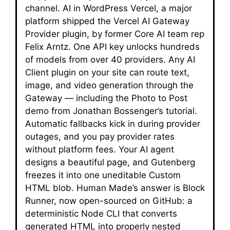
channel. AI in WordPress Vercel, a major
platform shipped the Vercel AI Gateway
Provider plugin, by former Core AI team rep
Felix Arntz. One API key unlocks hundreds
of models from over 40 providers. Any AI
Client plugin on your site can route text,
image, and video generation through the
Gateway — including the Photo to Post
demo from Jonathan Bossenger’s tutorial.
Automatic fallbacks kick in during provider
outages, and you pay provider rates
without platform fees. Your AI agent
designs a beautiful page, and Gutenberg
freezes it into one uneditable Custom
HTML blob. Human Made’s answer is Block
Runner, now open-sourced on GitHub: a
deterministic Node CLI that converts
generated HTML into properly nested