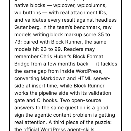
native blocks — wp:cover, wp:columns,
wp:buttons — with real attachment IDs,
and validates every result against headless
Gutenberg. In the team’s benchmark, raw
models writing block markup score 35 to
73; paired with Block Runner, the same
models hit 93 to 99. Readers may
remember Chris Huber’s Block Format
Bridge from a few months back — it tackles
the same gap from inside WordPress,
converting Markdown and HTML server-
side at insert time, while Block Runner
works the pipeline side with its validation
gate and CI hooks. Two open-source
answers to the same question is a good
sign the agentic content problem is getting
real attention. A third piece of the puzzle:
the official WordPress agent-skills