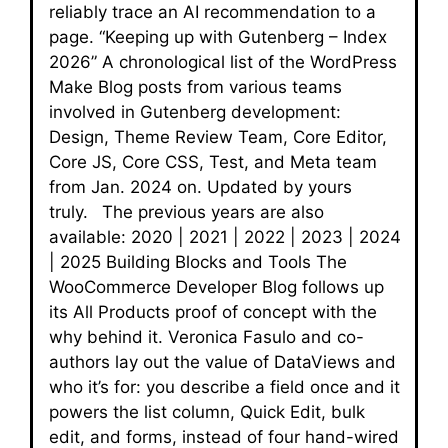
reliably trace an AI recommendation to a
page. “Keeping up with Gutenberg – Index
2026” A chronological list of the WordPress
Make Blog posts from various teams
involved in Gutenberg development:
Design, Theme Review Team, Core Editor,
Core JS, Core CSS, Test, and Meta team
from Jan. 2024 on. Updated by yours
truly. The previous years are also
available: 2020 | 2021 | 2022 | 2023 | 2024
| 2025 Building Blocks and Tools The
WooCommerce Developer Blog follows up
its All Products proof of concept with the
why behind it. Veronica Fasulo and co-
authors lay out the value of DataViews and
who it’s for: you describe a field once and it
powers the list column, Quick Edit, bulk
edit, and forms, instead of four hand-wired