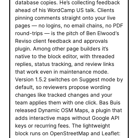
database copies. He’s collecting feedback
ahead of his WordCamp US talk. Clients
pinning comments straight onto your live
pages — no logins, no email chains, no PDF
round-trips — is the pitch of Ben Elwood‘s
Reviso client feedback and approvals
plugin. Among other page builders it’s
native to the block editor, with threaded
replies, status tracking, and review links
that work even in maintenance mode.
Version 1.5.2 switches on Suggest mode by
default, so reviewers propose wording
changes like tracked changes and your
team applies them with one click. Bas Buis
released Dynamic OSM Maps, a plugin that
adds interactive maps without Google API
keys or recurring fees. The lightweight
block runs on OpenStreetMap and Leaflet: