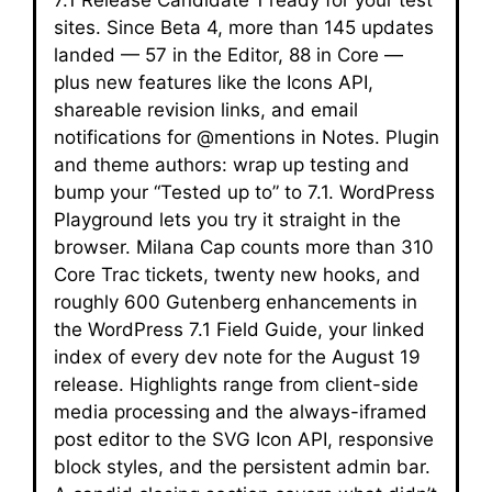
7.1 Release Candidate 1 ready for your test
sites. Since Beta 4, more than 145 updates
landed — 57 in the Editor, 88 in Core —
plus new features like the Icons API,
shareable revision links, and email
notifications for @mentions in Notes. Plugin
and theme authors: wrap up testing and
bump your “Tested up to” to 7.1. WordPress
Playground lets you try it straight in the
browser. Milana Cap counts more than 310
Core Trac tickets, twenty new hooks, and
roughly 600 Gutenberg enhancements in
the WordPress 7.1 Field Guide, your linked
index of every dev note for the August 19
release. Highlights range from client-side
media processing and the always-iframed
post editor to the SVG Icon API, responsive
block styles, and the persistent admin bar.