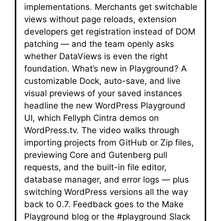
implementations. Merchants get switchable
views without page reloads, extension
developers get registration instead of DOM
patching — and the team openly asks
whether DataViews is even the right
foundation. What’s new in Playground? A
customizable Dock, auto-save, and live
visual previews of your saved instances
headline the new WordPress Playground
UI, which Fellyph Cintra demos on
WordPress.tv. The video walks through
importing projects from GitHub or Zip files,
previewing Core and Gutenberg pull
requests, and the built-in file editor,
database manager, and error logs — plus
switching WordPress versions all the way
back to 0.7. Feedback goes to the Make
Playground blog or the #playground Slack