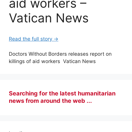
aid workers –
Vatican News
Read the full story →
Doctors Without Borders releases report on
killings of aid workers Vatican News
Searching for the latest humanitarian
news from around the web ...