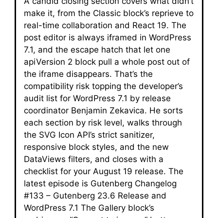
A candid closing section covers what didn’t
make it, from the Classic block’s reprieve to
real-time collaboration and React 19. The
post editor is always iframed in WordPress
7.1, and the escape hatch that let one
apiVersion 2 block pull a whole post out of
the iframe disappears. That’s the
compatibility risk topping the developer’s
audit list for WordPress 7.1 by release
coordinator Benjamin Zekavica. He sorts
each section by risk level, walks through
the SVG Icon API’s strict sanitizer,
responsive block styles, and the new
DataViews filters, and closes with a
checklist for your August 19 release. The
latest episode is Gutenberg Changelog
#133 – Gutenberg 23.6 Release and
WordPress 7.1 The Gallery block’s