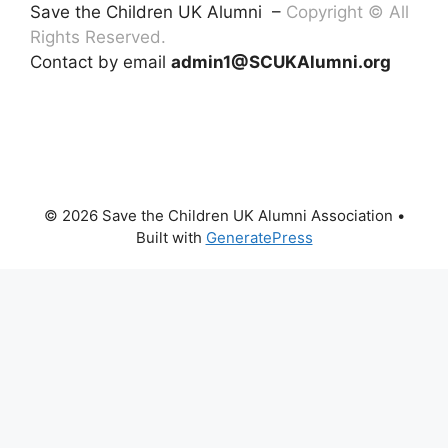
Save the Children UK Alumni –
Copyright © All
Rights Reserved.
Contact by email
admin1@SCUKAlumni.org
© 2026 Save the Children UK Alumni Association
•
Built with
GeneratePress