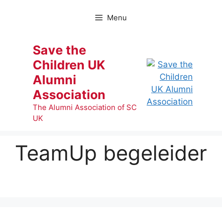
Skip
to
Menu
content
Save the
Children UK
Alumni
Association
The Alumni Association of SC
UK
TeamUp begeleider