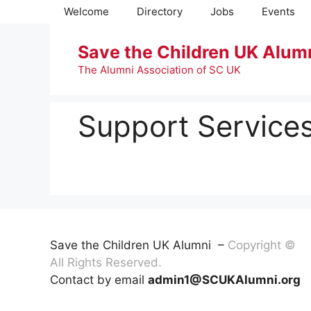
Skip
Welcome
Directory
Jobs
Events
to
content
Save the Children UK Alum
The Alumni Association of SC UK
Support Services
Save the Children UK Alumni –
Copyright ©
All Rights Reserved.
Contact by email
admin1@SCUKAlumni.org