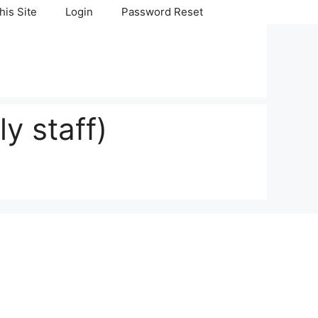
his Site
Login
Password Reset
y staff)