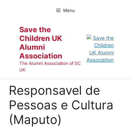
Skip
to
Menu
content
Save the
Children UK
Alumni
Association
The Alumni Association of SC
UK
Responsavel de
Pessoas e Cultura
(Maputo)