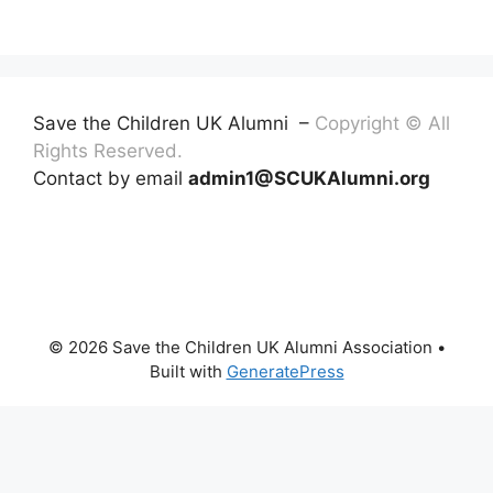
Save the Children UK Alumni –
Copyright © All
Rights Reserved.
Contact by email
admin1@SCUKAlumni.org
© 2026 Save the Children UK Alumni Association
•
Built with
GeneratePress