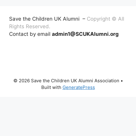
Save the Children UK Alumni –
Copyright © All
Rights Reserved.
Contact by email
admin1@SCUKAlumni.org
© 2026 Save the Children UK Alumni Association
•
Built with
GeneratePress