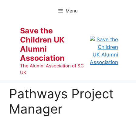
Skip
to
Menu
content
Save the
Children UK
Alumni
Association
The Alumni Association of SC
UK
Pathways Project
Manager