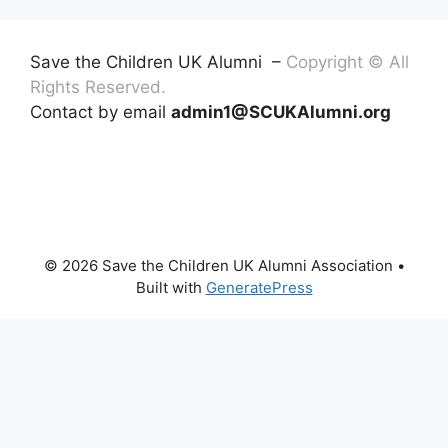
Save the Children UK Alumni –
Copyright © All
Rights Reserved.
Contact by email
admin1@SCUKAlumni.org
© 2026 Save the Children UK Alumni Association
•
Built with
GeneratePress