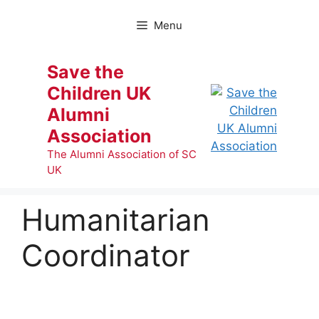
Skip
to
Menu
content
Save the
Children UK
Alumni
Association
The Alumni Association of SC
UK
Humanitarian
Coordinator