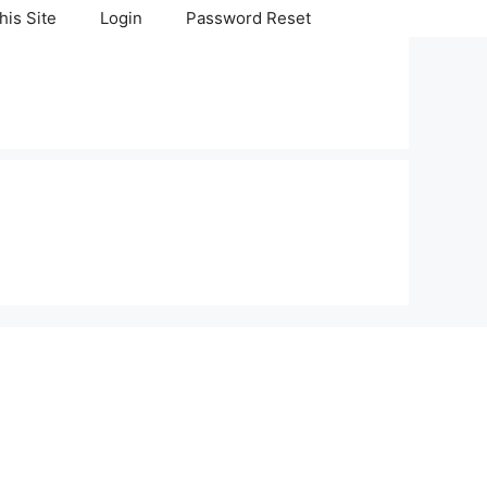
his Site
Login
Password Reset