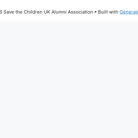
 Save the Children UK Alumni Association
• Built with
Generat