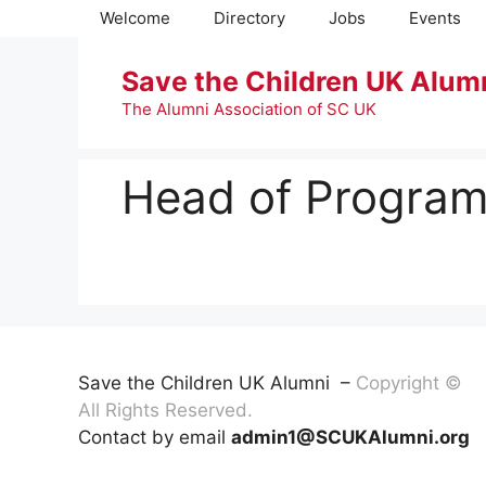
Skip
Welcome
Directory
Jobs
Events
to
content
Save the Children UK Alum
The Alumni Association of SC UK
Head of Program
Save the Children UK Alumni –
Copyright ©
All Rights Reserved.
Contact by email
admin1@SCUKAlumni.org