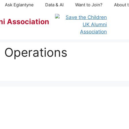
Ask Eglantyne
Data & AI
Want to Join?
About t
ni Association
 Operations