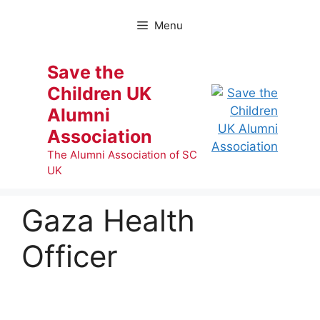
Skip
to
Menu
content
Save the
Children UK
Alumni
Association
The Alumni Association of SC
UK
Gaza Health
Officer