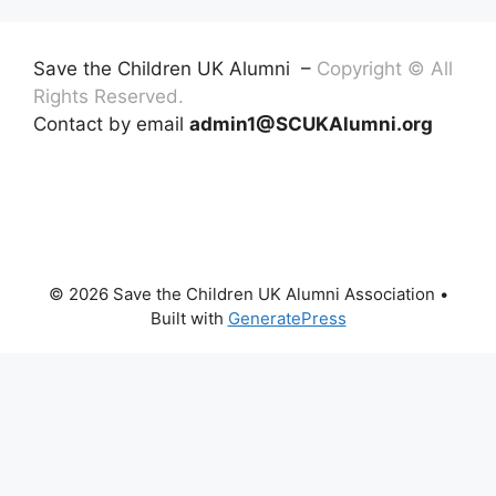
Save the Children UK Alumni –
Copyright © All
Rights Reserved.
Contact by email
admin1@SCUKAlumni.org
© 2026 Save the Children UK Alumni Association
•
Built with
GeneratePress