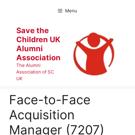
Skip
to
Menu
content
Save the
Children UK
Alumni
Association
The Alumni
Association of SC
UK
Face-to-Face
Acquisition
Manager (7207)