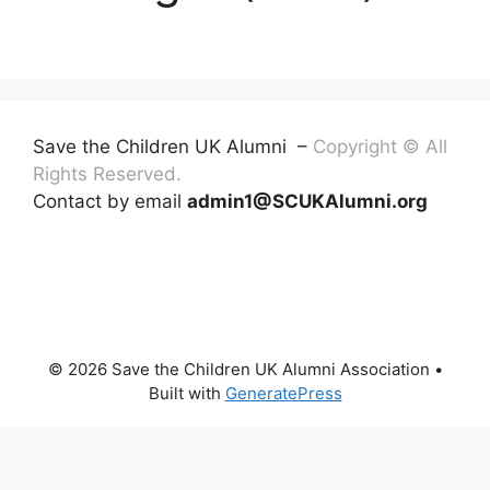
Save the Children UK Alumni –
Copyright © All
Rights Reserved.
Contact by email
admin1@SCUKAlumni.org
© 2026 Save the Children UK Alumni Association
•
Built with
GeneratePress