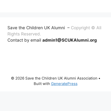
Save the Children UK Alumni –
Copyright © All
Rights Reserved.
Contact by email
admin1@SCUKAlumni.org
© 2026 Save the Children UK Alumni Association
•
Built with
GeneratePress