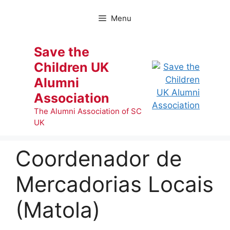
Skip
to
Menu
content
Save the
Children UK
Alumni
Association
The Alumni Association of SC
UK
Coordenador de
Mercadorias Locais
(Matola)