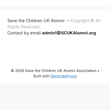
Save the Children UK Alumni –
Copyright © All
Rights Reserved.
Contact by email
admin1@SCUKAlumni.org
© 2026 Save the Children UK Alumni Association
•
Built with
GeneratePress