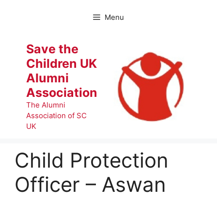
Skip
to
Menu
content
Save the
Children UK
Alumni
Association
The Alumni
Association of SC
UK
Child Protection
Officer – Aswan