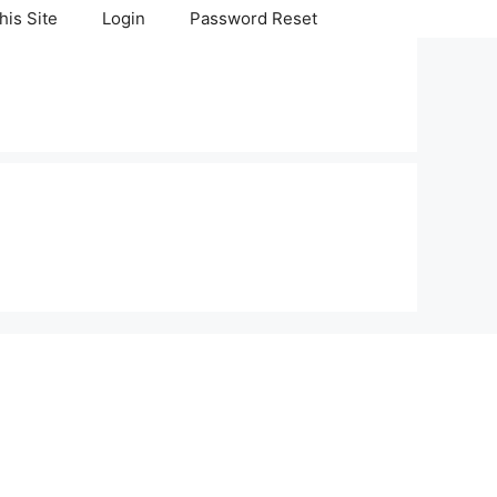
his Site
Login
Password Reset