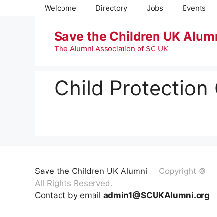
Skip
Welcome
Directory
Jobs
Events
to
content
Save the Children UK Alum
The Alumni Association of SC UK
Child Protection
Save the Children UK Alumni –
Copyright ©
All Rights Reserved.
Contact by email
admin1@SCUKAlumni.org