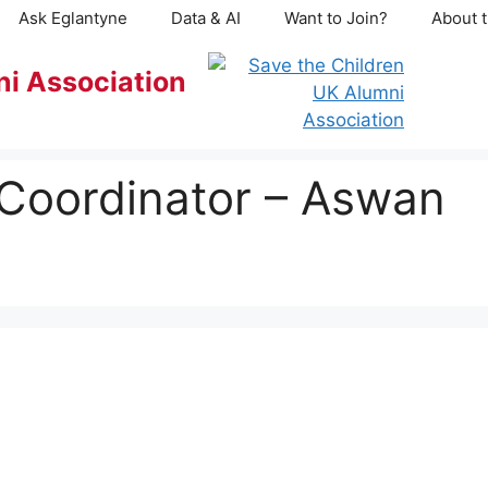
Ask Eglantyne
Data & AI
Want to Join?
About t
ni Association
 Coordinator – Aswan