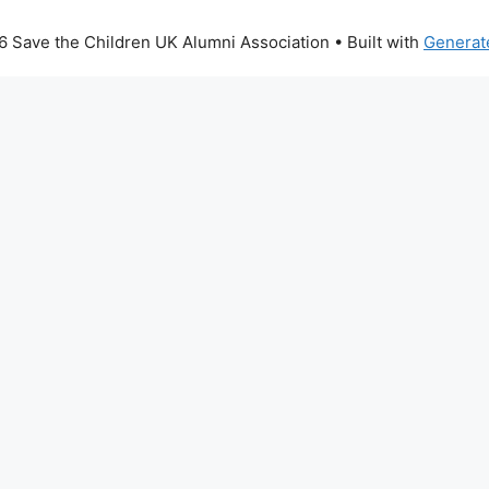
 Save the Children UK Alumni Association
• Built with
Generat