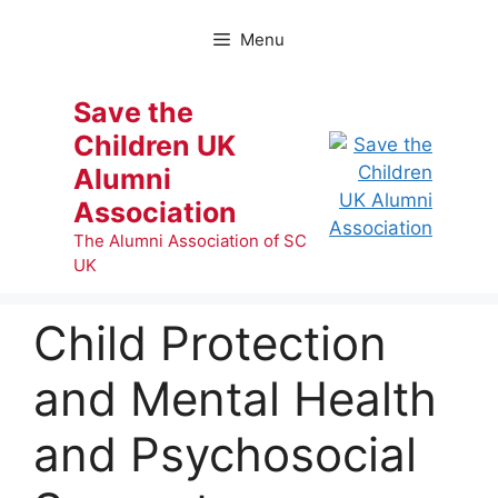
Skip
to
Menu
content
Save the
Children UK
Alumni
Association
The Alumni Association of SC
UK
Child Protection
and Mental Health
and Psychosocial