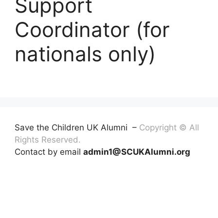
Support
Coordinator (for
nationals only)
Save the Children UK Alumni –
Copyright © All
Rights Reserved.
Contact by email
admin1@SCUKAlumni.org