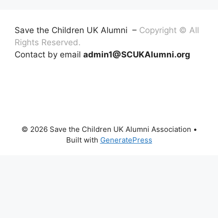
Save the Children UK Alumni –
Copyright © All
Rights Reserved.
Contact by email
admin1@SCUKAlumni.org
© 2026 Save the Children UK Alumni Association
•
Built with
GeneratePress