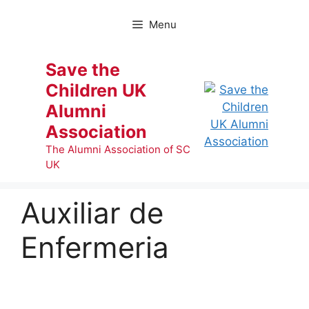
Skip
to
Menu
content
Save the
Children UK
Alumni
Association
The Alumni Association of SC
UK
Auxiliar de
Enfermeria