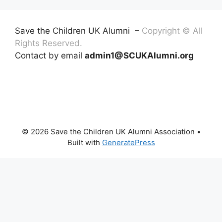
Save the Children UK Alumni –
Copyright © All
Rights Reserved.
Contact by email
admin1@SCUKAlumni.org
© 2026 Save the Children UK Alumni Association
•
Built with
GeneratePress