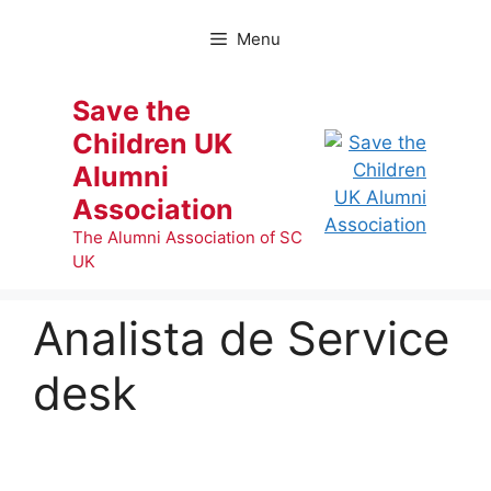
Skip
to
Menu
content
Save the
Children UK
Alumni
Association
The Alumni Association of SC
UK
Analista de Service
desk