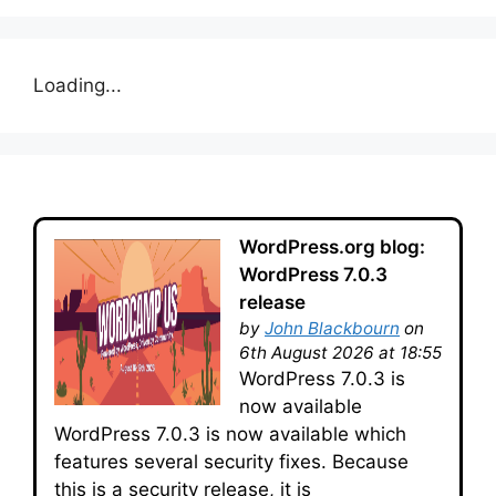
Loading...
WordPress.org blog:
WordPress 7.0.3
release
by
John Blackbourn
on
6th August 2026 at 18:55
WordPress 7.0.3 is
now available
WordPress 7.0.3 is now available which
features several security fixes. Because
this is a security release, it is