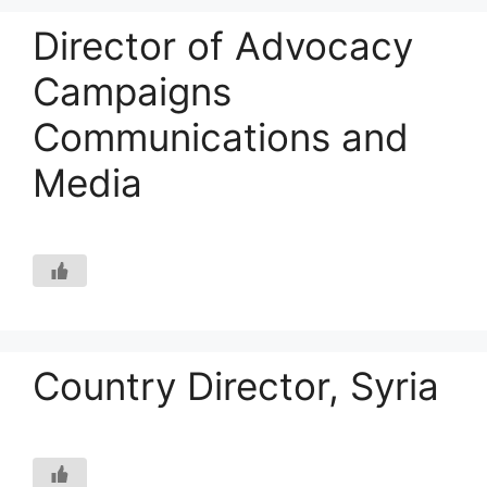
Director of Advocacy
Campaigns
Communications and
Media
Country Director, Syria