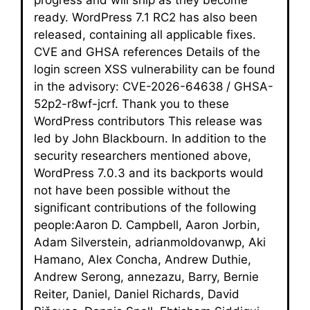
ready. WordPress 7.1 RC2 has also been
released, containing all applicable fixes.
CVE and GHSA references Details of the
login screen XSS vulnerability can be found
in the advisory: CVE-2026-64638 / GHSA-
52p2-r8wf-jcrf. Thank you to these
WordPress contributors This release was
led by John Blackbourn. In addition to the
security researchers mentioned above,
WordPress 7.0.3 and its backports would
not have been possible without the
significant contributions of the following
people:Aaron D. Campbell, Aaron Jorbin,
Adam Silverstein, adrianmoldovanwp, Aki
Hamano, Alex Concha, Andrew Duthie,
Andrew Serong, annezazu, Barry, Bernie
Reiter, Daniel, Daniel Richards, David