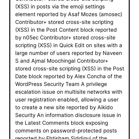
(XSS) in posts via the emoji settings
element reported by Asaf Mozes (amosec)
Contributor+ stored cross-site scripting
(XSS) in the Post Content block reported
by n05ec Contributor+ stored cross-site
scripting (XSS) in Quick Edit on sites with a
large number of users reported by Naveen
S and Ajmal Moochingal Contributor+
stored cross-site scripting (XSS) in the Post
Date block reported by Alex Concha of the
WordPress Security Team A privilege
escalation issue on multisite networks with
user registration enabled, allowing a user
to create a new site reported by Aikido
Security An information disclosure issue in
the Latest Comments block exposing
comments on password-protected posts
reported by Ehtisham Siddiqui of the