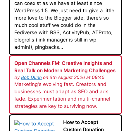
can coexist as we have at least since
WordPress 1.5. We just need to give a little
more love to the Blogger side, there’s so
much cool stuff we could do in the
Fediverse with RSS, ActivityPub, ATProto,
blogrolls (link manager is still in wp-
admin!), pingbacks…
Open Channels FM: Creative Insights and
Real Talk on Modern Marketing Challenges
by
Bob Dunn
on 6th August 2026 at 09:45
Marketing's evolving fast. Creators and
businesses must adapt as SEO and ads
fade. Experimentation and multi-channel
strategies are key to surviving now.
How to Accept
Custom Donation