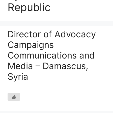
Republic
Director of Advocacy
Campaigns
Communications and
Media – Damascus,
Syria