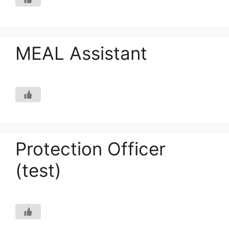
MEAL Assistant
Protection Officer
(test)