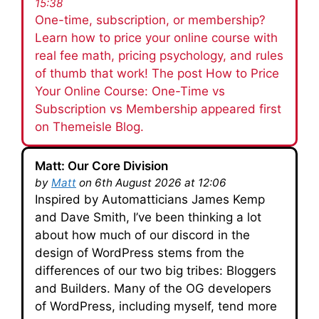
15:38
One-time, subscription, or membership?
Learn how to price your online course with
real fee math, pricing psychology, and rules
of thumb that work! The post How to Price
Your Online Course: One-Time vs
Subscription vs Membership appeared first
on Themeisle Blog.
Matt: Our Core Division
by
Matt
on 6th August 2026 at 12:06
Inspired by Automatticians James Kemp
and Dave Smith, I’ve been thinking a lot
about how much of our discord in the
design of WordPress stems from the
differences of our two big tribes: Bloggers
and Builders. Many of the OG developers
of WordPress, including myself, tend more