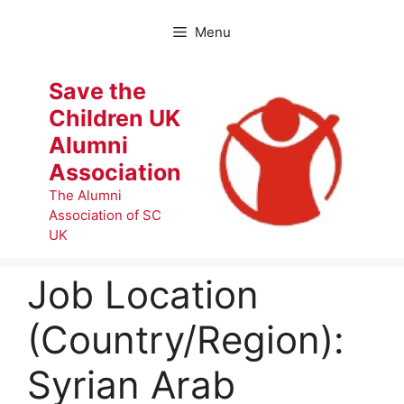
Skip
to
Menu
content
Save the
Children UK
Alumni
Association
The Alumni
Association of SC
UK
Job Location
(Country/Region):
Syrian Arab