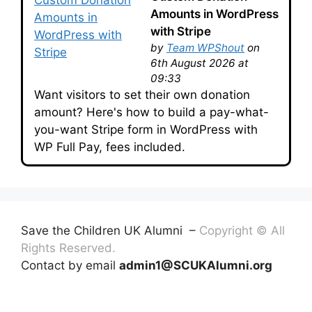
Amounts in WordPress
with Stripe
by
Team WPShout
on
6th August 2026 at
09:33
Want visitors to set their own donation
amount? Here's how to build a pay-what-
you-want Stripe form in WordPress with
WP Full Pay, fees included.
Save the Children UK Alumni –
Copyright © All
Rights Reserved.
Contact by email
admin1@SCUKAlumni.org