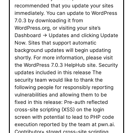
recommended that you update your sites
immediately. You can update to WordPress
7.0.3 by downloading it from
WordPress.org, or visiting your site’s
Dashboard → Updates and clicking Update
Now. Sites that support automatic
background updates will begin updating
shortly. For more information, please visit
the WordPress 7.0.3 HelpHub site. Security
updates included in this release The
security team would like to thank the
following people for responsibly reporting
vulnerabilities and allowing them to be
fixed in this release: Pre-auth reflected
cross-site scripting (XSS) on the login
screen with potential to lead to PHP code
execution reported by the team at pwn.ai.
Contributor+ stored cross-site scripting