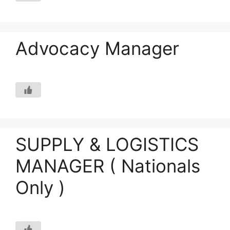
Advocacy Manager
SUPPLY & LOGISTICS
MANAGER ( Nationals
Only )