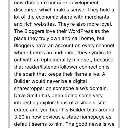
now dominate our core development
discourse, which makes sense. They hold a
lot of the economic share with merchants
and rich websites. They’re also more loyal.
The Bloggers love their WordPress as the
place they truly own and call home, but
Bloggers have an account on every channel
where there’s an audience, they syndicate
out with an ephemerality mindset, because
that reader/listener/follower connection is
the spark that keeps their flame alive. A
Builder would never be a digital
sharecropper on someone else’s domain.
Dave Smith has been doing some very
interesting explorations of a simpler site
editor, and you hear his Builder bias around
3:20 in how obvious a static homepage as
default seems to him. The good news is we