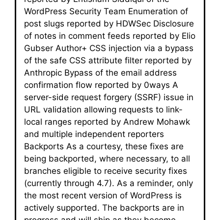
WordPress Security Team Enumeration of
post slugs reported by HDWSec Disclosure
of notes in comment feeds reported by Elio
Gubser Author+ CSS injection via a bypass
of the safe CSS attribute filter reported by
Anthropic Bypass of the email address
confirmation flow reported by 0ways A
server-side request forgery (SSRF) issue in
URL validation allowing requests to link-
local ranges reported by Andrew Mohawk
and multiple independent reporters
Backports As a courtesy, these fixes are
being backported, where necessary, to all
branches eligible to receive security fixes
(currently through 4.7). As a reminder, only
the most recent version of WordPress is
actively supported. The backports are in
progress and will ship as they become