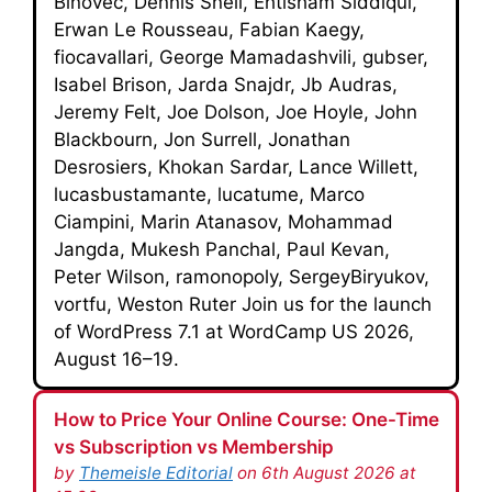
Biňovec, Dennis Snell, Ehtisham Siddiqui,
Erwan Le Rousseau, Fabian Kaegy,
fiocavallari, George Mamadashvili, gubser,
Isabel Brison, Jarda Snajdr, Jb Audras,
Jeremy Felt, Joe Dolson, Joe Hoyle, John
Blackbourn, Jon Surrell, Jonathan
Desrosiers, Khokan Sardar, Lance Willett,
lucasbustamante, lucatume, Marco
Ciampini, Marin Atanasov, Mohammad
Jangda, Mukesh Panchal, Paul Kevan,
Peter Wilson, ramonopoly, SergeyBiryukov,
vortfu, Weston Ruter Join us for the launch
of WordPress 7.1 at WordCamp US 2026,
August 16–19.
How to Price Your Online Course: One-Time
vs Subscription vs Membership
by
Themeisle Editorial
on 6th August 2026 at