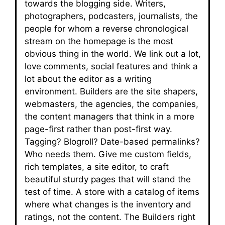
towards the blogging side. Writers,
photographers, podcasters, journalists, the
people for whom a reverse chronological
stream on the homepage is the most
obvious thing in the world. We link out a lot,
love comments, social features and think a
lot about the editor as a writing
environment. Builders are the site shapers,
webmasters, the agencies, the companies,
the content managers that think in a more
page-first rather than post-first way.
Tagging? Blogroll? Date-based permalinks?
Who needs them. Give me custom fields,
rich templates, a site editor, to craft
beautiful sturdy pages that will stand the
test of time. A store with a catalog of items
where what changes is the inventory and
ratings, not the content. The Builders right