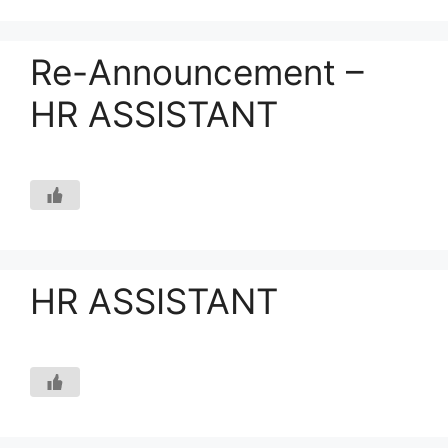
Re-Announcement –
HR ASSISTANT
HR ASSISTANT