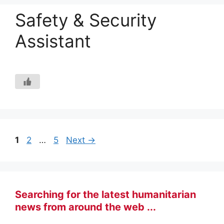
Safety & Security
Assistant
Page
Page
Page
1
2
…
5
Next
→
Searching for the latest humanitarian
news from around the web ...