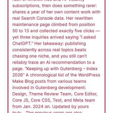
subscriptions, then does something rarer:
shares a year of her own content work with
real Search Console data. Her rewritten
maintenance page climbed from position
50 to 13 and collected exactly five clicks —
yet three inquiries arrived saying “I asked
ChatGPT.” Her takeaway: publishing
consistently across real topics beats
chasing one niche, and you still can’t
reliably trace an AI recommendation to a
page. “Keeping up with Gutenberg – Index
2026” A chronological list of the WordPress
Make Blog posts from various teams
involved in Gutenberg development:
Design, Theme Review Team, Core Editor,
Core JS, Core CSS, Test, and Meta team
from Jan. 2024 on. Updated by yours
truly. The previous years are also