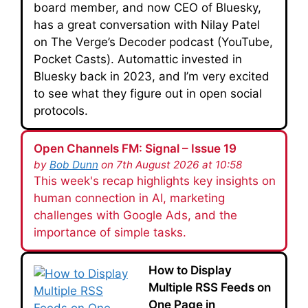
board member, and now CEO of Bluesky,
has a great conversation with Nilay Patel
on The Verge’s Decoder podcast (YouTube,
Pocket Casts). Automattic invested in
Bluesky back in 2023, and I’m very excited
to see what they figure out in open social
protocols.
Open Channels FM: Signal – Issue 19
by
Bob Dunn
on 7th August 2026 at 10:58
This week's recap highlights key insights on
human connection in AI, marketing
challenges with Google Ads, and the
importance of simple tasks.
How to Display
Multiple RSS Feeds on
One Page in