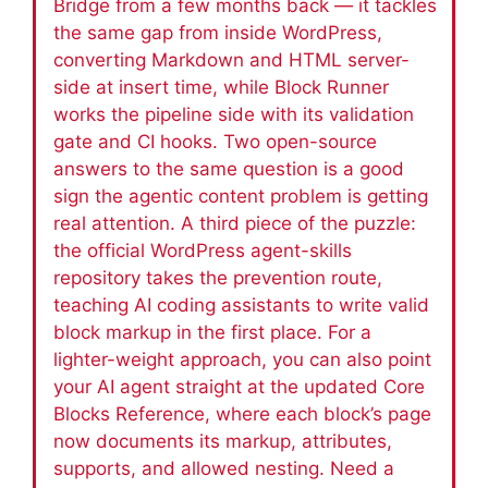
Bridge from a few months back — it tackles
the same gap from inside WordPress,
converting Markdown and HTML server-
side at insert time, while Block Runner
works the pipeline side with its validation
gate and CI hooks. Two open-source
answers to the same question is a good
sign the agentic content problem is getting
real attention. A third piece of the puzzle:
the official WordPress agent-skills
repository takes the prevention route,
teaching AI coding assistants to write valid
block markup in the first place. For a
lighter-weight approach, you can also point
your AI agent straight at the updated Core
Blocks Reference, where each block’s page
now documents its markup, attributes,
supports, and allowed nesting. Need a