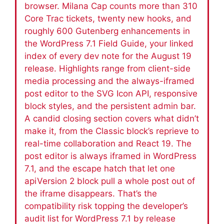
browser. Milana Cap counts more than 310
Core Trac tickets, twenty new hooks, and
roughly 600 Gutenberg enhancements in
the WordPress 7.1 Field Guide, your linked
index of every dev note for the August 19
release. Highlights range from client-side
media processing and the always-iframed
post editor to the SVG Icon API, responsive
block styles, and the persistent admin bar.
A candid closing section covers what didn’t
make it, from the Classic block’s reprieve to
real-time collaboration and React 19. The
post editor is always iframed in WordPress
7.1, and the escape hatch that let one
apiVersion 2 block pull a whole post out of
the iframe disappears. That’s the
compatibility risk topping the developer’s
audit list for WordPress 7.1 by release