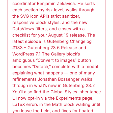
coordinator Benjamin Zekavica. He sorts
each section by risk level, walks through
the SVG Icon API’s strict sanitizer,
responsive block styles, and the new
DataViews filters, and closes with a
checklist for your August 19 release. The
latest episode is Gutenberg Changelog
#133 – Gutenberg 23.6 Release and
WordPress 7.1 The Gallery block’s
ambiguous “Convert to images” button
becomes “Detach,” complete with a modal
explaining what happens — one of many
refinements Jonathan Bossenger walks
through in what’s new in Gutenberg 23.7.
You’ll also find the Global Styles inheritance
UI now opt-in via the Experiments page,
LaTeX errors in the Math block waiting until
you leave the field, and fixes for floated