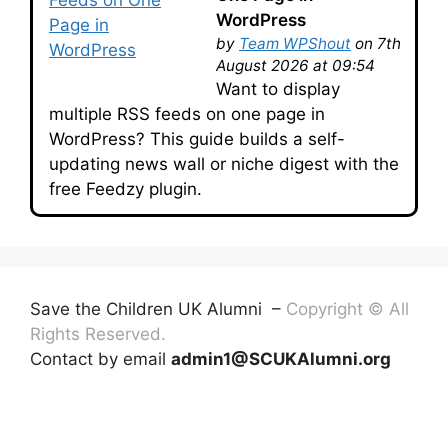
WordPress
by
Team WPShout
on 7th
August 2026 at 09:54
Want to display
multiple RSS feeds on one page in
WordPress? This guide builds a self-
updating news wall or niche digest with the
free Feedzy plugin.
Save the Children UK Alumni –
Copyright © All
Rights Reserved.
Contact by email
admin1@SCUKAlumni.org