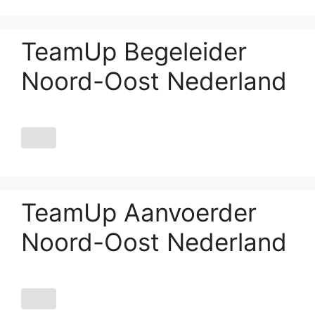
TeamUp Begeleider
Noord-Oost Nederland
TeamUp Aanvoerder
Noord-Oost Nederland