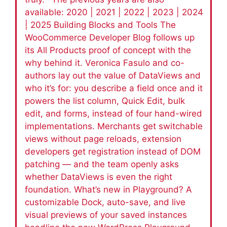
available: 2020 | 2021 | 2022 | 2023 | 2024
| 2025 Building Blocks and Tools The
WooCommerce Developer Blog follows up
its All Products proof of concept with the
why behind it. Veronica Fasulo and co-
authors lay out the value of DataViews and
who it’s for: you describe a field once and it
powers the list column, Quick Edit, bulk
edit, and forms, instead of four hand-wired
implementations. Merchants get switchable
views without page reloads, extension
developers get registration instead of DOM
patching — and the team openly asks
whether DataViews is even the right
foundation. What’s new in Playground? A
customizable Dock, auto-save, and live
visual previews of your saved instances