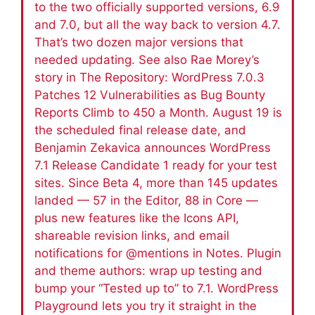
to the two officially supported versions, 6.9
and 7.0, but all the way back to version 4.7.
That’s two dozen major versions that
needed updating. See also Rae Morey’s
story in The Repository: WordPress 7.0.3
Patches 12 Vulnerabilities as Bug Bounty
Reports Climb to 450 a Month. August 19 is
the scheduled final release date, and
Benjamin Zekavica announces WordPress
7.1 Release Candidate 1 ready for your test
sites. Since Beta 4, more than 145 updates
landed — 57 in the Editor, 88 in Core —
plus new features like the Icons API,
shareable revision links, and email
notifications for @mentions in Notes. Plugin
and theme authors: wrap up testing and
bump your “Tested up to” to 7.1. WordPress
Playground lets you try it straight in the