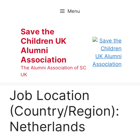
Skip
to
Menu
content
Save the
Children UK
Alumni
Association
The Alumni Association of SC
UK
Job Location
(Country/Region):
Netherlands