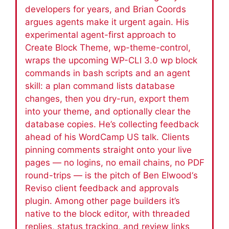
developers for years, and Brian Coords
argues agents make it urgent again. His
experimental agent-first approach to
Create Block Theme, wp-theme-control,
wraps the upcoming WP-CLI 3.0 wp block
commands in bash scripts and an agent
skill: a plan command lists database
changes, then you dry-run, export them
into your theme, and optionally clear the
database copies. He’s collecting feedback
ahead of his WordCamp US talk. Clients
pinning comments straight onto your live
pages — no logins, no email chains, no PDF
round-trips — is the pitch of Ben Elwood‘s
Reviso client feedback and approvals
plugin. Among other page builders it’s
native to the block editor, with threaded
replies, status tracking, and review links