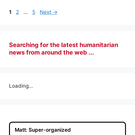
Page
Page
Page
1
2
…
5
Next
→
Searching for the latest humanitarian
news from around the web ...
Loading...
Matt: Super-organized