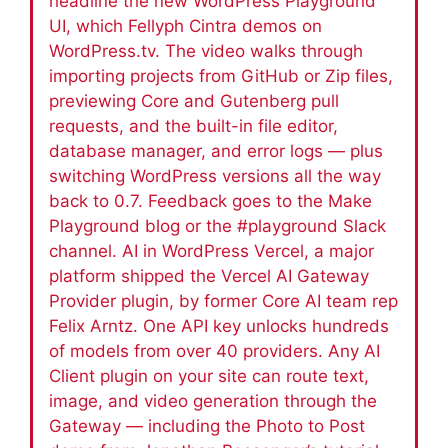
headline the new WordPress Playground
UI, which Fellyph Cintra demos on
WordPress.tv. The video walks through
importing projects from GitHub or Zip files,
previewing Core and Gutenberg pull
requests, and the built-in file editor,
database manager, and error logs — plus
switching WordPress versions all the way
back to 0.7. Feedback goes to the Make
Playground blog or the #playground Slack
channel. AI in WordPress Vercel, a major
platform shipped the Vercel AI Gateway
Provider plugin, by former Core AI team rep
Felix Arntz. One API key unlocks hundreds
of models from over 40 providers. Any AI
Client plugin on your site can route text,
image, and video generation through the
Gateway — including the Photo to Post