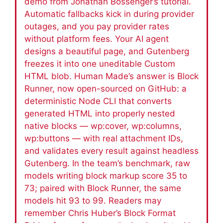
demo from Jonathan Bossenger’s tutorial.
Automatic fallbacks kick in during provider
outages, and you pay provider rates
without platform fees. Your AI agent
designs a beautiful page, and Gutenberg
freezes it into one uneditable Custom
HTML blob. Human Made’s answer is Block
Runner, now open-sourced on GitHub: a
deterministic Node CLI that converts
generated HTML into properly nested
native blocks — wp:cover, wp:columns,
wp:buttons — with real attachment IDs,
and validates every result against headless
Gutenberg. In the team’s benchmark, raw
models writing block markup score 35 to
73; paired with Block Runner, the same
models hit 93 to 99. Readers may
remember Chris Huber’s Block Format