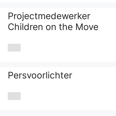
Projectmedewerker
Children on the Move
Persvoorlichter