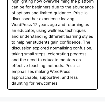
highlighting how overwhelming the platform
can be for beginners due to the abundance
of options and limited guidance. Priscilla
discussed her experience leaving
WordPress 17 years ago and returning as
an educator, using wellness techniques
and understanding different learning styles
to help her students gain confidence. The
discussion explored normalising confusion,
taking small steps, celebrating progress,
and the need to educate mentors on
effective teaching methods. Priscilla
emphasises making WordPress
approachable, supportive, and less
daunting for newcomers.