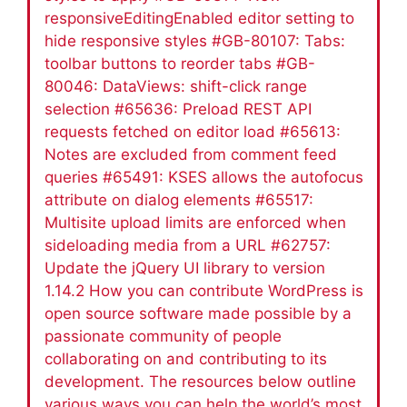
responsiveEditingEnabled editor setting to
hide responsive styles #GB-80107: Tabs:
toolbar buttons to reorder tabs #GB-
80046: DataViews: shift-click range
selection #65636: Preload REST API
requests fetched on editor load #65613:
Notes are excluded from comment feed
queries #65491: KSES allows the autofocus
attribute on dialog elements #65517:
Multisite upload limits are enforced when
sideloading media from a URL #62757:
Update the jQuery UI library to version
1.14.2 How you can contribute WordPress is
open source software made possible by a
passionate community of people
collaborating on and contributing to its
development. The resources below outline
various ways you can help the world’s most