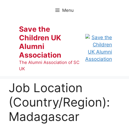
Skip
to
Menu
content
Save the
Children UK
Alumni
Association
The Alumni Association of SC
UK
Job Location
(Country/Region):
Madagascar