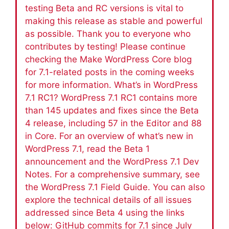
testing Beta and RC versions is vital to
making this release as stable and powerful
as possible. Thank you to everyone who
contributes by testing! Please continue
checking the Make WordPress Core blog
for 7.1-related posts in the coming weeks
for more information. What’s in WordPress
7.1 RC1? WordPress 7.1 RC1 contains more
than 145 updates and fixes since the Beta
4 release, including 57 in the Editor and 88
in Core. For an overview of what’s new in
WordPress 7.1, read the Beta 1
announcement and the WordPress 7.1 Dev
Notes. For a comprehensive summary, see
the WordPress 7.1 Field Guide. You can also
explore the technical details of all issues
addressed since Beta 4 using the links
below: GitHub commits for 7.1 since July