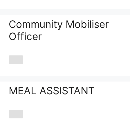
Community Mobiliser
Officer
MEAL ASSISTANT