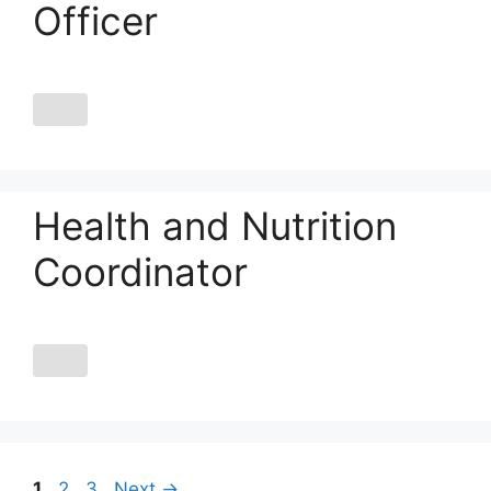
Officer
Health and Nutrition
Coordinator
Page
Page
Page
1
2
3
Next
→