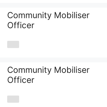
Community Mobiliser
Officer
Community Mobiliser
Officer