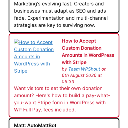
Marketing's evolving fast. Creators and
businesses must adapt as SEO and ads
fade. Experimentation and multi-channel
strategies are key to surviving now.
How to Accept
Custom Donation
Amounts in WordPress
with Stripe
by
Team WPShout
on
6th August 2026 at
09:33
Want visitors to set their own donation
amount? Here's how to build a pay-what-
you-want Stripe form in WordPress with
WP Full Pay, fees included.
Matt: AutoMattBot