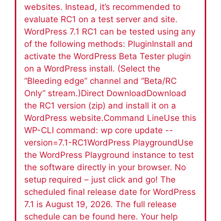
websites. Instead, it’s recommended to
evaluate RC1 on a test server and site.
WordPress 7.1 RC1 can be tested using any
of the following methods: PluginInstall and
activate the WordPress Beta Tester plugin
on a WordPress install. (Select the
“Bleeding edge” channel and “Beta/RC
Only” stream.)Direct DownloadDownload
the RC1 version (zip) and install it on a
WordPress website.Command LineUse this
WP-CLI command: wp core update --
version=7.1-RC1WordPress PlaygroundUse
the WordPress Playground instance to test
the software directly in your browser. No
setup required – just click and go! The
scheduled final release date for WordPress
7.1 is August 19, 2026. The full release
schedule can be found here. Your help