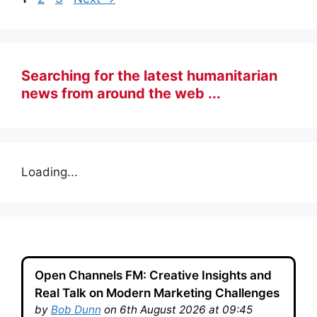
Searching for the latest humanitarian
news from around the web ...
Loading...
Open Channels FM: Creative Insights and
Real Talk on Modern Marketing Challenges
by
Bob Dunn
on 6th August 2026 at 09:45