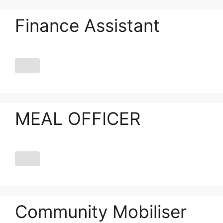
Finance Assistant
MEAL OFFICER
Community Mobiliser