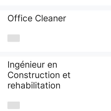
Office Cleaner
Ingénieur en
Construction et
rehabilitation