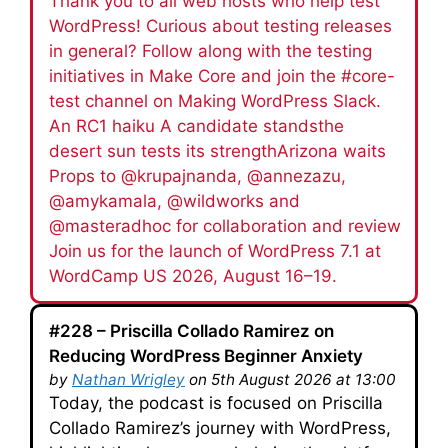
Thank you to all web hosts who help test
WordPress! Curious about testing releases
in general? Follow along with the testing
initiatives in Make Core and join the #core-
test channel on Making WordPress Slack.
An RC1 haiku A candidate standsthe
desert sun tests its strengthArizona waits
Props to @krupajnanda, @annezazu,
@amykamala, @wildworks and
@masteradhoc for collaboration and review
Join us for the launch of WordPress 7.1 at
WordCamp US 2026, August 16–19.
#228 – Priscilla Collado Ramirez on
Reducing WordPress Beginner Anxiety
by
Nathan Wrigley
on 5th August 2026 at 13:00
Today, the podcast is focused on Priscilla
Collado Ramirez’s journey with WordPress,