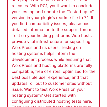
releases. With RC1, you’ll want to conclude
your testing and update the “Tested up to”
version in your plugin’s readme file to 7.1. If
you find compatibility issues, please post
detailed information to the support forum.
Test on your hosting platforms Web hosts
provide vital infrastructure for supporting
WordPress and its users. Testing on
hosting systems helps inform the
development process while ensuring that
WordPress and hosting platforms are fully
compatible, free of errors, optimized for the
best possible user experience, and that
updates roll out to customer sites without
issue. Want to test WordPress on your
hosting system? Get started with
configuring distributed hosting tests here.