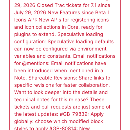
29, 2026 Closed Trac tickets for 7.1 since
July 29, 2026 New Features since Beta 1
Icons API: New APIs for registering icons
and icon collections in Core, ready for
plugins to extend. Speculative loading
configuration: Speculative loading defaults
can now be configured via environment
variables and constants. Email notifications
for @mentions: Email notifications have
been introduced when mentioned in a
Note. Shareable Revisions: Share links to
specific revisions for faster collaboration.
Want to look deeper into the details and
technical notes for this release? These
tickets and pull requests are just some of
the latest updates: #GB-79839: Apply
globally: choose which modified block
styles to apply #GB-80814: New