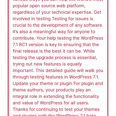
popular open source web platform,
regardless of your technical expertise. Get
involved in testing Testing for issues is
crucial to the development of any software.
It’s also a meaningful way for anyone to
contribute. Your help testing the WordPress
7.1 RC1 version is key to ensuring that the
final release is the best it can be. While
testing the upgrade process is essential,
trying out new features is equally
important. This detailed guide will walk you
through testing features in WordPress 7.1.
Update your theme or plugin For plugin and
theme authors, your products play an
integral role in extending the functionality
and value of WordPress for all users.
Thanks for continuing to test your themes
and plugins with the WordPress 7.1 beta