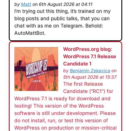
by
Matt
on 6th August 2026 at 04:11
I’m trying out this thing, it’s trained on my
blog posts and public talks, that you can
chat with as me on Telegram. Behold:
AutoMattBot.
WordPress.org blog:
WordPress 7.1 Release
Candidate 1
by
Benjamin Zekavica
on
5th August 2026 at 15:37
The first Release
Candidate (“RC1”) for
WordPress 7.1 is ready for download and
testing! This version of the WordPress
software is still under development. Please
do not install, run, or test this version of
WordPress on production or mission-critical