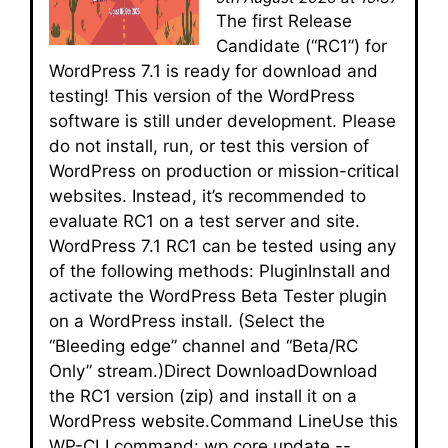
The first Release
Candidate (“RC1”) for
WordPress 7.1 is ready for download and
testing! This version of the WordPress
software is still under development. Please
do not install, run, or test this version of
WordPress on production or mission-critical
websites. Instead, it’s recommended to
evaluate RC1 on a test server and site.
WordPress 7.1 RC1 can be tested using any
of the following methods: PluginInstall and
activate the WordPress Beta Tester plugin
on a WordPress install. (Select the
“Bleeding edge” channel and “Beta/RC
Only” stream.)Direct DownloadDownload
the RC1 version (zip) and install it on a
WordPress website.Command LineUse this
WP-CLI command: wp core update --