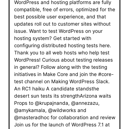
WordPress and hosting platforms are fully
compatible, free of errors, optimized for the
best possible user experience, and that
updates roll out to customer sites without
issue. Want to test WordPress on your
hosting system? Get started with
configuring distributed hosting tests here.
Thank you to all web hosts who help test
WordPress! Curious about testing releases
in general? Follow along with the testing
initiatives in Make Core and join the #core-
test channel on Making WordPress Slack.
An RC1 haiku A candidate standsthe
desert sun tests its strengthArizona waits
Props to @krupajnanda, @annezazu,
@amykamala, @wildworks and
@masteradhoc for collaboration and review
Join us for the launch of WordPress 7.1 at