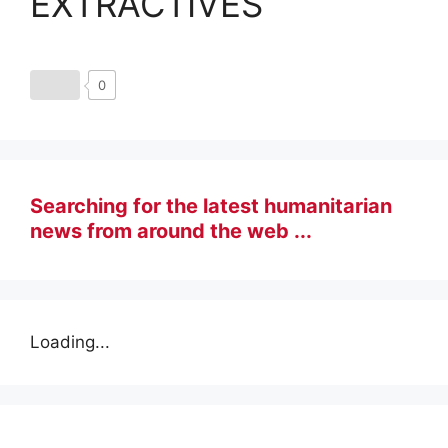
EXTRACTIVES
0
Searching for the latest humanitarian
news from around the web ...
Loading...