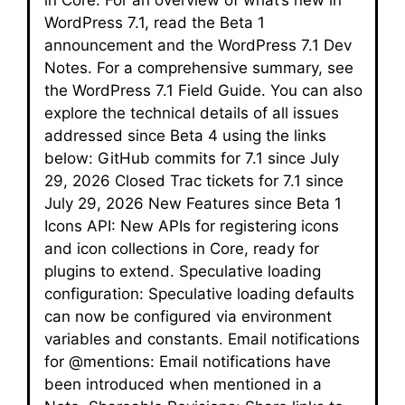
WordPress 7.1, read the Beta 1
announcement and the WordPress 7.1 Dev
Notes. For a comprehensive summary, see
the WordPress 7.1 Field Guide. You can also
explore the technical details of all issues
addressed since Beta 4 using the links
below: GitHub commits for 7.1 since July
29, 2026 Closed Trac tickets for 7.1 since
July 29, 2026 New Features since Beta 1
Icons API: New APIs for registering icons
and icon collections in Core, ready for
plugins to extend. Speculative loading
configuration: Speculative loading defaults
can now be configured via environment
variables and constants. Email notifications
for @mentions: Email notifications have
been introduced when mentioned in a