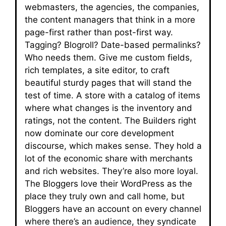
webmasters, the agencies, the companies,
the content managers that think in a more
page-first rather than post-first way.
Tagging? Blogroll? Date-based permalinks?
Who needs them. Give me custom fields,
rich templates, a site editor, to craft
beautiful sturdy pages that will stand the
test of time. A store with a catalog of items
where what changes is the inventory and
ratings, not the content. The Builders right
now dominate our core development
discourse, which makes sense. They hold a
lot of the economic share with merchants
and rich websites. They’re also more loyal.
The Bloggers love their WordPress as the
place they truly own and call home, but
Bloggers have an account on every channel
where there’s an audience, they syndicate