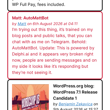
WP Full Pay, fees included.
Matt: AutoMattBot
by
Matt
on 6th August 2026 at 04:11
I’m trying out this thing, it’s trained on my
blog posts and public talks, that you can
chat with as me on Telegram. Behold:
AutoMattBot. Update: This is powered by
Delphi.ai and it appears very broken right
now, people are sending messages and on
my side it looks like it’s responding but
they’re not seeing it.
WordPress.org blog:
WordPress 7.1 Release
Candidate 1
by
Benjamin Zekavica
on
5th August 2026 at 15:37