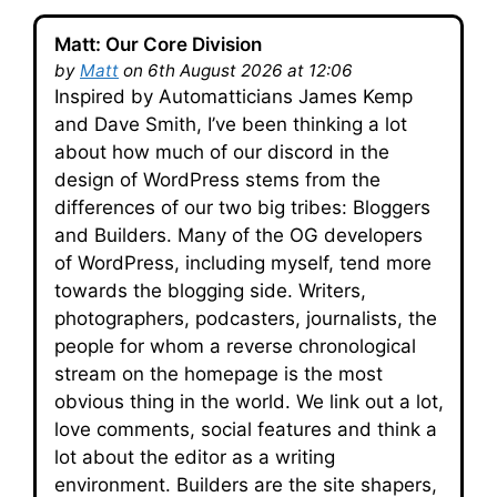
Matt: Our Core Division
by
Matt
on 6th August 2026 at 12:06
Inspired by Automatticians James Kemp
and Dave Smith, I’ve been thinking a lot
about how much of our discord in the
design of WordPress stems from the
differences of our two big tribes: Bloggers
and Builders. Many of the OG developers
of WordPress, including myself, tend more
towards the blogging side. Writers,
photographers, podcasters, journalists, the
people for whom a reverse chronological
stream on the homepage is the most
obvious thing in the world. We link out a lot,
love comments, social features and think a
lot about the editor as a writing
environment. Builders are the site shapers,