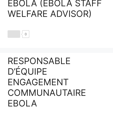
EBOLA (EBOLA STAFF
WELFARE ADVISOR)
0
RESPONSABLE
D’ÉQUIPE
ENGAGEMENT
COMMUNAUTAIRE
EBOLA