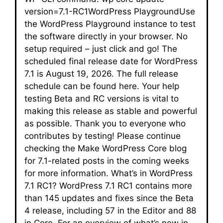
version=7.1-RC1WordPress PlaygroundUse
the WordPress Playground instance to test
the software directly in your browser. No
setup required – just click and go! The
scheduled final release date for WordPress
7.1 is August 19, 2026. The full release
schedule can be found here. Your help
testing Beta and RC versions is vital to
making this release as stable and powerful
as possible. Thank you to everyone who
contributes by testing! Please continue
checking the Make WordPress Core blog
for 7.1-related posts in the coming weeks
for more information. What’s in WordPress
7.1 RC1? WordPress 7.1 RC1 contains more
than 145 updates and fixes since the Beta
4 release, including 57 in the Editor and 88
in Core. For an overview of what’s new in