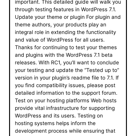
important. This detailed guide will walk you
through testing features in WordPress 7.1.
Update your theme or plugin For plugin and
theme authors, your products play an
integral role in extending the functionality
and value of WordPress for all users.
Thanks for continuing to test your themes
and plugins with the WordPress 7.1 beta
releases. With RC1, you’ll want to conclude
your testing and update the “Tested up to”
version in your plugin’s readme file to 7.1. If
you find compatibility issues, please post
detailed information to the support forum.
Test on your hosting platforms Web hosts
provide vital infrastructure for supporting
WordPress and its users. Testing on
hosting systems helps inform the
development process while ensuring that