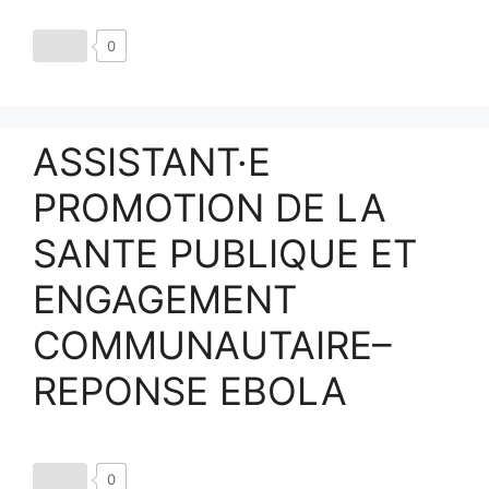
0
ASSISTANT·E
PROMOTION DE LA
SANTE PUBLIQUE ET
ENGAGEMENT
COMMUNAUTAIRE–
REPONSE EBOLA
0