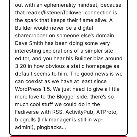
out with an ephemerality mindset, because
that reader/listener/follower connection is
the spark that keeps their flame alive. A
Builder would never be a digital
sharecropper on someone else’s domain.
Dave Smith has been doing some very
interesting explorations of a simpler site
editor, and you hear his Builder bias around
3:20 in how obvious a static homepage as
default seems to him. The good news is we
can coexist as we have at least since
WordPress 1.5. We just need to give a little
more love to the Blogger side, there’s so
much cool stuff we could do in the
Fediverse with RSS, ActivityPub, ATProto,
blogrolls (link manager is still in wp-
admin!), pingbacks…