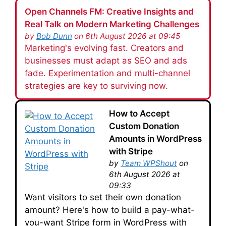
Open Channels FM: Creative Insights and
Real Talk on Modern Marketing Challenges
by
Bob Dunn
on 6th August 2026 at 09:45
Marketing's evolving fast. Creators and
businesses must adapt as SEO and ads
fade. Experimentation and multi-channel
strategies are key to surviving now.
How to Accept
Custom Donation
Amounts in WordPress
with Stripe
by
Team WPShout
on
6th August 2026 at
09:33
Want visitors to set their own donation
amount? Here's how to build a pay-what-
you-want Stripe form in WordPress with