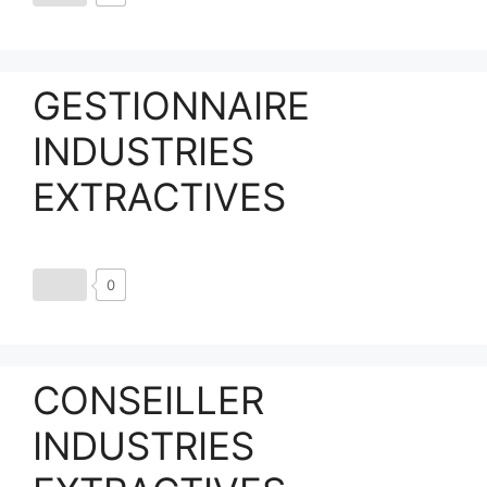
GESTIONNAIRE
INDUSTRIES
EXTRACTIVES
0
CONSEILLER
INDUSTRIES