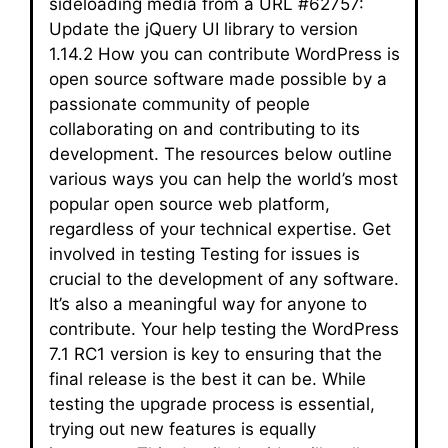
sideloading media from a URL #62757:
Update the jQuery UI library to version
1.14.2 How you can contribute WordPress is
open source software made possible by a
passionate community of people
collaborating on and contributing to its
development. The resources below outline
various ways you can help the world’s most
popular open source web platform,
regardless of your technical expertise. Get
involved in testing Testing for issues is
crucial to the development of any software.
It’s also a meaningful way for anyone to
contribute. Your help testing the WordPress
7.1 RC1 version is key to ensuring that the
final release is the best it can be. While
testing the upgrade process is essential,
trying out new features is equally