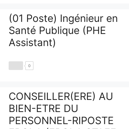
(01 Poste) Ingénieur en
Santé Publique (PHE
Assistant)
0
CONSEILLER(ERE) AU
BIEN-ETRE DU
PERSONNEL-RIPOSTE