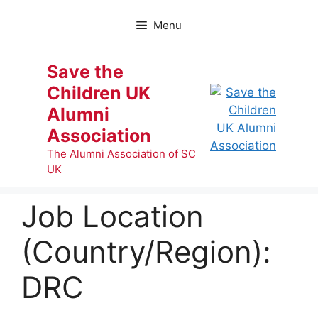
Skip
to
Menu
content
Save the
Children UK
Alumni
Association
The Alumni Association of SC
UK
Job Location
(Country/Region):
DRC