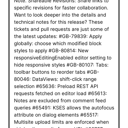
Note. Shareable Revisions: Share links to
specific revisions for faster collaboration.
Want to look deeper into the details and
technical notes for this release? These
tickets and pull requests are just some of
the latest updates: #GB-79839: Apply
globally: choose which modified block
styles to apply #GB-80814: New
responsiveEditingEnabled editor setting to
hide responsive styles #GB-80107: Tabs:
toolbar buttons to reorder tabs #GB-
80046: DataViews: shift-click range
selection #65636: Preload REST API
requests fetched on editor load #65613:
Notes are excluded from comment feed
queries #65491: KSES allows the autofocus
attribute on dialog elements #65517:
Multisite upload limits are enforced when