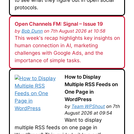
protocols.
Open Channels FM: Signal – Issue 19
by
Bob Dunn
on 7th August 2026 at 10:58
This week's recap highlights key insights on
human connection in AI, marketing
challenges with Google Ads, and the
importance of simple tasks.
How to Display
Multiple RSS Feeds on
One Page in
WordPress
by
Team WPShout
on 7th
August 2026 at 09:54
Want to display
multiple RSS feeds on one page in