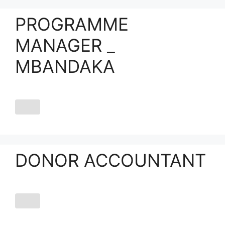
PROGRAMME
MANAGER _
MBANDAKA
DONOR ACCOUNTANT