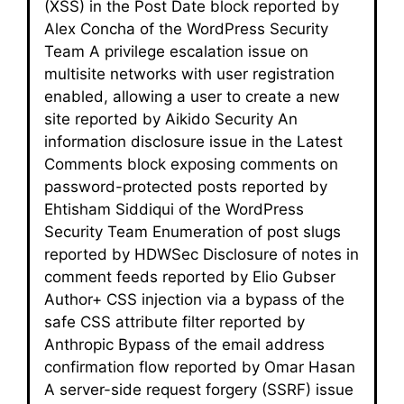
(XSS) in the Post Date block reported by
Alex Concha of the WordPress Security
Team A privilege escalation issue on
multisite networks with user registration
enabled, allowing a user to create a new
site reported by Aikido Security An
information disclosure issue in the Latest
Comments block exposing comments on
password-protected posts reported by
Ehtisham Siddiqui of the WordPress
Security Team Enumeration of post slugs
reported by HDWSec Disclosure of notes in
comment feeds reported by Elio Gubser
Author+ CSS injection via a bypass of the
safe CSS attribute filter reported by
Anthropic Bypass of the email address
confirmation flow reported by Omar Hasan
A server-side request forgery (SSRF) issue