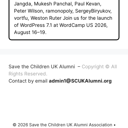
Jangda, Mukesh Panchal, Paul Kevan,
Peter Wilson, ramonopoly, SergeyBiryukov,
vortfu, Weston Ruter Join us for the launch
of WordPress 7.1 at WordCamp US 2026,
August 16–19.
Save the Children UK Alumni –
Copyright © All
Rights Reserved.
Contact by email
admin1@SCUKAlumni.org
© 2026 Save the Children UK Alumni Association
•