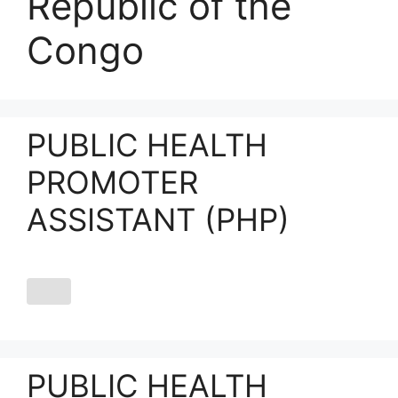
Republic of the
Congo
PUBLIC HEALTH
PROMOTER
ASSISTANT (PHP)
PUBLIC HEALTH