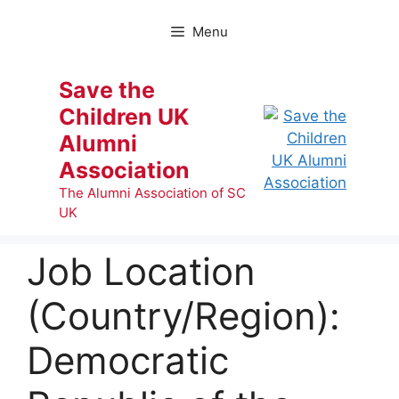
Skip
to
Menu
content
Save the
Children UK
Alumni
Association
The Alumni Association of SC
UK
Job Location
(Country/Region):
Democratic