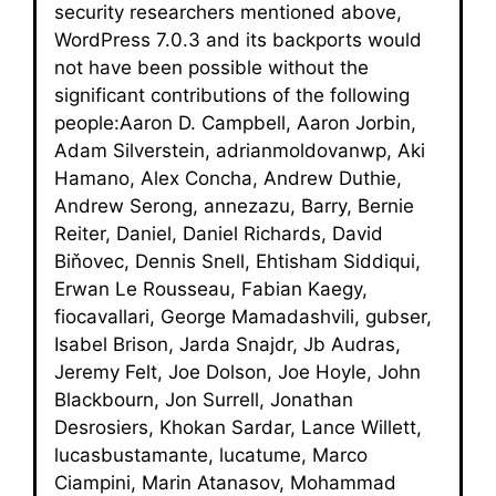
security researchers mentioned above,
WordPress 7.0.3 and its backports would
not have been possible without the
significant contributions of the following
people:Aaron D. Campbell, Aaron Jorbin,
Adam Silverstein, adrianmoldovanwp, Aki
Hamano, Alex Concha, Andrew Duthie,
Andrew Serong, annezazu, Barry, Bernie
Reiter, Daniel, Daniel Richards, David
Biňovec, Dennis Snell, Ehtisham Siddiqui,
Erwan Le Rousseau, Fabian Kaegy,
fiocavallari, George Mamadashvili, gubser,
Isabel Brison, Jarda Snajdr, Jb Audras,
Jeremy Felt, Joe Dolson, Joe Hoyle, John
Blackbourn, Jon Surrell, Jonathan
Desrosiers, Khokan Sardar, Lance Willett,
lucasbustamante, lucatume, Marco
Ciampini, Marin Atanasov, Mohammad