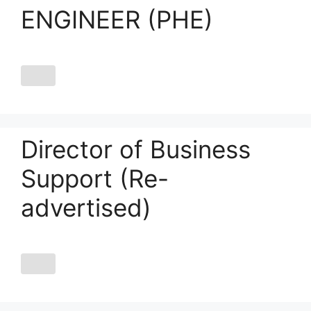
ENGINEER (PHE)
Director of Business
Support (Re-
advertised)