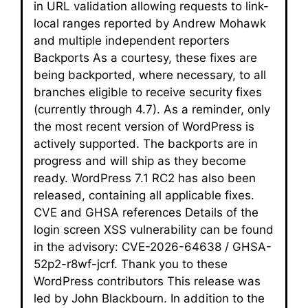
in URL validation allowing requests to link-
local ranges reported by Andrew Mohawk
and multiple independent reporters
Backports As a courtesy, these fixes are
being backported, where necessary, to all
branches eligible to receive security fixes
(currently through 4.7). As a reminder, only
the most recent version of WordPress is
actively supported. The backports are in
progress and will ship as they become
ready. WordPress 7.1 RC2 has also been
released, containing all applicable fixes.
CVE and GHSA references Details of the
login screen XSS vulnerability can be found
in the advisory: CVE-2026-64638 / GHSA-
52p2-r8wf-jcrf. Thank you to these
WordPress contributors This release was
led by John Blackbourn. In addition to the