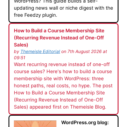
WordPress? This guide builds a self-
updating news wall or niche digest with the
free Feedzy plugin.
How to Build a Course Membership Site
(Recurring Revenue Instead of One-Off
Sales)
by
Themeisle Editorial
on 7th August 2026 at
09:51
Want recurring revenue instead of one-off
course sales? Here's how to build a course
membership site with WordPress: three
honest paths, real costs, no hype. The post
How to Build a Course Membership Site
(Recurring Revenue Instead of One-Off
Sales) appeared first on Themeisle Blog.
WordPress.org blog: