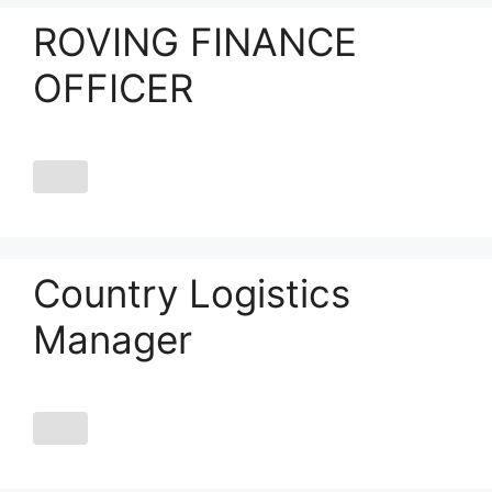
ROVING FINANCE
OFFICER
Country Logistics
Manager