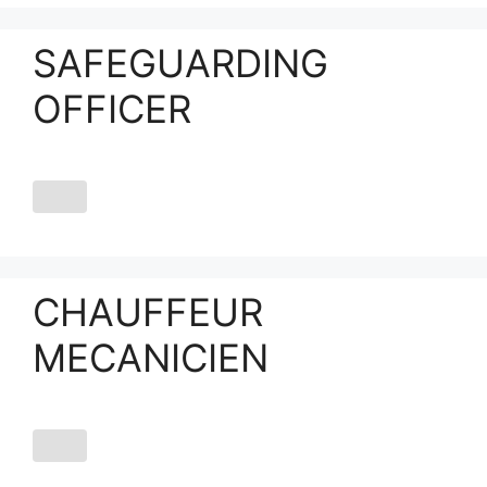
SAFEGUARDING
OFFICER
CHAUFFEUR
MECANICIEN