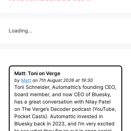
Loading...
Matt: Toni on Verge
by
Matt
on 7th August 2026 at 19:30
Toni Schneider, Automattic’s founding CEO,
board member, and now CEO of Bluesky,
has a great conversation with Nilay Patel
on The Verge’s Decoder podcast (YouTube,
Pocket Casts). Automattic invested in
Bluesky back in 2023, and I’m very excited
to see what they figure out in open social