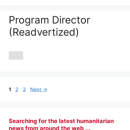
Program Director
(Readvertized)
Page
Page
Page
1
2
3
Next
→
Searching for the latest humanitarian
news from around the web ...