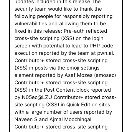
updates included in this release The
security team would like to thank the
following people for responsibly reporting
vulnerabilities and allowing them to be
fixed in this release: Pre-auth reflected
cross-site scripting (XSS) on the login
screen with potential to lead to PHP code
execution reported by the team at pwn.ai.
Contributor+ stored cross-site scripting
(XSS) in posts via the emoji settings
element reported by Asaf Mozes (amosec)
Contributor+ stored cross-site scripting
(XSS) in the Post Content block reported
by N05ec@LZU Contributor+ stored cross-
site scripting (XSS) in Quick Edit on sites
with a large number of users reported by
Naveen S and Ajmal Moochingal
Contributor+ stored cross-site scripting