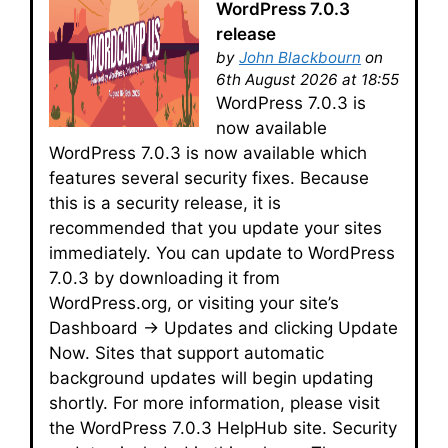
WordPress 7.0.3
release
by
John Blackbourn
on
6th August 2026 at 18:55
WordPress 7.0.3 is
now available
WordPress 7.0.3 is now available which
features several security fixes. Because
this is a security release, it is
recommended that you update your sites
immediately. You can update to WordPress
7.0.3 by downloading it from
WordPress.org, or visiting your site’s
Dashboard → Updates and clicking Update
Now. Sites that support automatic
background updates will begin updating
shortly. For more information, please visit
the WordPress 7.0.3 HelpHub site. Security