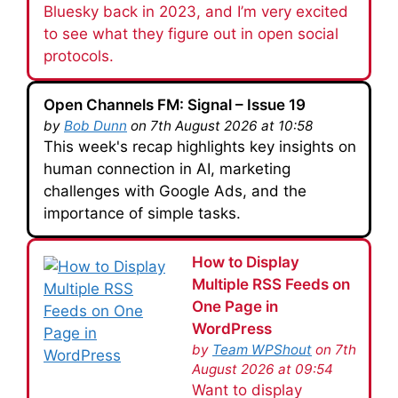
Bluesky back in 2023, and I’m very excited
to see what they figure out in open social
protocols.
Open Channels FM: Signal – Issue 19
by
Bob Dunn
on 7th August 2026 at 10:58
This week's recap highlights key insights on
human connection in AI, marketing
challenges with Google Ads, and the
importance of simple tasks.
How to Display
Multiple RSS Feeds on
One Page in
WordPress
by
Team WPShout
on 7th
August 2026 at 09:54
Want to display