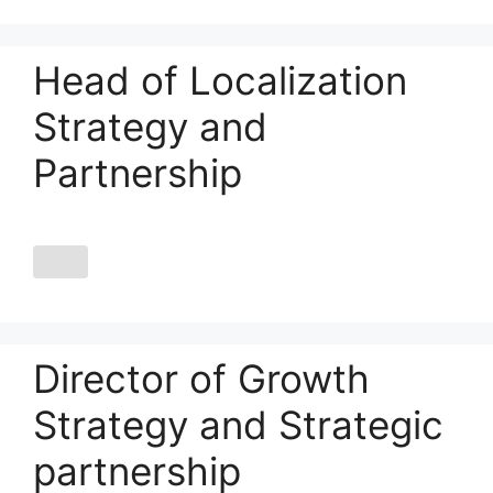
Head of Localization
Strategy and
Partnership
Director of Growth
Strategy and Strategic
partnership