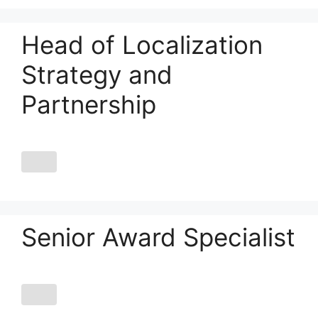
Head of Localization
Strategy and
Partnership
Senior Award Specialist