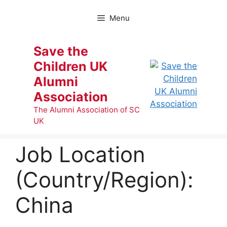
Skip
to
Menu
content
Save the
Children UK
Alumni
Association
The Alumni Association of SC
UK
Job Location
(Country/Region):
China