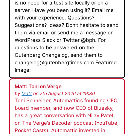
is no need for a test site locally or on a
server. Have you been using it? Email me
with your experience. Questions?
Suggestions? Ideas? Don’t hesitate to send
them via email or send me a message on
WordPress Slack or Twitter @bph. For
questions to be answered on the
Gutenberg Changelog, send them to
changelog@gutenbergtimes.com Featured
Image:
Matt: Toni on Verge
by
Matt
on 7th August 2026 at 19:30
Toni Schneider, Automattic’s founding CEO,
board member, and now CEO of Bluesky,
has a great conversation with Nilay Patel
on The Verge’s Decoder podcast (YouTube,
Pocket Casts). Automattic invested in