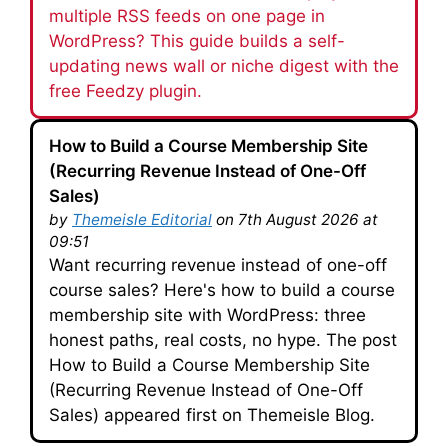
multiple RSS feeds on one page in
WordPress? This guide builds a self-
updating news wall or niche digest with the
free Feedzy plugin.
How to Build a Course Membership Site
(Recurring Revenue Instead of One-Off
Sales)
by
Themeisle Editorial
on 7th August 2026 at
09:51
Want recurring revenue instead of one-off
course sales? Here's how to build a course
membership site with WordPress: three
honest paths, real costs, no hype. The post
How to Build a Course Membership Site
(Recurring Revenue Instead of One-Off
Sales) appeared first on Themeisle Blog.