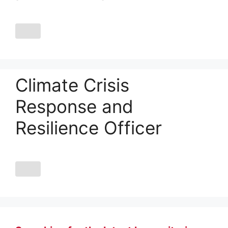
Climate Crisis
Response and
Resilience Officer