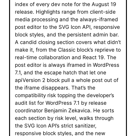
index of every dev note for the August 19
release. Highlights range from client-side
media processing and the always-iframed
post editor to the SVG Icon API, responsive
block styles, and the persistent admin bar.
A candid closing section covers what didn’t
make it, from the Classic block’s reprieve to
real-time collaboration and React 19. The
post editor is always iframed in WordPress
7.1, and the escape hatch that let one
apiVersion 2 block pull a whole post out of
the iframe disappears. That’s the
compatibility risk topping the developer’s
audit list for WordPress 7.1 by release
coordinator Benjamin Zekavica. He sorts
each section by risk level, walks through
the SVG Icon API’s strict sanitizer,
responsive block styles, and the new