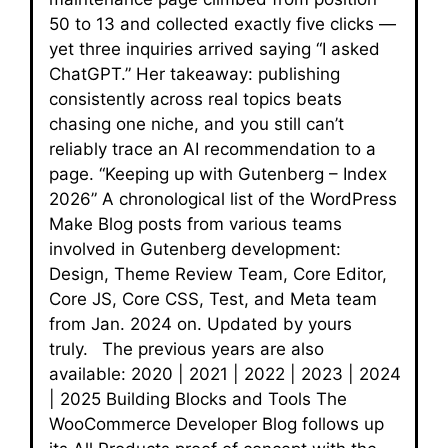
50 to 13 and collected exactly five clicks —
yet three inquiries arrived saying “I asked
ChatGPT.” Her takeaway: publishing
consistently across real topics beats
chasing one niche, and you still can’t
reliably trace an AI recommendation to a
page. “Keeping up with Gutenberg – Index
2026” A chronological list of the WordPress
Make Blog posts from various teams
involved in Gutenberg development:
Design, Theme Review Team, Core Editor,
Core JS, Core CSS, Test, and Meta team
from Jan. 2024 on. Updated by yours
truly. The previous years are also
available: 2020 | 2021 | 2022 | 2023 | 2024
| 2025 Building Blocks and Tools The
WooCommerce Developer Blog follows up