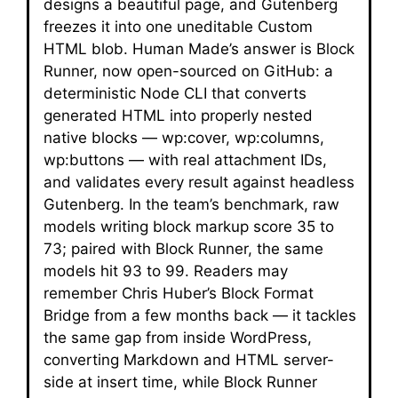
designs a beautiful page, and Gutenberg
freezes it into one uneditable Custom
HTML blob. Human Made’s answer is Block
Runner, now open-sourced on GitHub: a
deterministic Node CLI that converts
generated HTML into properly nested
native blocks — wp:cover, wp:columns,
wp:buttons — with real attachment IDs,
and validates every result against headless
Gutenberg. In the team’s benchmark, raw
models writing block markup score 35 to
73; paired with Block Runner, the same
models hit 93 to 99. Readers may
remember Chris Huber’s Block Format
Bridge from a few months back — it tackles
the same gap from inside WordPress,
converting Markdown and HTML server-
side at insert time, while Block Runner