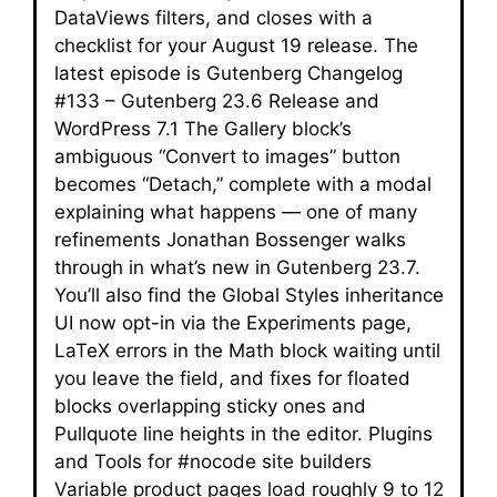
DataViews filters, and closes with a
checklist for your August 19 release. The
latest episode is Gutenberg Changelog
#133 – Gutenberg 23.6 Release and
WordPress 7.1 The Gallery block’s
ambiguous “Convert to images” button
becomes “Detach,” complete with a modal
explaining what happens — one of many
refinements Jonathan Bossenger walks
through in what’s new in Gutenberg 23.7.
You’ll also find the Global Styles inheritance
UI now opt-in via the Experiments page,
LaTeX errors in the Math block waiting until
you leave the field, and fixes for floated
blocks overlapping sticky ones and
Pullquote line heights in the editor. Plugins
and Tools for #nocode site builders
Variable product pages load roughly 9 to 12