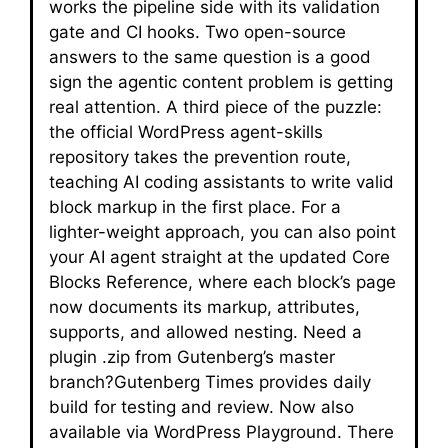
works the pipeline side with its validation
gate and CI hooks. Two open-source
answers to the same question is a good
sign the agentic content problem is getting
real attention. A third piece of the puzzle:
the official WordPress agent-skills
repository takes the prevention route,
teaching AI coding assistants to write valid
block markup in the first place. For a
lighter-weight approach, you can also point
your AI agent straight at the updated Core
Blocks Reference, where each block’s page
now documents its markup, attributes,
supports, and allowed nesting. Need a
plugin .zip from Gutenberg’s master
branch?Gutenberg Times provides daily
build for testing and review. Now also
available via WordPress Playground. There