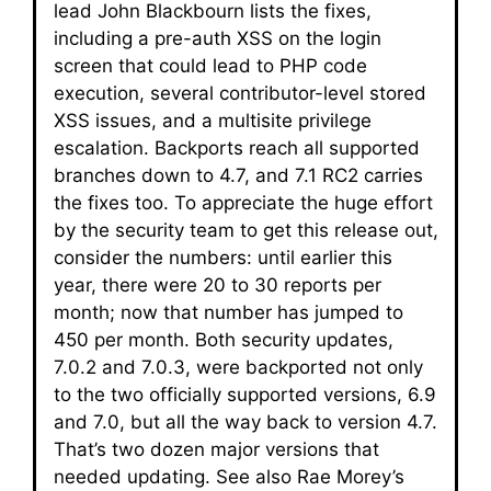
lead John Blackbourn lists the fixes,
including a pre-auth XSS on the login
screen that could lead to PHP code
execution, several contributor-level stored
XSS issues, and a multisite privilege
escalation. Backports reach all supported
branches down to 4.7, and 7.1 RC2 carries
the fixes too. To appreciate the huge effort
by the security team to get this release out,
consider the numbers: until earlier this
year, there were 20 to 30 reports per
month; now that number has jumped to
450 per month. Both security updates,
7.0.2 and 7.0.3, were backported not only
to the two officially supported versions, 6.9
and 7.0, but all the way back to version 4.7.
That’s two dozen major versions that
needed updating. See also Rae Morey’s