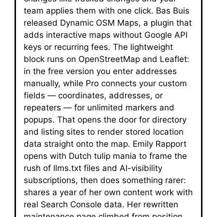
team applies them with one click. Bas Buis
released Dynamic OSM Maps, a plugin that
adds interactive maps without Google API
keys or recurring fees. The lightweight
block runs on OpenStreetMap and Leaflet:
in the free version you enter addresses
manually, while Pro connects your custom
fields — coordinates, addresses, or
repeaters — for unlimited markers and
popups. That opens the door for directory
and listing sites to render stored location
data straight onto the map. Emily Rapport
opens with Dutch tulip mania to frame the
rush of llms.txt files and AI-visibility
subscriptions, then does something rarer:
shares a year of her own content work with
real Search Console data. Her rewritten
maintenance page climbed from position