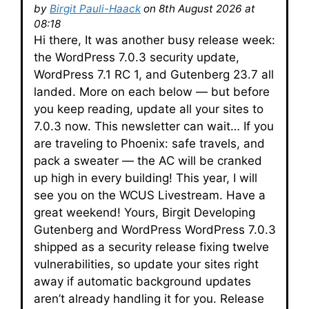
by
Birgit Pauli-Haack
on 8th August 2026 at
08:18
Hi there, It was another busy release week:
the WordPress 7.0.3 security update,
WordPress 7.1 RC 1, and Gutenberg 23.7 all
landed. More on each below — but before
you keep reading, update all your sites to
7.0.3 now. This newsletter can wait… If you
are traveling to Phoenix: safe travels, and
pack a sweater — the AC will be cranked
up high in every building! This year, I will
see you on the WCUS Livestream. Have a
great weekend! Yours, Birgit Developing
Gutenberg and WordPress WordPress 7.0.3
shipped as a security release fixing twelve
vulnerabilities, so update your sites right
away if automatic background updates
aren’t already handling it for you. Release