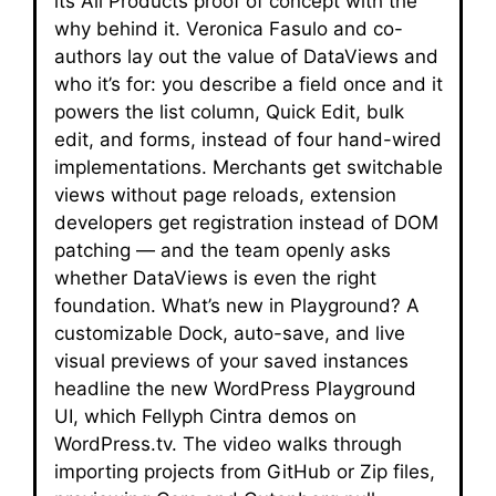
its All Products proof of concept with the
why behind it. Veronica Fasulo and co-
authors lay out the value of DataViews and
who it’s for: you describe a field once and it
powers the list column, Quick Edit, bulk
edit, and forms, instead of four hand-wired
implementations. Merchants get switchable
views without page reloads, extension
developers get registration instead of DOM
patching — and the team openly asks
whether DataViews is even the right
foundation. What’s new in Playground? A
customizable Dock, auto-save, and live
visual previews of your saved instances
headline the new WordPress Playground
UI, which Fellyph Cintra demos on
WordPress.tv. The video walks through
importing projects from GitHub or Zip files,