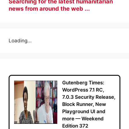
Searching for the latest humanitarian
news from around the web ...
Loading...
Gutenberg Times:
WordPress 7.1 RC,
7.0.3 Security Release,
Block Runner, New
Playground UI and
more — Weekend
Edition 372