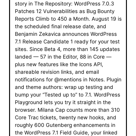
story in The Repository: WordPress 7.0.3
Patches 12 Vulnerabilities as Bug Bounty
Reports Climb to 450 a Month. August 19 is
the scheduled final release date, and
Benjamin Zekavica announces WordPress
7.1 Release Candidate 1 ready for your test
sites. Since Beta 4, more than 145 updates
landed — 57 in the Editor, 88 in Core —
plus new features like the Icons API,
shareable revision links, and email
notifications for @mentions in Notes. Plugin
and theme authors: wrap up testing and
bump your “Tested up to” to 7.1. WordPress
Playground lets you try it straight in the
browser. Milana Cap counts more than 310
Core Trac tickets, twenty new hooks, and
roughly 600 Gutenberg enhancements in
the WordPress 7.1 Field Guide, your linked