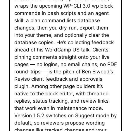
wraps the upcoming WP-CLI 3.0 wp block
commands in bash scripts and an agent
skill: a plan command lists database
changes, then you dry-run, export them
into your theme, and optionally clear the
database copies. He’s collecting feedback
ahead of his WordCamp US talk. Clients
pinning comments straight onto your live
pages — no logins, no email chains, no PDF
round-trips — is the pitch of Ben Elwood‘s
Reviso client feedback and approvals
plugin. Among other page builders it’s
native to the block editor, with threaded
replies, status tracking, and review links
that work even in maintenance mode.
Version 1.5.2 switches on Suggest mode by
default, so reviewers propose wording
changes like tracked changes and your