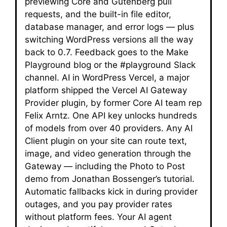
previewing Core and Gutenberg pull
requests, and the built-in file editor,
database manager, and error logs — plus
switching WordPress versions all the way
back to 0.7. Feedback goes to the Make
Playground blog or the #playground Slack
channel. AI in WordPress Vercel, a major
platform shipped the Vercel AI Gateway
Provider plugin, by former Core AI team rep
Felix Arntz. One API key unlocks hundreds
of models from over 40 providers. Any AI
Client plugin on your site can route text,
image, and video generation through the
Gateway — including the Photo to Post
demo from Jonathan Bossenger’s tutorial.
Automatic fallbacks kick in during provider
outages, and you pay provider rates
without platform fees. Your AI agent