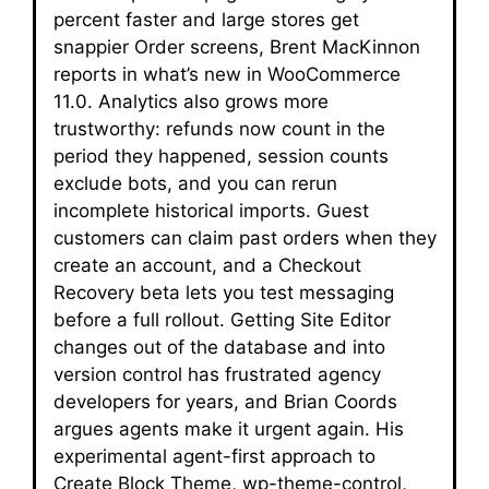
percent faster and large stores get
snappier Order screens, Brent MacKinnon
reports in what’s new in WooCommerce
11.0. Analytics also grows more
trustworthy: refunds now count in the
period they happened, session counts
exclude bots, and you can rerun
incomplete historical imports. Guest
customers can claim past orders when they
create an account, and a Checkout
Recovery beta lets you test messaging
before a full rollout. Getting Site Editor
changes out of the database and into
version control has frustrated agency
developers for years, and Brian Coords
argues agents make it urgent again. His
experimental agent-first approach to
Create Block Theme, wp-theme-control,