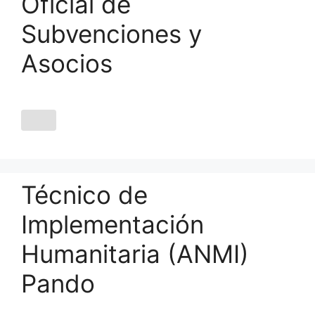
Oficial de
Subvenciones y
Asocios
Técnico de
Implementación
Humanitaria (ANMI)
Pando