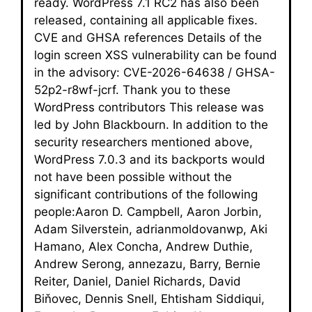
ready. WordPress 7.1 RC2 has also been
released, containing all applicable fixes.
CVE and GHSA references Details of the
login screen XSS vulnerability can be found
in the advisory: CVE-2026-64638 / GHSA-
52p2-r8wf-jcrf. Thank you to these
WordPress contributors This release was
led by John Blackbourn. In addition to the
security researchers mentioned above,
WordPress 7.0.3 and its backports would
not have been possible without the
significant contributions of the following
people:Aaron D. Campbell, Aaron Jorbin,
Adam Silverstein, adrianmoldovanwp, Aki
Hamano, Alex Concha, Andrew Duthie,
Andrew Serong, annezazu, Barry, Bernie
Reiter, Daniel, Daniel Richards, David
Biňovec, Dennis Snell, Ehtisham Siddiqui,