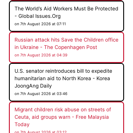
The World’s Aid Workers Must Be Protected
- Global Issues.Org
on 7th August 2026 at 07:11
Russian attack hits Save the Children office
in Ukraine - The Copenhagen Post
on 7th August 2026 at 04:39
U.S. senator reintroduces bill to expedite
humanitarian aid to North Korea - Korea
JoongAng Daily
on 7th August 2026 at 03:46
Migrant children risk abuse on streets of
Ceuta, aid groups warn - Free Malaysia
Today
on 7th August 2026 at 03:12