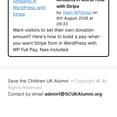
with Stripe
by
Team WPShout
on
6th August 2026 at
09:33
Want visitors to set their own donation
amount? Here's how to build a pay-what-
you-want Stripe form in WordPress with
WP Full Pay, fees included.
Save the Children UK Alumni –
Copyright © All
Rights Reserved.
Contact by email
admin1@SCUKAlumni.org