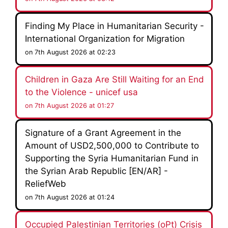
Finding My Place in Humanitarian Security -
International Organization for Migration
on 7th August 2026 at 02:23
Children in Gaza Are Still Waiting for an End
to the Violence - unicef usa
on 7th August 2026 at 01:27
Signature of a Grant Agreement in the
Amount of USD2,500,000 to Contribute to
Supporting the Syria Humanitarian Fund in
the Syrian Arab Republic [EN/AR] -
ReliefWeb
on 7th August 2026 at 01:24
Occupied Palestinian Territories (oPt) Crisis