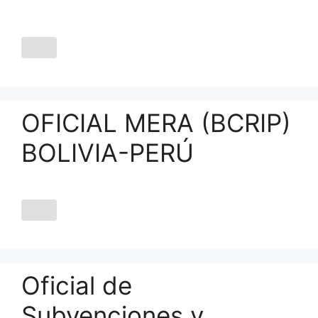
OFICIAL MERA (BCRIP)
BOLIVIA-PERÚ
Oficial de
Subvenciones y