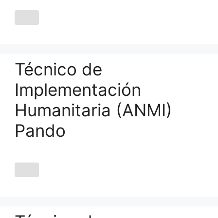
Técnico de
Implementación
Humanitaria (ANMI)
Pando