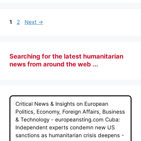
Page
Page
1
2
Next
→
Searching for the latest humanitarian
news from around the web ...
Critical News & Insights on European
Politics, Economy, Foreign Affairs, Business
& Technology - europeansting.com Cuba:
Independent experts condemn new US
sanctions as humanitarian crisis deepens -