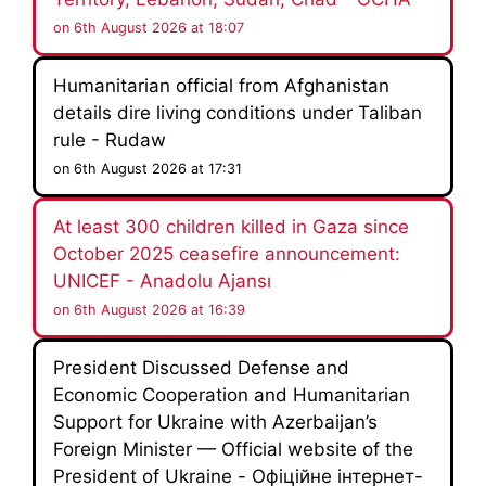
on 6th August 2026 at 18:07
Humanitarian official from Afghanistan
details dire living conditions under Taliban
rule - Rudaw
on 6th August 2026 at 17:31
At least 300 children killed in Gaza since
October 2025 ceasefire announcement:
UNICEF - Anadolu Ajansı
on 6th August 2026 at 16:39
President Discussed Defense and
Economic Cooperation and Humanitarian
Support for Ukraine with Azerbaijan’s
Foreign Minister — Official website of the
President of Ukraine - Офіційне інтернет-