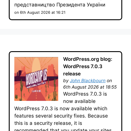
представництво Президента України
on 6th August 2026 at 16:21
WordPress.org blog:
WordPress 7.0.3
release
by
John Blackbourn
on
6th August 2026 at 18:55
WordPress 7.0.3 is
now available
WordPress 7.0.3 is now available which
features several security fixes. Because
this is a security release, it is
recommended that you update your sites