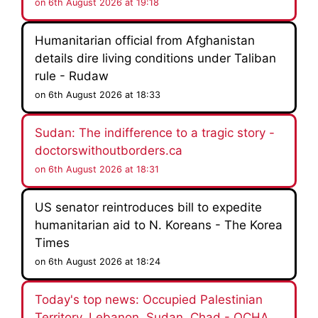
on 6th August 2026 at 19:18
Humanitarian official from Afghanistan
details dire living conditions under Taliban
rule - Rudaw
on 6th August 2026 at 18:33
Sudan: The indifference to a tragic story -
doctorswithoutborders.ca
on 6th August 2026 at 18:31
US senator reintroduces bill to expedite
humanitarian aid to N. Koreans - The Korea
Times
on 6th August 2026 at 18:24
Today's top news: Occupied Palestinian
Territory, Lebanon, Sudan, Chad - OCHA