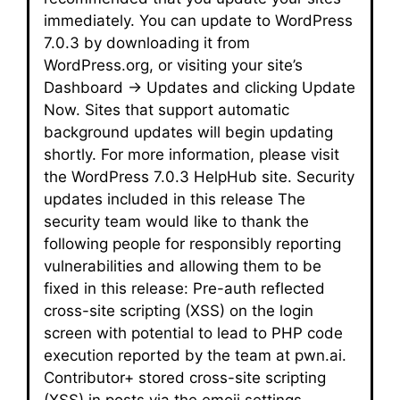
immediately. You can update to WordPress
7.0.3 by downloading it from
WordPress.org, or visiting your site’s
Dashboard → Updates and clicking Update
Now. Sites that support automatic
background updates will begin updating
shortly. For more information, please visit
the WordPress 7.0.3 HelpHub site. Security
updates included in this release The
security team would like to thank the
following people for responsibly reporting
vulnerabilities and allowing them to be
fixed in this release: Pre-auth reflected
cross-site scripting (XSS) on the login
screen with potential to lead to PHP code
execution reported by the team at pwn.ai.
Contributor+ stored cross-site scripting
(XSS) in posts via the emoji settings