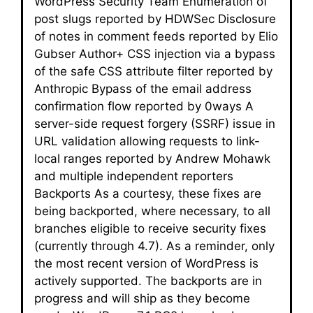
WordPress Security Team Enumeration of
post slugs reported by HDWSec Disclosure
of notes in comment feeds reported by Elio
Gubser Author+ CSS injection via a bypass
of the safe CSS attribute filter reported by
Anthropic Bypass of the email address
confirmation flow reported by 0ways A
server-side request forgery (SSRF) issue in
URL validation allowing requests to link-
local ranges reported by Andrew Mohawk
and multiple independent reporters
Backports As a courtesy, these fixes are
being backported, where necessary, to all
branches eligible to receive security fixes
(currently through 4.7). As a reminder, only
the most recent version of WordPress is
actively supported. The backports are in
progress and will ship as they become