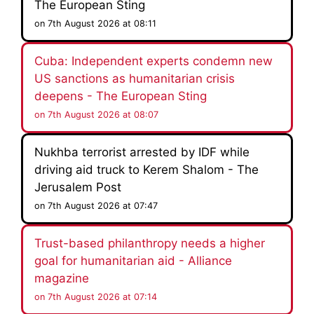
The European Sting
on 7th August 2026 at 08:11
Cuba: Independent experts condemn new
US sanctions as humanitarian crisis
deepens - The European Sting
on 7th August 2026 at 08:07
Nukhba terrorist arrested by IDF while
driving aid truck to Kerem Shalom - The
Jerusalem Post
on 7th August 2026 at 07:47
Trust-based philanthropy needs a higher
goal for humanitarian aid - Alliance
magazine
on 7th August 2026 at 07:14