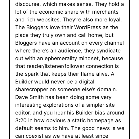
discourse, which makes sense. They hold a
lot of the economic share with merchants
and rich websites. They’re also more loyal.
The Bloggers love their WordPress as the
place they truly own and call home, but
Bloggers have an account on every channel
where there’s an audience, they syndicate
out with an ephemerality mindset, because
that reader/listener/follower connection is
the spark that keeps their flame alive. A
Builder would never be a digital
sharecropper on someone else’s domain.
Dave Smith has been doing some very
interesting explorations of a simpler site
editor, and you hear his Builder bias around
3:20 in how obvious a static homepage as
default seems to him. The good news is we
can coexist as we have at least since