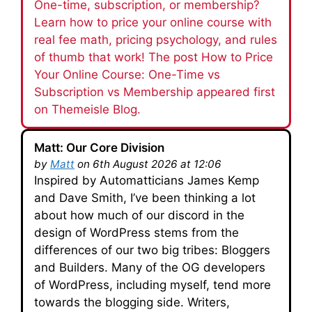
One-time, subscription, or membership?
Learn how to price your online course with
real fee math, pricing psychology, and rules
of thumb that work! The post How to Price
Your Online Course: One-Time vs
Subscription vs Membership appeared first
on Themeisle Blog.
Matt: Our Core Division
by
Matt
on 6th August 2026 at 12:06
Inspired by Automatticians James Kemp
and Dave Smith, I’ve been thinking a lot
about how much of our discord in the
design of WordPress stems from the
differences of our two big tribes: Bloggers
and Builders. Many of the OG developers
of WordPress, including myself, tend more
towards the blogging side. Writers,