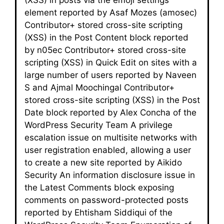
element reported by Asaf Mozes (amosec)
Contributor+ stored cross-site scripting
(XSS) in the Post Content block reported
by n05ec Contributor+ stored cross-site
scripting (XSS) in Quick Edit on sites with a
large number of users reported by Naveen
S and Ajmal Moochingal Contributor+
stored cross-site scripting (XSS) in the Post
Date block reported by Alex Concha of the
WordPress Security Team A privilege
escalation issue on multisite networks with
user registration enabled, allowing a user
to create a new site reported by Aikido
Security An information disclosure issue in
the Latest Comments block exposing
comments on password-protected posts
reported by Ehtisham Siddiqui of the