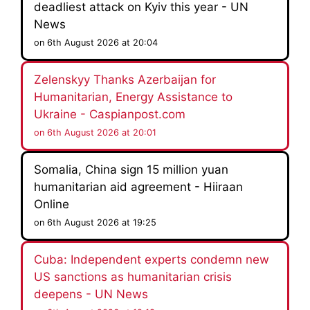
deadliest attack on Kyiv this year - UN
News
on 6th August 2026 at 20:04
Zelenskyy Thanks Azerbaijan for
Humanitarian, Energy Assistance to
Ukraine - Caspianpost.com
on 6th August 2026 at 20:01
Somalia, China sign 15 million yuan
humanitarian aid agreement - Hiiraan
Online
on 6th August 2026 at 19:25
Cuba: Independent experts condemn new
US sanctions as humanitarian crisis
deepens - UN News