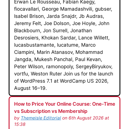
Erwan Le Rousseau, Fabian Kaegy,
fiocavallari, George Mamadashvili, gubser,
Isabel Brison, Jarda Snajdr, Jb Audras,
Jeremy Felt, Joe Dolson, Joe Hoyle, John
Blackbourn, Jon Surrell, Jonathan
Desrosiers, Khokan Sardar, Lance Willett,
lucasbustamante, lucatume, Marco
Ciampini, Marin Atanasov, Mohammad
Jangda, Mukesh Panchal, Paul Kevan,
Peter Wilson, ramonopoly, SergeyBiryukov,
vortfu, Weston Ruter Join us for the launch
of WordPress 7.1 at WordCamp US 2026,
August 16–19.
How to Price Your Online Course: One-Time
vs Subscription vs Membership
by
Themeisle Editorial
on 6th August 2026 at
15:38