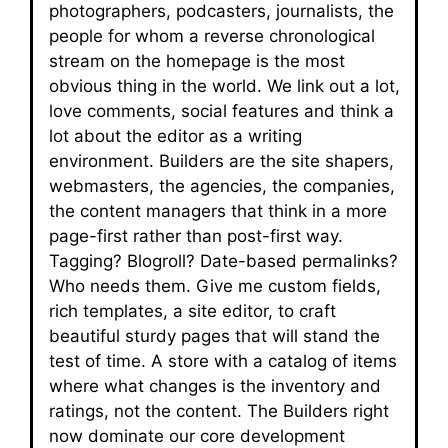
photographers, podcasters, journalists, the
people for whom a reverse chronological
stream on the homepage is the most
obvious thing in the world. We link out a lot,
love comments, social features and think a
lot about the editor as a writing
environment. Builders are the site shapers,
webmasters, the agencies, the companies,
the content managers that think in a more
page-first rather than post-first way.
Tagging? Blogroll? Date-based permalinks?
Who needs them. Give me custom fields,
rich templates, a site editor, to craft
beautiful sturdy pages that will stand the
test of time. A store with a catalog of items
where what changes is the inventory and
ratings, not the content. The Builders right
now dominate our core development