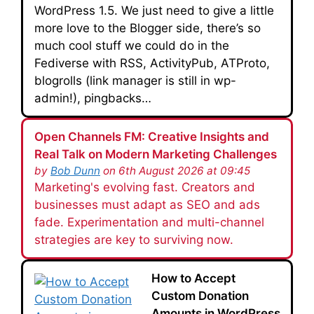
WordPress 1.5. We just need to give a little
more love to the Blogger side, there’s so
much cool stuff we could do in the
Fediverse with RSS, ActivityPub, ATProto,
blogrolls (link manager is still in wp-
admin!), pingbacks…
Open Channels FM: Creative Insights and
Real Talk on Modern Marketing Challenges
by
Bob Dunn
on 6th August 2026 at 09:45
Marketing's evolving fast. Creators and
businesses must adapt as SEO and ads
fade. Experimentation and multi-channel
strategies are key to surviving now.
How to Accept
Custom Donation
Amounts in WordPress