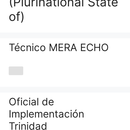
(Plurinational State
of)
Técnico MERA ECHO
Oficial de
Implementación
Trinidad