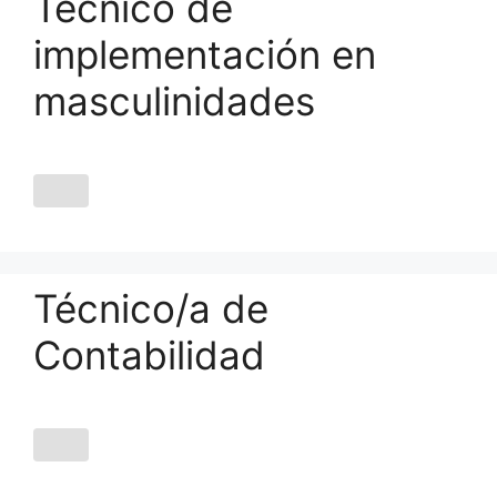
Técnico de
implementación en
masculinidades
Técnico/a de
Contabilidad