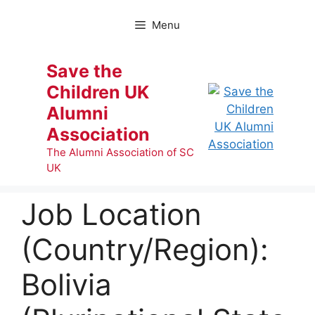
Skip
to
Menu
content
Save the
Children UK
Alumni
Association
The Alumni Association of SC
UK
Job Location
(Country/Region):
Bolivia