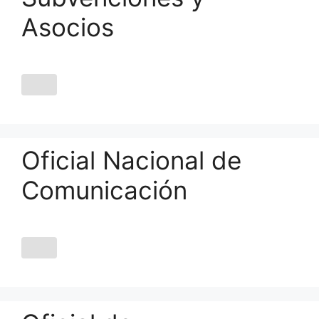
Asocios
Oficial Nacional de
Comunicación