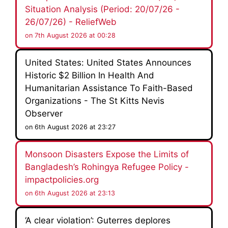
Situation Analysis (Period: 20/07/26 -
26/07/26) - ReliefWeb
on 7th August 2026 at 00:28
United States: United States Announces
Historic $2 Billion In Health And
Humanitarian Assistance To Faith-Based
Organizations - The St Kitts Nevis
Observer
on 6th August 2026 at 23:27
Monsoon Disasters Expose the Limits of
Bangladesh’s Rohingya Refugee Policy -
impactpolicies.org
on 6th August 2026 at 23:13
‘A clear violation’: Guterres deplores