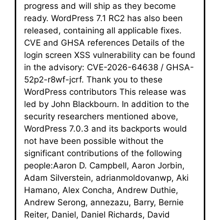
progress and will ship as they become
ready. WordPress 7.1 RC2 has also been
released, containing all applicable fixes.
CVE and GHSA references Details of the
login screen XSS vulnerability can be found
in the advisory: CVE-2026-64638 / GHSA-
52p2-r8wf-jcrf. Thank you to these
WordPress contributors This release was
led by John Blackbourn. In addition to the
security researchers mentioned above,
WordPress 7.0.3 and its backports would
not have been possible without the
significant contributions of the following
people:Aaron D. Campbell, Aaron Jorbin,
Adam Silverstein, adrianmoldovanwp, Aki
Hamano, Alex Concha, Andrew Duthie,
Andrew Serong, annezazu, Barry, Bernie
Reiter, Daniel, Daniel Richards, David