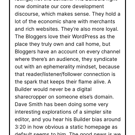
now dominate our core development
discourse, which makes sense. They hold a
lot of the economic share with merchants
and rich websites. They’re also more loyal.
The Bloggers love their WordPress as the
place they truly own and call home, but
Bloggers have an account on every channel
where there’s an audience, they syndicate
out with an ephemerality mindset, because
that reader/listener/follower connection is
the spark that keeps their flame alive. A
Builder would never be a digital
sharecropper on someone else’s domain.
Dave Smith has been doing some very
interesting explorations of a simpler site
editor, and you hear his Builder bias around
3:20 in how obvious a static homepage as
default seems to him. The good news is we