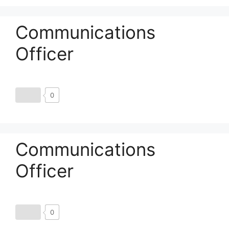
Communications
Officer
0
Communications
Officer
0