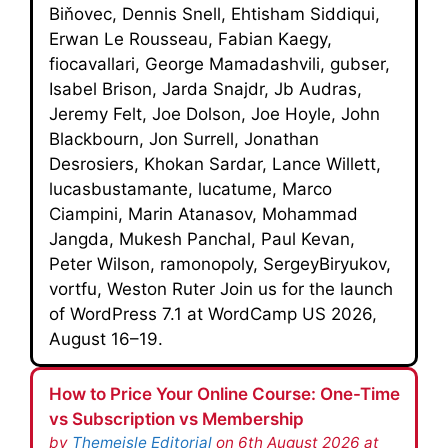
Biňovec, Dennis Snell, Ehtisham Siddiqui,
Erwan Le Rousseau, Fabian Kaegy,
fiocavallari, George Mamadashvili, gubser,
Isabel Brison, Jarda Snajdr, Jb Audras,
Jeremy Felt, Joe Dolson, Joe Hoyle, John
Blackbourn, Jon Surrell, Jonathan
Desrosiers, Khokan Sardar, Lance Willett,
lucasbustamante, lucatume, Marco
Ciampini, Marin Atanasov, Mohammad
Jangda, Mukesh Panchal, Paul Kevan,
Peter Wilson, ramonopoly, SergeyBiryukov,
vortfu, Weston Ruter Join us for the launch
of WordPress 7.1 at WordCamp US 2026,
August 16–19.
How to Price Your Online Course: One-Time
vs Subscription vs Membership
by
Themeisle Editorial
on 6th August 2026 at