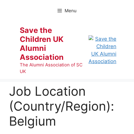
Skip
to
Menu
content
Save the
Children UK
Alumni
Association
The Alumni Association of SC
UK
Job Location
(Country/Region):
Belgium