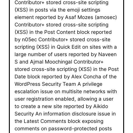
Contributor+ stored cross-site scripting
(XSS) in posts via the emoji settings
element reported by Asaf Mozes (amosec)
Contributor+ stored cross-site scripting
(XSS) in the Post Content block reported
by n05ec Contributor+ stored cross-site
scripting (XSS) in Quick Edit on sites with a
large number of users reported by Naveen
S and Ajmal Moochingal Contributor+
stored cross-site scripting (XSS) in the Post
Date block reported by Alex Concha of the
WordPress Security Team A privilege
escalation issue on multisite networks with
user registration enabled, allowing a user
to create a new site reported by Aikido
Security An information disclosure issue in
the Latest Comments block exposing
comments on password-protected posts