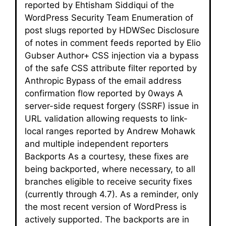
reported by Ehtisham Siddiqui of the
WordPress Security Team Enumeration of
post slugs reported by HDWSec Disclosure
of notes in comment feeds reported by Elio
Gubser Author+ CSS injection via a bypass
of the safe CSS attribute filter reported by
Anthropic Bypass of the email address
confirmation flow reported by 0ways A
server-side request forgery (SSRF) issue in
URL validation allowing requests to link-
local ranges reported by Andrew Mohawk
and multiple independent reporters
Backports As a courtesy, these fixes are
being backported, where necessary, to all
branches eligible to receive security fixes
(currently through 4.7). As a reminder, only
the most recent version of WordPress is
actively supported. The backports are in