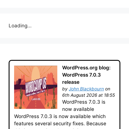
Loading...
WordPress.org blog:
WordPress 7.0.3
release
by
John Blackbourn
on
6th August 2026 at 18:55
WordPress 7.0.3 is
now available
WordPress 7.0.3 is now available which
features several security fixes. Because