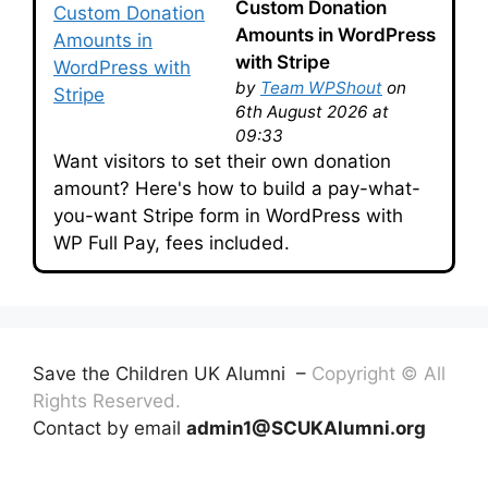
Custom Donation
Amounts in WordPress
with Stripe
by
Team WPShout
on
6th August 2026 at
09:33
Want visitors to set their own donation
amount? Here's how to build a pay-what-
you-want Stripe form in WordPress with
WP Full Pay, fees included.
Save the Children UK Alumni –
Copyright © All
Rights Reserved.
Contact by email
admin1@SCUKAlumni.org