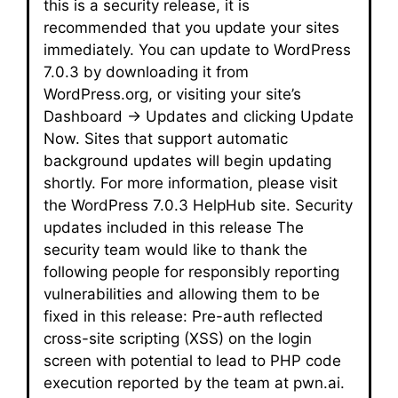
this is a security release, it is
recommended that you update your sites
immediately. You can update to WordPress
7.0.3 by downloading it from
WordPress.org, or visiting your site’s
Dashboard → Updates and clicking Update
Now. Sites that support automatic
background updates will begin updating
shortly. For more information, please visit
the WordPress 7.0.3 HelpHub site. Security
updates included in this release The
security team would like to thank the
following people for responsibly reporting
vulnerabilities and allowing them to be
fixed in this release: Pre-auth reflected
cross-site scripting (XSS) on the login
screen with potential to lead to PHP code
execution reported by the team at pwn.ai.