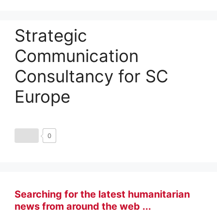
Strategic
Communication
Consultancy for SC
Europe
0
Searching for the latest humanitarian
news from around the web ...