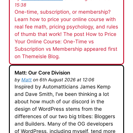
15:38
One-time, subscription, or membership?
Learn how to price your online course with
real fee math, pricing psychology, and rules
of thumb that work! The post How to Price
Your Online Course: One-Time vs
Subscription vs Membership appeared first
on Themeisle Blog.
Matt: Our Core Division
by
Matt
on 6th August 2026 at 12:06
Inspired by Automatticians James Kemp
and Dave Smith, I’ve been thinking a lot
about how much of our discord in the
design of WordPress stems from the
differences of our two big tribes: Bloggers
and Builders. Many of the OG developers
of WordPress, including myself, tend more