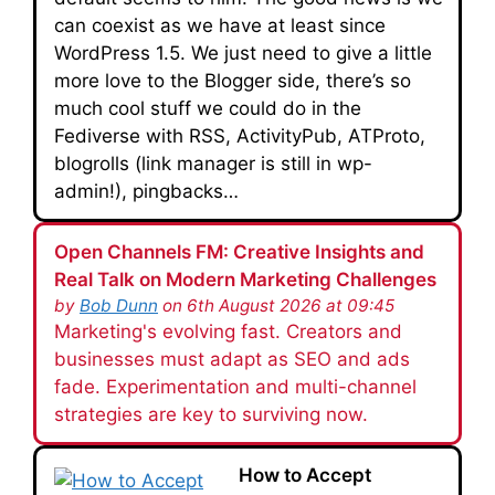
can coexist as we have at least since
WordPress 1.5. We just need to give a little
more love to the Blogger side, there’s so
much cool stuff we could do in the
Fediverse with RSS, ActivityPub, ATProto,
blogrolls (link manager is still in wp-
admin!), pingbacks…
Open Channels FM: Creative Insights and
Real Talk on Modern Marketing Challenges
by
Bob Dunn
on 6th August 2026 at 09:45
Marketing's evolving fast. Creators and
businesses must adapt as SEO and ads
fade. Experimentation and multi-channel
strategies are key to surviving now.
How to Accept