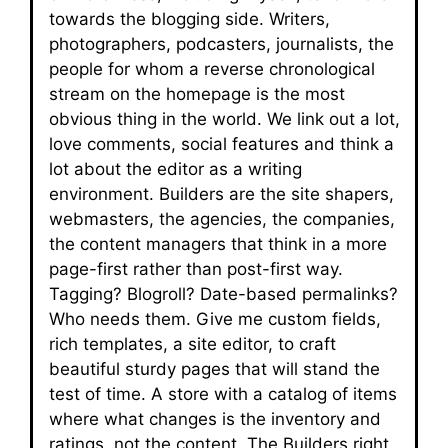
towards the blogging side. Writers,
photographers, podcasters, journalists, the
people for whom a reverse chronological
stream on the homepage is the most
obvious thing in the world. We link out a lot,
love comments, social features and think a
lot about the editor as a writing
environment. Builders are the site shapers,
webmasters, the agencies, the companies,
the content managers that think in a more
page-first rather than post-first way.
Tagging? Blogroll? Date-based permalinks?
Who needs them. Give me custom fields,
rich templates, a site editor, to craft
beautiful sturdy pages that will stand the
test of time. A store with a catalog of items
where what changes is the inventory and
ratings, not the content. The Builders right