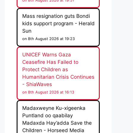
on 8th August 2026 at 19:51
Mass resignation guts Bondi
kids support program - Herald
Sun
on 8th August 2026 at 19:23
UNICEF Warns Gaza
Ceasefire Has Failed to
Protect Children as
Humanitarian Crisis Continues
- ShiaWaves
on 8th August 2026 at 16:13
Madaxweyne Ku-xigeenka
Puntland oo qaabilay
Madaxda Hay’adda Save the
Children - Horseed Media