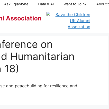
Ask Eglantyne
Data & AI
Want to Join?
About t
ni Association
nference on
nd Humanitarian
 18)
e and peacebuilding for resilience and