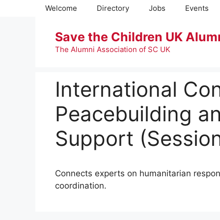
Skip
Welcome
Directory
Jobs
Events
to
content
Save the Children UK Alum
The Alumni Association of SC UK
International Co
Peacebuilding a
Support (Session
Connects experts on humanitarian respons
coordination.