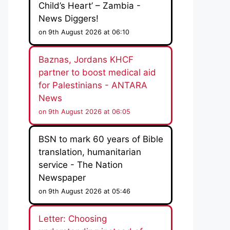
Child’s Heart’ – Zambia -
News Diggers!
on 9th August 2026 at 06:10
Baznas, Jordans KHCF
partner to boost medical aid
for Palestinians - ANTARA
News
on 9th August 2026 at 06:05
BSN to mark 60 years of Bible
translation, humanitarian
service - The Nation
Newspaper
on 9th August 2026 at 05:46
Letter: Choosing