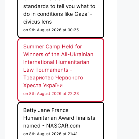
standards to tell you what to
do in conditions like Gaza’ -
civicus lens
on 9th August 2026 at 00:25
Summer Camp Held for
Winners of the All-Ukrainian
International Humanitarian
Law Tournaments -
Товариство Червоного
Хреста України
on 8th August 2026 at 22:23
Betty Jane France
Humanitarian Award finalists
named - NASCAR.com
on 8th August 2026 at 21:41