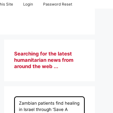
his Site
Login
Password Reset
Searching for the latest
humanitarian news from
around the web ...
Zambian patients find healing
in Israel through ‘Save A