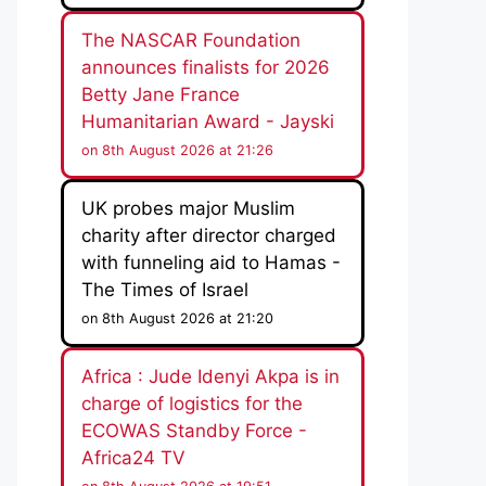
The NASCAR Foundation
announces finalists for 2026
Betty Jane France
Humanitarian Award - Jayski
on 8th August 2026 at 21:26
UK probes major Muslim
charity after director charged
with funneling aid to Hamas -
The Times of Israel
on 8th August 2026 at 21:20
Africa : Jude Idenyi Akpa is in
charge of logistics for the
ECOWAS Standby Force -
Africa24 TV