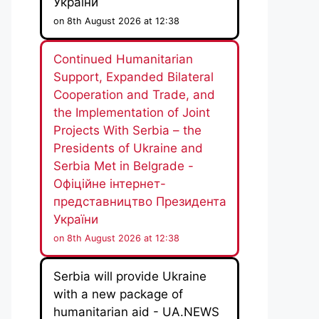
України
on 8th August 2026 at 12:38
Continued Humanitarian
Support, Expanded Bilateral
Cooperation and Trade, and
the Implementation of Joint
Projects With Serbia – the
Presidents of Ukraine and
Serbia Met in Belgrade -
Офіційне інтернет-
представництво Президента
України
on 8th August 2026 at 12:38
Serbia will provide Ukraine
with a new package of
humanitarian aid - UA.NEWS