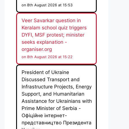
on 8th August 2026 at 15:53
Veer Savarkar question in
Keralam school quiz triggers
DYFI, MSF protest; minister
seeks explanation -
organiser.org
on 8th August 2026 at 15:22
President of Ukraine
Discussed Transport and
Infrastructure Projects, Energy
Support, and Humanitarian
Assistance for Ukrainians with
Prime Minister of Serbia -
Офіційне інтернет-
представництво Президента