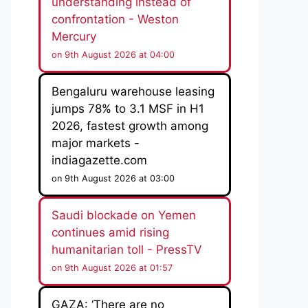
understanding instead of
confrontation - Weston
Mercury
on 9th August 2026 at 04:00
Bengaluru warehouse leasing
jumps 78% to 3.1 MSF in H1
2026, fastest growth among
major markets -
indiagazette.com
on 9th August 2026 at 03:00
Saudi blockade on Yemen
continues amid rising
humanitarian toll - PressTV
on 9th August 2026 at 01:57
GAZA: ‘There are no