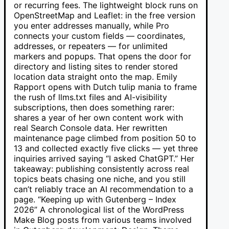
or recurring fees. The lightweight block runs on
OpenStreetMap and Leaflet: in the free version
you enter addresses manually, while Pro
connects your custom fields — coordinates,
addresses, or repeaters — for unlimited
markers and popups. That opens the door for
directory and listing sites to render stored
location data straight onto the map. Emily
Rapport opens with Dutch tulip mania to frame
the rush of llms.txt files and AI-visibility
subscriptions, then does something rarer:
shares a year of her own content work with
real Search Console data. Her rewritten
maintenance page climbed from position 50 to
13 and collected exactly five clicks — yet three
inquiries arrived saying “I asked ChatGPT.” Her
takeaway: publishing consistently across real
topics beats chasing one niche, and you still
can’t reliably trace an AI recommendation to a
page. “Keeping up with Gutenberg – Index
2026” A chronological list of the WordPress
Make Blog posts from various teams involved