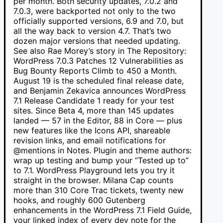
per month. Both security updates, 7.0.2 and
7.0.3, were backported not only to the two
officially supported versions, 6.9 and 7.0, but
all the way back to version 4.7. That’s two
dozen major versions that needed updating.
See also Rae Morey’s story in The Repository:
WordPress 7.0.3 Patches 12 Vulnerabilities as
Bug Bounty Reports Climb to 450 a Month.
August 19 is the scheduled final release date,
and Benjamin Zekavica announces WordPress
7.1 Release Candidate 1 ready for your test
sites. Since Beta 4, more than 145 updates
landed — 57 in the Editor, 88 in Core — plus
new features like the Icons API, shareable
revision links, and email notifications for
@mentions in Notes. Plugin and theme authors:
wrap up testing and bump your “Tested up to”
to 7.1. WordPress Playground lets you try it
straight in the browser. Milana Cap counts
more than 310 Core Trac tickets, twenty new
hooks, and roughly 600 Gutenberg
enhancements in the WordPress 7.1 Field Guide,
your linked index of every dev note for the