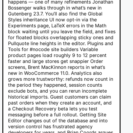
happens — one of many refinements Jonathan
Bossenger walks through in what’s new in
Gutenberg 23.7. You’ll also find the Global
Styles inheritance UI now opt-in via the
Experiments page, LaTeX errors in the Math
block waiting until you leave the field, and fixes
for floated blocks overlapping sticky ones and
Pullquote line heights in the editor. Plugins and
Tools for #nocode site builders Variable
product pages load roughly 9 to 12 percent
faster and large stores get snappier Order
screens, Brent MacKinnon reports in what’s
new in WooCommerce 11.0. Analytics also
grows more trustworthy: refunds now count in
the period they happened, session counts
exclude bots, and you can rerun incomplete
historical imports. Guest customers can claim
past orders when they create an account, and
a Checkout Recovery beta lets you test
messaging before a full rollout. Getting Site
Editor changes out of the database and into
version control has frustrated agency
developers for years, and Brian Coords argues