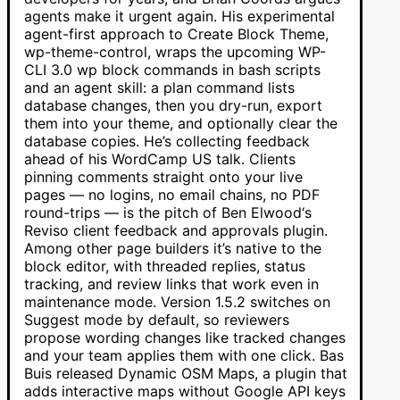
agents make it urgent again. His experimental
agent-first approach to Create Block Theme,
wp-theme-control, wraps the upcoming WP-
CLI 3.0 wp block commands in bash scripts
and an agent skill: a plan command lists
database changes, then you dry-run, export
them into your theme, and optionally clear the
database copies. He’s collecting feedback
ahead of his WordCamp US talk. Clients
pinning comments straight onto your live
pages — no logins, no email chains, no PDF
round-trips — is the pitch of Ben Elwood‘s
Reviso client feedback and approvals plugin.
Among other page builders it’s native to the
block editor, with threaded replies, status
tracking, and review links that work even in
maintenance mode. Version 1.5.2 switches on
Suggest mode by default, so reviewers
propose wording changes like tracked changes
and your team applies them with one click. Bas
Buis released Dynamic OSM Maps, a plugin that
adds interactive maps without Google API keys