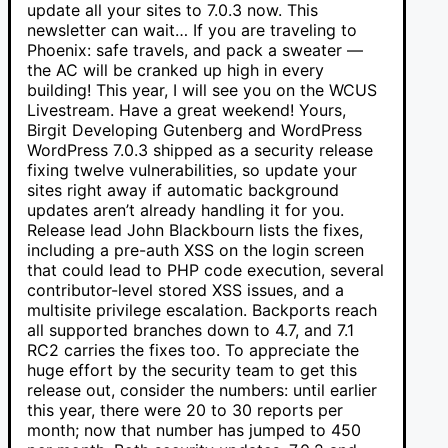
update all your sites to 7.0.3 now. This
newsletter can wait… If you are traveling to
Phoenix: safe travels, and pack a sweater —
the AC will be cranked up high in every
building! This year, I will see you on the WCUS
Livestream. Have a great weekend! Yours,
Birgit Developing Gutenberg and WordPress
WordPress 7.0.3 shipped as a security release
fixing twelve vulnerabilities, so update your
sites right away if automatic background
updates aren’t already handling it for you.
Release lead John Blackbourn lists the fixes,
including a pre-auth XSS on the login screen
that could lead to PHP code execution, several
contributor-level stored XSS issues, and a
multisite privilege escalation. Backports reach
all supported branches down to 4.7, and 7.1
RC2 carries the fixes too. To appreciate the
huge effort by the security team to get this
release out, consider the numbers: until earlier
this year, there were 20 to 30 reports per
month; now that number has jumped to 450