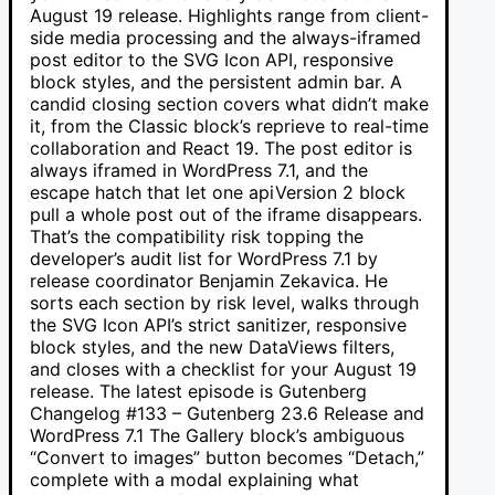
August 19 release. Highlights range from client-
side media processing and the always-iframed
post editor to the SVG Icon API, responsive
block styles, and the persistent admin bar. A
candid closing section covers what didn’t make
it, from the Classic block’s reprieve to real-time
collaboration and React 19. The post editor is
always iframed in WordPress 7.1, and the
escape hatch that let one apiVersion 2 block
pull a whole post out of the iframe disappears.
That’s the compatibility risk topping the
developer’s audit list for WordPress 7.1 by
release coordinator Benjamin Zekavica. He
sorts each section by risk level, walks through
the SVG Icon API’s strict sanitizer, responsive
block styles, and the new DataViews filters,
and closes with a checklist for your August 19
release. The latest episode is Gutenberg
Changelog #133 – Gutenberg 23.6 Release and
WordPress 7.1 The Gallery block’s ambiguous
“Convert to images” button becomes “Detach,”
complete with a modal explaining what