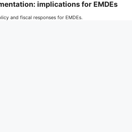
gmentation: implications for EMDEs
icy and fiscal responses for EMDEs.