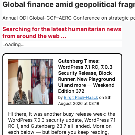
Global finance amid geopolitical fra
Annual ODI Global–CGF–AERC Conference on strategic pol
Searching for the latest humanitarian news
from around the web ...
Loading...
Gutenberg Times:
WordPress 7.1 RC, 7.0.3
Security Release, Block
Runner, New Playground
UI and more — Weekend
Edition 372
by
Birgit Pauli-Haack
on 8th
August 2026 at 08:18
Hi there, It was another busy release week: the
WordPress 7.0.3 security update, WordPress 7.1
RC 1, and Gutenberg 23.7 all landed. More on
each below — but before you keep reading,