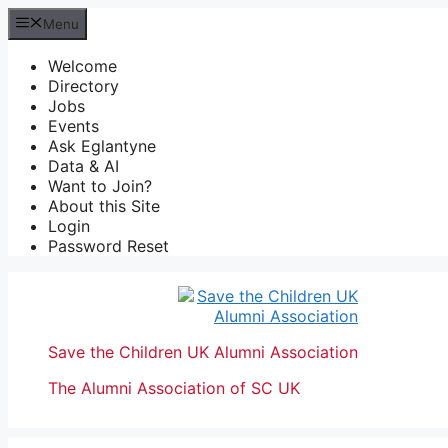
Skip
Menu
to
content
Welcome
Directory
Jobs
Events
Ask Eglantyne
Data & AI
Want to Join?
About this Site
Login
Password Reset
Save the Children UK Alumni Association
The Alumni Association of SC UK