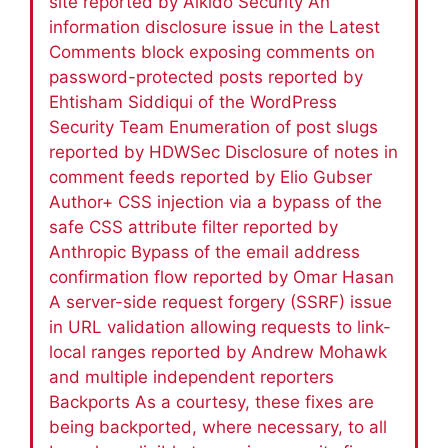
site reported by Aikido Security An
information disclosure issue in the Latest
Comments block exposing comments on
password-protected posts reported by
Ehtisham Siddiqui of the WordPress
Security Team Enumeration of post slugs
reported by HDWSec Disclosure of notes in
comment feeds reported by Elio Gubser
Author+ CSS injection via a bypass of the
safe CSS attribute filter reported by
Anthropic Bypass of the email address
confirmation flow reported by Omar Hasan
A server-side request forgery (SSRF) issue
in URL validation allowing requests to link-
local ranges reported by Andrew Mohawk
and multiple independent reporters
Backports As a courtesy, these fixes are
being backported, where necessary, to all