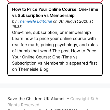
How to Price Your Online Course: One-Time
vs Subscription vs Membership
by
Themeisle Editorial
on 6th August 2026 at
15:38
One-time, subscription, or membership?
Learn how to price your online course with
real fee math, pricing psychology, and rules
of thumb that work! The post How to Price
Your Online Course: One-Time vs
Subscription vs Membership appeared first
on Themeisle Blog.
Save the Children UK Alumni –
Copyright © All
Rights Reserved.