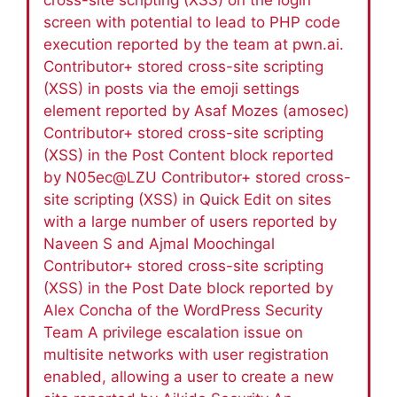
screen with potential to lead to PHP code
execution reported by the team at pwn.ai.
Contributor+ stored cross-site scripting
(XSS) in posts via the emoji settings
element reported by Asaf Mozes (amosec)
Contributor+ stored cross-site scripting
(XSS) in the Post Content block reported
by N05ec@LZU Contributor+ stored cross-
site scripting (XSS) in Quick Edit on sites
with a large number of users reported by
Naveen S and Ajmal Moochingal
Contributor+ stored cross-site scripting
(XSS) in the Post Date block reported by
Alex Concha of the WordPress Security
Team A privilege escalation issue on
multisite networks with user registration
enabled, allowing a user to create a new