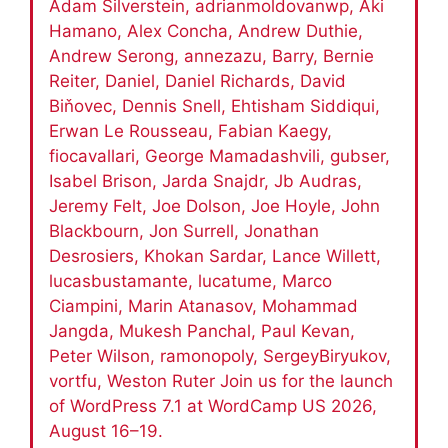
Adam Silverstein, adrianmoldovanwp, Aki
Hamano, Alex Concha, Andrew Duthie,
Andrew Serong, annezazu, Barry, Bernie
Reiter, Daniel, Daniel Richards, David
Biňovec, Dennis Snell, Ehtisham Siddiqui,
Erwan Le Rousseau, Fabian Kaegy,
fiocavallari, George Mamadashvili, gubser,
Isabel Brison, Jarda Snajdr, Jb Audras,
Jeremy Felt, Joe Dolson, Joe Hoyle, John
Blackbourn, Jon Surrell, Jonathan
Desrosiers, Khokan Sardar, Lance Willett,
lucasbustamante, lucatume, Marco
Ciampini, Marin Atanasov, Mohammad
Jangda, Mukesh Panchal, Paul Kevan,
Peter Wilson, ramonopoly, SergeyBiryukov,
vortfu, Weston Ruter Join us for the launch
of WordPress 7.1 at WordCamp US 2026,
August 16–19.