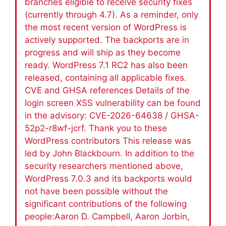
branches eligible to receive security fixes
(currently through 4.7). As a reminder, only
the most recent version of WordPress is
actively supported. The backports are in
progress and will ship as they become
ready. WordPress 7.1 RC2 has also been
released, containing all applicable fixes.
CVE and GHSA references Details of the
login screen XSS vulnerability can be found
in the advisory: CVE-2026-64638 / GHSA-
52p2-r8wf-jcrf. Thank you to these
WordPress contributors This release was
led by John Blackbourn. In addition to the
security researchers mentioned above,
WordPress 7.0.3 and its backports would
not have been possible without the
significant contributions of the following
people:Aaron D. Campbell, Aaron Jorbin,