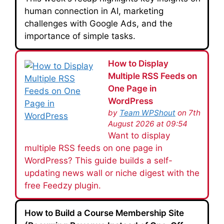
human connection in AI, marketing
challenges with Google Ads, and the
importance of simple tasks.
How to Display
Multiple RSS Feeds on
One Page in
WordPress
by
Team WPShout
on 7th
August 2026 at 09:54
Want to display
multiple RSS feeds on one page in
WordPress? This guide builds a self-
updating news wall or niche digest with the
free Feedzy plugin.
How to Build a Course Membership Site