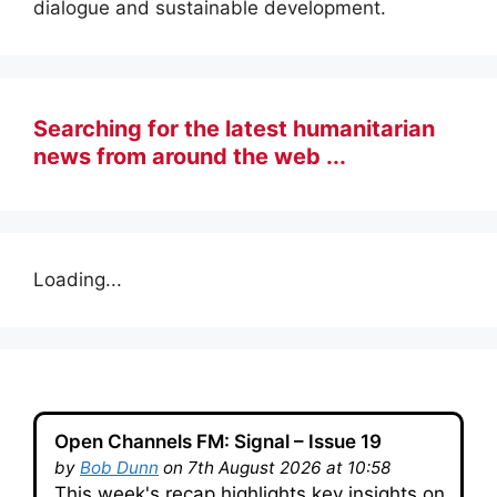
dialogue and sustainable development.
Searching for the latest humanitarian
news from around the web ...
Loading...
Open Channels FM: Signal – Issue 19
by
Bob Dunn
on 7th August 2026 at 10:58
This week's recap highlights key insights on