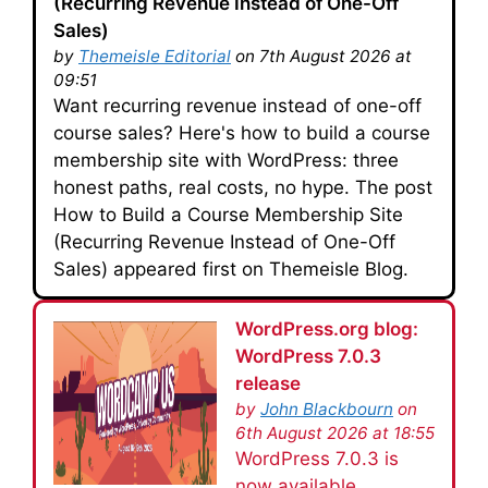
(Recurring Revenue Instead of One-Off
Sales)
by
Themeisle Editorial
on 7th August 2026 at
09:51
Want recurring revenue instead of one-off
course sales? Here's how to build a course
membership site with WordPress: three
honest paths, real costs, no hype. The post
How to Build a Course Membership Site
(Recurring Revenue Instead of One-Off
Sales) appeared first on Themeisle Blog.
WordPress.org blog:
WordPress 7.0.3
release
by
John Blackbourn
on
6th August 2026 at 18:55
WordPress 7.0.3 is
now available