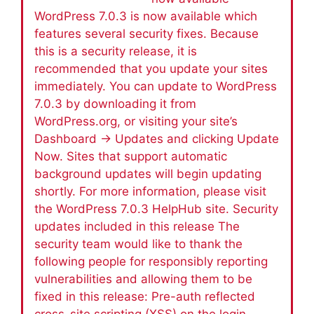
WordPress 7.0.3 is now available which
features several security fixes. Because
this is a security release, it is
recommended that you update your sites
immediately. You can update to WordPress
7.0.3 by downloading it from
WordPress.org, or visiting your site’s
Dashboard → Updates and clicking Update
Now. Sites that support automatic
background updates will begin updating
shortly. For more information, please visit
the WordPress 7.0.3 HelpHub site. Security
updates included in this release The
security team would like to thank the
following people for responsibly reporting
vulnerabilities and allowing them to be
fixed in this release: Pre-auth reflected
cross-site scripting (XSS) on the login