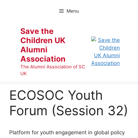
Skip
to
Menu
content
Save the
Children UK
Alumni
Association
The Alumni Association of SC
UK
ECOSOC Youth
Forum (Session 32)
Platform for youth engagement in global policy