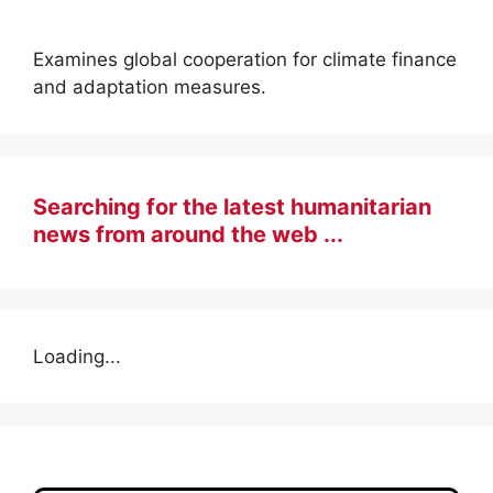
Examines global cooperation for climate finance
and adaptation measures.
Searching for the latest humanitarian
news from around the web ...
Loading...