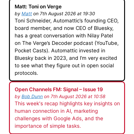
Matt: Toni on Verge
by
Matt
on 7th August 2026 at 19:30
Toni Schneider, Automattic’s founding CEO,
board member, and now CEO of Bluesky,
has a great conversation with Nilay Patel
on The Verge’s Decoder podcast (YouTube,
Pocket Casts). Automattic invested in
Bluesky back in 2023, and I’m very excited
to see what they figure out in open social
protocols.
Open Channels FM: Signal – Issue 19
by
Bob Dunn
on 7th August 2026 at 10:58
This week's recap highlights key insights on
human connection in AI, marketing
challenges with Google Ads, and the
importance of simple tasks.