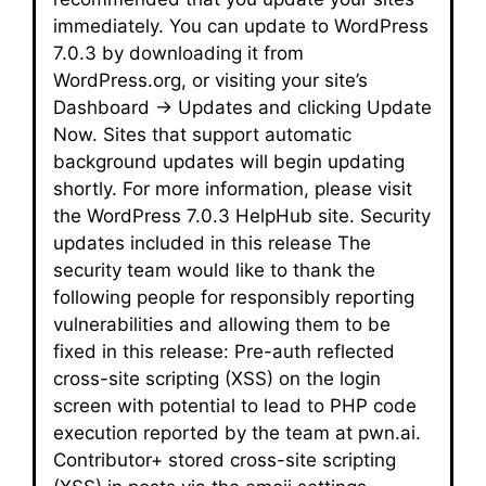
immediately. You can update to WordPress
7.0.3 by downloading it from
WordPress.org, or visiting your site’s
Dashboard → Updates and clicking Update
Now. Sites that support automatic
background updates will begin updating
shortly. For more information, please visit
the WordPress 7.0.3 HelpHub site. Security
updates included in this release The
security team would like to thank the
following people for responsibly reporting
vulnerabilities and allowing them to be
fixed in this release: Pre-auth reflected
cross-site scripting (XSS) on the login
screen with potential to lead to PHP code
execution reported by the team at pwn.ai.
Contributor+ stored cross-site scripting