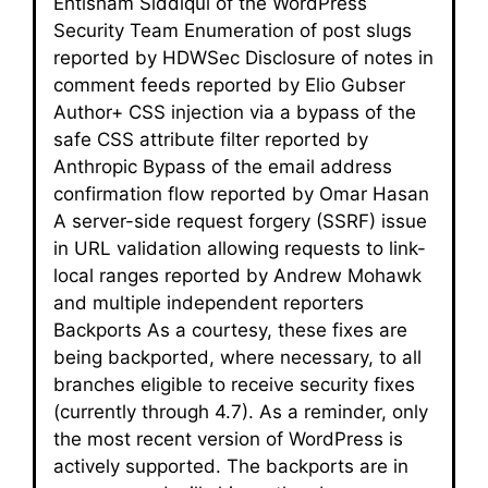
Ehtisham Siddiqui of the WordPress
Security Team Enumeration of post slugs
reported by HDWSec Disclosure of notes in
comment feeds reported by Elio Gubser
Author+ CSS injection via a bypass of the
safe CSS attribute filter reported by
Anthropic Bypass of the email address
confirmation flow reported by Omar Hasan
A server-side request forgery (SSRF) issue
in URL validation allowing requests to link-
local ranges reported by Andrew Mohawk
and multiple independent reporters
Backports As a courtesy, these fixes are
being backported, where necessary, to all
branches eligible to receive security fixes
(currently through 4.7). As a reminder, only
the most recent version of WordPress is
actively supported. The backports are in