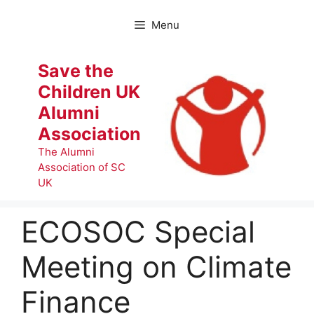
Skip
to
Menu
content
Save the
Children UK
Alumni
Association
The Alumni
Association of SC
UK
ECOSOC Special
Meeting on Climate
Finance