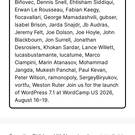
Biňovec, Dennis Snell, Ehtisham Siddiqui,
Erwan Le Rousseau, Fabian Kaegy,
fiocavallari, George Mamadashvili, gubser,
Isabel Brison, Jarda Snajdr, Jb Audras,
Jeremy Felt, Joe Dolson, Joe Hoyle, John
Blackbourn, Jon Surrell, Jonathan
Desrosiers, Khokan Sardar, Lance Willett,
lucasbustamante, lucatume, Marco
Ciampini, Marin Atanasov, Mohammad
Jangda, Mukesh Panchal, Paul Kevan,
Peter Wilson, ramonopoly, SergeyBiryukov,
vortfu, Weston Ruter Join us for the launch
of WordPress 7.1 at WordCamp US 2026,
August 16–19.