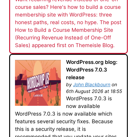
course sales? Here's how to build a course
membership site with WordPress: three
honest paths, real costs, no hype. The post
How to Build a Course Membership Site
(Recurring Revenue Instead of One-Off
Sales) appeared first on Themeisle Blog.
WordPress.org blog:
WordPress 7.0.3
release
by
John Blackbourn
on
6th August 2026 at 18:55
WordPress 7.0.3 is
now available
WordPress 7.0.3 is now available which
features several security fixes. Because
this is a security release, it is
recommended that you update your sites