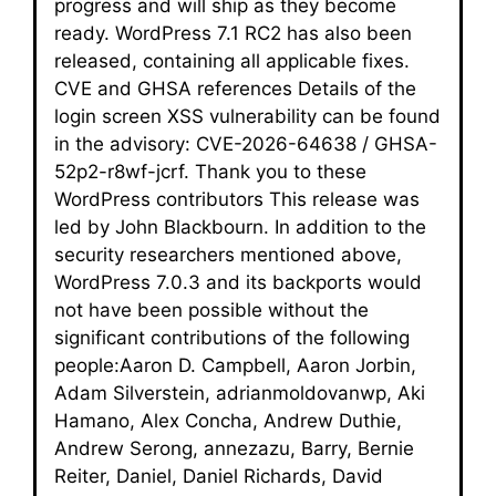
progress and will ship as they become
ready. WordPress 7.1 RC2 has also been
released, containing all applicable fixes.
CVE and GHSA references Details of the
login screen XSS vulnerability can be found
in the advisory: CVE-2026-64638 / GHSA-
52p2-r8wf-jcrf. Thank you to these
WordPress contributors This release was
led by John Blackbourn. In addition to the
security researchers mentioned above,
WordPress 7.0.3 and its backports would
not have been possible without the
significant contributions of the following
people:Aaron D. Campbell, Aaron Jorbin,
Adam Silverstein, adrianmoldovanwp, Aki
Hamano, Alex Concha, Andrew Duthie,
Andrew Serong, annezazu, Barry, Bernie
Reiter, Daniel, Daniel Richards, David