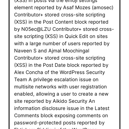
(XSS) in posts via the emoji settings
element reported by Asaf Mozes (amosec)
Contributor+ stored cross-site scripting
(XSS) in the Post Content block reported
by N05ec@LZU Contributor+ stored cross-
site scripting (XSS) in Quick Edit on sites
with a large number of users reported by
Naveen S and Ajmal Moochingal
Contributor+ stored cross-site scripting
(XSS) in the Post Date block reported by
Alex Concha of the WordPress Security
Team A privilege escalation issue on
multisite networks with user registration
enabled, allowing a user to create a new
site reported by Aikido Security An
information disclosure issue in the Latest
Comments block exposing comments on
password-protected posts reported by