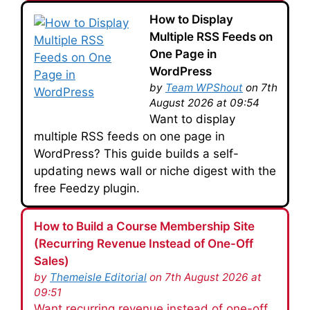
How to Display
Multiple RSS Feeds on
One Page in
WordPress
by
Team WPShout
on 7th
August 2026 at 09:54
Want to display
multiple RSS feeds on one page in
WordPress? This guide builds a self-
updating news wall or niche digest with the
free Feedzy plugin.
How to Build a Course Membership Site
(Recurring Revenue Instead of One-Off
Sales)
by
Themeisle Editorial
on 7th August 2026 at
09:51
Want recurring revenue instead of one-off