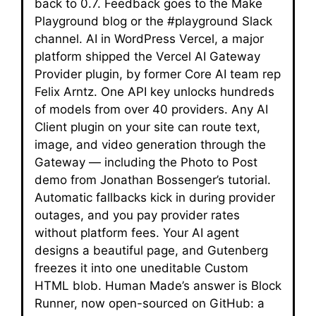
back to 0.7. Feedback goes to the Make
Playground blog or the #playground Slack
channel. AI in WordPress Vercel, a major
platform shipped the Vercel AI Gateway
Provider plugin, by former Core AI team rep
Felix Arntz. One API key unlocks hundreds
of models from over 40 providers. Any AI
Client plugin on your site can route text,
image, and video generation through the
Gateway — including the Photo to Post
demo from Jonathan Bossenger’s tutorial.
Automatic fallbacks kick in during provider
outages, and you pay provider rates
without platform fees. Your AI agent
designs a beautiful page, and Gutenberg
freezes it into one uneditable Custom
HTML blob. Human Made’s answer is Block
Runner, now open-sourced on GitHub: a