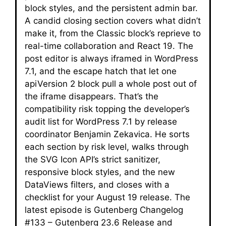
block styles, and the persistent admin bar.
A candid closing section covers what didn’t
make it, from the Classic block’s reprieve to
real-time collaboration and React 19. The
post editor is always iframed in WordPress
7.1, and the escape hatch that let one
apiVersion 2 block pull a whole post out of
the iframe disappears. That’s the
compatibility risk topping the developer’s
audit list for WordPress 7.1 by release
coordinator Benjamin Zekavica. He sorts
each section by risk level, walks through
the SVG Icon API’s strict sanitizer,
responsive block styles, and the new
DataViews filters, and closes with a
checklist for your August 19 release. The
latest episode is Gutenberg Changelog
#133 – Gutenberg 23.6 Release and