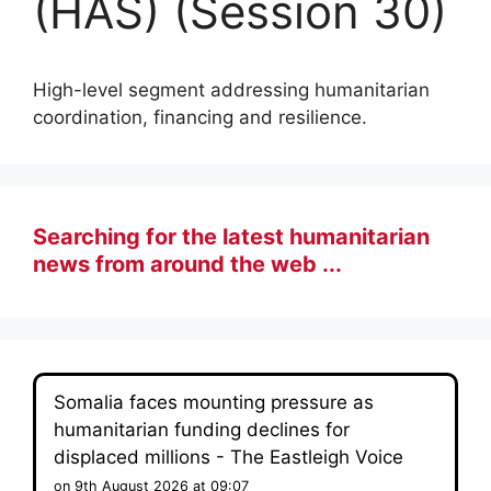
(HAS) (Session 30)
High-level segment addressing humanitarian
coordination, financing and resilience.
Searching for the latest humanitarian
news from around the web ...
Somalia faces mounting pressure as
humanitarian funding declines for
displaced millions - The Eastleigh Voice
on 9th August 2026 at 09:07