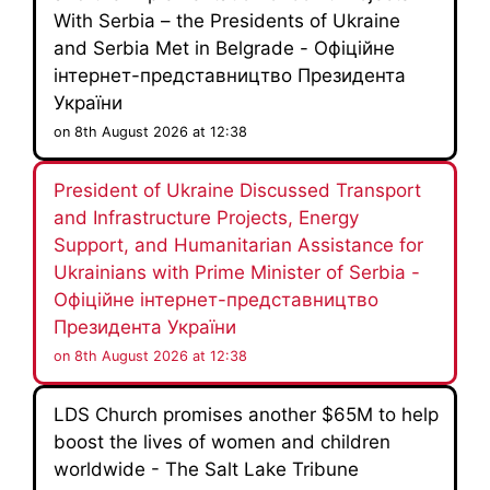
With Serbia – the Presidents of Ukraine
and Serbia Met in Belgrade - Офіційне
інтернет-представництво Президента
України
on 8th August 2026 at 12:38
President of Ukraine Discussed Transport
and Infrastructure Projects, Energy
Support, and Humanitarian Assistance for
Ukrainians with Prime Minister of Serbia -
Офіційне інтернет-представництво
Президента України
on 8th August 2026 at 12:38
LDS Church promises another $65M to help
boost the lives of women and children
worldwide - The Salt Lake Tribune