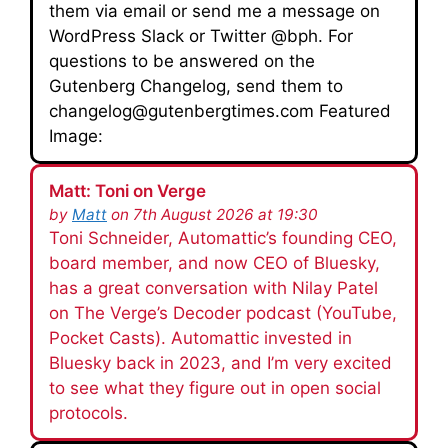
them via email or send me a message on
WordPress Slack or Twitter @bph. For
questions to be answered on the
Gutenberg Changelog, send them to
changelog@gutenbergtimes.com Featured
Image:
Matt: Toni on Verge
by
Matt
on 7th August 2026 at 19:30
Toni Schneider, Automattic’s founding CEO,
board member, and now CEO of Bluesky,
has a great conversation with Nilay Patel
on The Verge’s Decoder podcast (YouTube,
Pocket Casts). Automattic invested in
Bluesky back in 2023, and I’m very excited
to see what they figure out in open social
protocols.