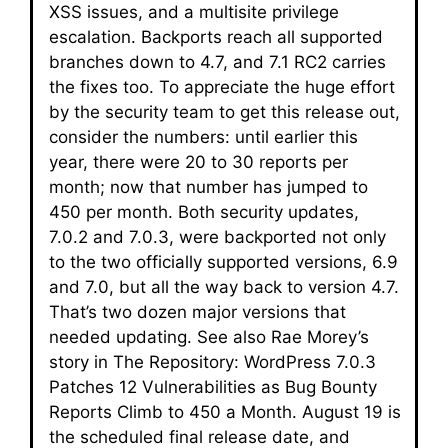
XSS issues, and a multisite privilege
escalation. Backports reach all supported
branches down to 4.7, and 7.1 RC2 carries
the fixes too. To appreciate the huge effort
by the security team to get this release out,
consider the numbers: until earlier this
year, there were 20 to 30 reports per
month; now that number has jumped to
450 per month. Both security updates,
7.0.2 and 7.0.3, were backported not only
to the two officially supported versions, 6.9
and 7.0, but all the way back to version 4.7.
That’s two dozen major versions that
needed updating. See also Rae Morey’s
story in The Repository: WordPress 7.0.3
Patches 12 Vulnerabilities as Bug Bounty
Reports Climb to 450 a Month. August 19 is
the scheduled final release date, and