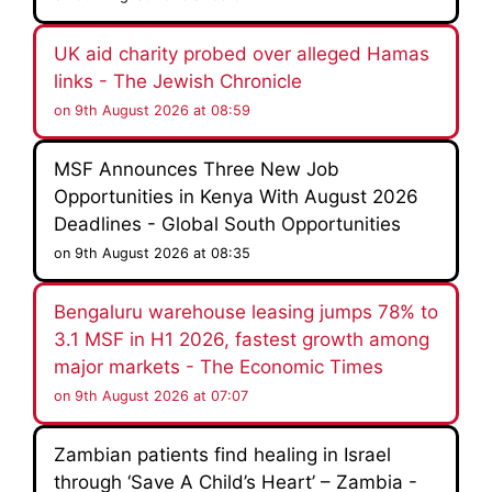
UK aid charity probed over alleged Hamas
links - The Jewish Chronicle
on 9th August 2026 at 08:59
MSF Announces Three New Job
Opportunities in Kenya With August 2026
Deadlines - Global South Opportunities
on 9th August 2026 at 08:35
Bengaluru warehouse leasing jumps 78% to
3.1 MSF in H1 2026, fastest growth among
major markets - The Economic Times
on 9th August 2026 at 07:07
Zambian patients find healing in Israel
through ‘Save A Child’s Heart’ – Zambia -