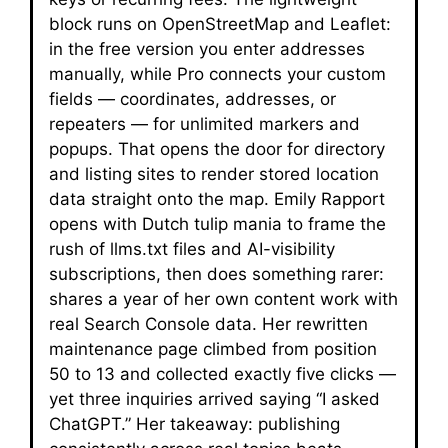
block runs on OpenStreetMap and Leaflet:
in the free version you enter addresses
manually, while Pro connects your custom
fields — coordinates, addresses, or
repeaters — for unlimited markers and
popups. That opens the door for directory
and listing sites to render stored location
data straight onto the map. Emily Rapport
opens with Dutch tulip mania to frame the
rush of llms.txt files and AI-visibility
subscriptions, then does something rarer:
shares a year of her own content work with
real Search Console data. Her rewritten
maintenance page climbed from position
50 to 13 and collected exactly five clicks —
yet three inquiries arrived saying “I asked
ChatGPT.” Her takeaway: publishing