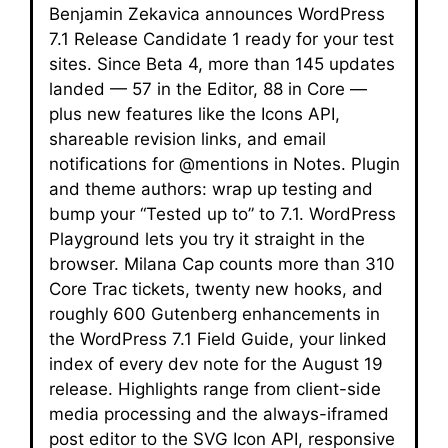
Benjamin Zekavica announces WordPress
7.1 Release Candidate 1 ready for your test
sites. Since Beta 4, more than 145 updates
landed — 57 in the Editor, 88 in Core —
plus new features like the Icons API,
shareable revision links, and email
notifications for @mentions in Notes. Plugin
and theme authors: wrap up testing and
bump your “Tested up to” to 7.1. WordPress
Playground lets you try it straight in the
browser. Milana Cap counts more than 310
Core Trac tickets, twenty new hooks, and
roughly 600 Gutenberg enhancements in
the WordPress 7.1 Field Guide, your linked
index of every dev note for the August 19
release. Highlights range from client-side
media processing and the always-iframed
post editor to the SVG Icon API, responsive