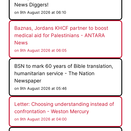
News Diggers!
on 9th August 2026 at 06:10
Baznas, Jordans KHCF partner to boost
medical aid for Palestinians - ANTARA
News
on 9th August 2026 at 06:05
BSN to mark 60 years of Bible translation,
humanitarian service - The Nation
Newspaper
on 9th August 2026 at 05:46
Letter: Choosing understanding instead of
confrontation - Weston Mercury
on 9th August 2026 at 04:00