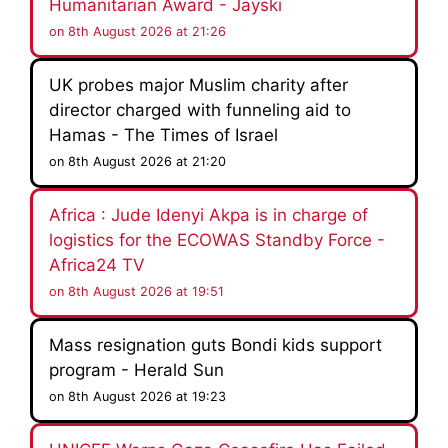
Humanitarian Award - Jayski
on 8th August 2026 at 21:26
UK probes major Muslim charity after
director charged with funneling aid to
Hamas - The Times of Israel
on 8th August 2026 at 21:20
Africa : Jude Idenyi Akpa is in charge of
logistics for the ECOWAS Standby Force -
Africa24 TV
on 8th August 2026 at 19:51
Mass resignation guts Bondi kids support
program - Herald Sun
on 8th August 2026 at 19:23