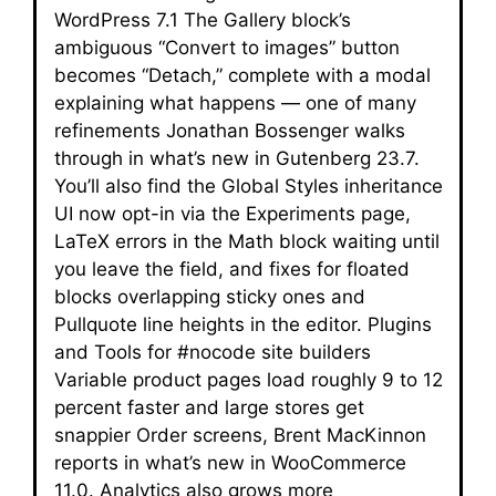
WordPress 7.1 The Gallery block’s
ambiguous “Convert to images” button
becomes “Detach,” complete with a modal
explaining what happens — one of many
refinements Jonathan Bossenger walks
through in what’s new in Gutenberg 23.7.
You’ll also find the Global Styles inheritance
UI now opt-in via the Experiments page,
LaTeX errors in the Math block waiting until
you leave the field, and fixes for floated
blocks overlapping sticky ones and
Pullquote line heights in the editor. Plugins
and Tools for #nocode site builders
Variable product pages load roughly 9 to 12
percent faster and large stores get
snappier Order screens, Brent MacKinnon
reports in what’s new in WooCommerce
11.0. Analytics also grows more