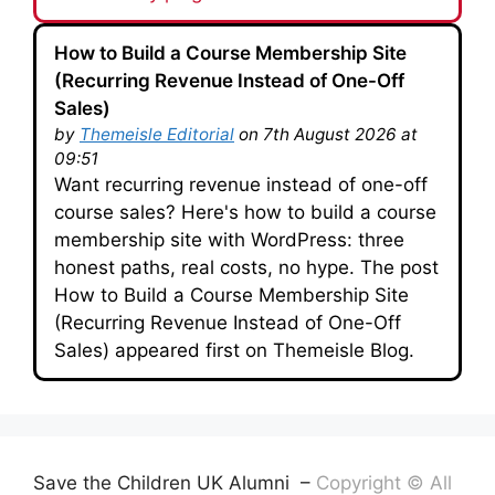
How to Build a Course Membership Site
(Recurring Revenue Instead of One-Off
Sales)
by
Themeisle Editorial
on 7th August 2026 at
09:51
Want recurring revenue instead of one-off
course sales? Here's how to build a course
membership site with WordPress: three
honest paths, real costs, no hype. The post
How to Build a Course Membership Site
(Recurring Revenue Instead of One-Off
Sales) appeared first on Themeisle Blog.
Save the Children UK Alumni –
Copyright © All