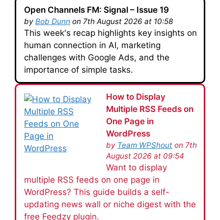
Open Channels FM: Signal – Issue 19
by
Bob Dunn
on 7th August 2026 at 10:58
This week's recap highlights key insights on
human connection in AI, marketing
challenges with Google Ads, and the
importance of simple tasks.
How to Display
Multiple RSS Feeds on
One Page in
WordPress
by
Team WPShout
on 7th
August 2026 at 09:54
Want to display
multiple RSS feeds on one page in
WordPress? This guide builds a self-
updating news wall or niche digest with the
free Feedzy plugin.