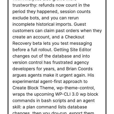
trustworthy: refunds now count in the
period they happened, session counts
exclude bots, and you can rerun
incomplete historical imports. Guest
customers can claim past orders when they
create an account, and a Checkout
Recovery beta lets you test messaging
before a full rollout. Getting Site Editor
changes out of the database and into
version control has frustrated agency
developers for years, and Brian Coords
argues agents make it urgent again. His
experimental agent-first approach to
Create Block Theme, wp-theme-control,
wraps the upcoming WP-CLI 3.0 wp block
commands in bash scripts and an agent
skill: a plan command lists database
changes, then you dry-run, export them