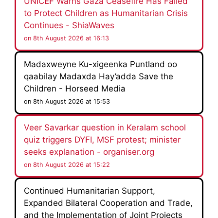
UNICEF Warns Gaza Ceasefire Has Failed
to Protect Children as Humanitarian Crisis
Continues - ShiaWaves
on 8th August 2026 at 16:13
Madaxweyne Ku-xigeenka Puntland oo
qaabilay Madaxda Hay’adda Save the
Children - Horseed Media
on 8th August 2026 at 15:53
Veer Savarkar question in Keralam school
quiz triggers DYFI, MSF protest; minister
seeks explanation - organiser.org
on 8th August 2026 at 15:22
Continued Humanitarian Support,
Expanded Bilateral Cooperation and Trade,
and the Implementation of Joint Projects