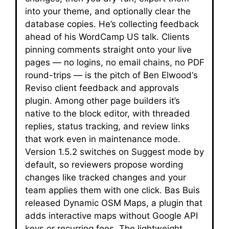
into your theme, and optionally clear the
database copies. He’s collecting feedback
ahead of his WordCamp US talk. Clients
pinning comments straight onto your live
pages — no logins, no email chains, no PDF
round-trips — is the pitch of Ben Elwood‘s
Reviso client feedback and approvals
plugin. Among other page builders it’s
native to the block editor, with threaded
replies, status tracking, and review links
that work even in maintenance mode.
Version 1.5.2 switches on Suggest mode by
default, so reviewers propose wording
changes like tracked changes and your
team applies them with one click. Bas Buis
released Dynamic OSM Maps, a plugin that
adds interactive maps without Google API
keys or recurring fees. The lightweight