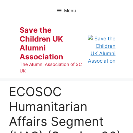
Skip
to
Menu
content
Save the
Children UK
Alumni
Association
The Alumni Association of SC
UK
ECOSOC
Humanitarian
Affairs Segment