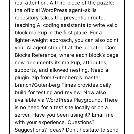
real attention. A third piece of the puzzle:
the official WordPress agent-skills
repository takes the prevention route,
teaching AI coding assistants to write valid
block markup in the first place. For a
lighter-weight approach, you can also point
your AI agent straight at the updated Core
Blocks Reference, where each block’s page
now documents its markup, attributes,
supports, and allowed nesting. Need a
plugin .zip from Gutenberg’s master
branch?Gutenberg Times provides daily
build for testing and review. Now also
available via WordPress Playground. There
is no need for a test site locally or on a
server. Have you been using it? Email me
with your experience. Questions?
Suggestions? Ideas? Don’t hesitate to send