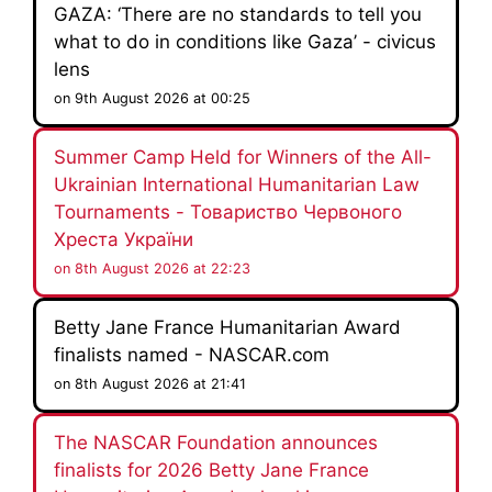
GAZA: ‘There are no standards to tell you
what to do in conditions like Gaza’ - civicus
lens
on 9th August 2026 at 00:25
Summer Camp Held for Winners of the All-
Ukrainian International Humanitarian Law
Tournaments - Товариство Червоного
Хреста України
on 8th August 2026 at 22:23
Betty Jane France Humanitarian Award
finalists named - NASCAR.com
on 8th August 2026 at 21:41
The NASCAR Foundation announces
finalists for 2026 Betty Jane France