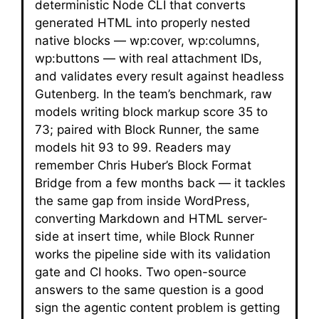
deterministic Node CLI that converts
generated HTML into properly nested
native blocks — wp:cover, wp:columns,
wp:buttons — with real attachment IDs,
and validates every result against headless
Gutenberg. In the team’s benchmark, raw
models writing block markup score 35 to
73; paired with Block Runner, the same
models hit 93 to 99. Readers may
remember Chris Huber’s Block Format
Bridge from a few months back — it tackles
the same gap from inside WordPress,
converting Markdown and HTML server-
side at insert time, while Block Runner
works the pipeline side with its validation
gate and CI hooks. Two open-source
answers to the same question is a good
sign the agentic content problem is getting