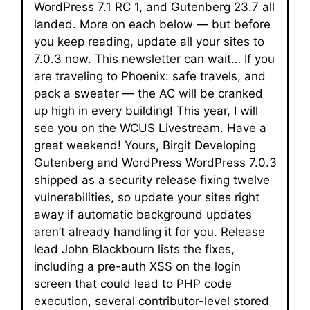
WordPress 7.1 RC 1, and Gutenberg 23.7 all
landed. More on each below — but before
you keep reading, update all your sites to
7.0.3 now. This newsletter can wait… If you
are traveling to Phoenix: safe travels, and
pack a sweater — the AC will be cranked
up high in every building! This year, I will
see you on the WCUS Livestream. Have a
great weekend! Yours, Birgit Developing
Gutenberg and WordPress WordPress 7.0.3
shipped as a security release fixing twelve
vulnerabilities, so update your sites right
away if automatic background updates
aren’t already handling it for you. Release
lead John Blackbourn lists the fixes,
including a pre-auth XSS on the login
screen that could lead to PHP code
execution, several contributor-level stored