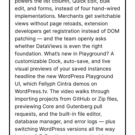
powers the list column, Quick Edit, bulk
edit, and forms, instead of four hand-wired
implementations. Merchants get switchable
views without page reloads, extension
developers get registration instead of DOM
patching — and the team openly asks
whether DataViews is even the right
foundation. What’s new in Playground? A
customizable Dock, auto-save, and live
visual previews of your saved instances
headline the new WordPress Playground
UI, which Fellyph Cintra demos on
WordPress.tv. The video walks through
importing projects from GitHub or Zip files,
previewing Core and Gutenberg pull
requests, and the built-in file editor,
database manager, and error logs — plus
switching WordPress versions all the way