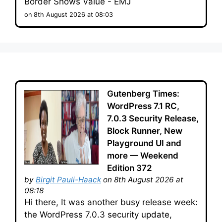
Border Shows Value - EMJ
on 8th August 2026 at 08:03
Gutenberg Times:
WordPress 7.1 RC,
7.0.3 Security Release,
Block Runner, New
Playground UI and
more — Weekend
Edition 372
by
Birgit Pauli-Haack
on 8th August 2026 at
08:18
Hi there, It was another busy release week:
the WordPress 7.0.3 security update,