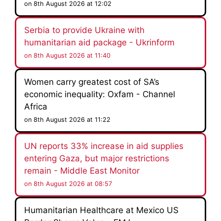
on 8th August 2026 at 12:02
Serbia to provide Ukraine with
humanitarian aid package - Ukrinform
on 8th August 2026 at 11:40
Women carry greatest cost of SA’s
economic inequality: Oxfam - Channel
Africa
on 8th August 2026 at 11:22
UN reports 33% increase in aid supplies
entering Gaza, but major restrictions
remain - Middle East Monitor
on 8th August 2026 at 08:57
Humanitarian Healthcare at Mexico US