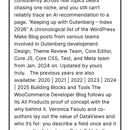
consistently across real topics beats
chasing one niche, and you still can’t
reliably trace an AI recommendation to a
page. “Keeping up with Gutenberg – Index
2026” A chronological list of the WordPress
Make Blog posts from various teams
involved in Gutenberg development:
Design, Theme Review Team, Core Editor,
Core JS, Core CSS, Test, and Meta team
from Jan. 2024 on. Updated by yours
truly. The previous years are also
available: 2020 | 2021 | 2022 | 2023 | 2024
| 2025 Building Blocks and Tools The
WooCommerce Developer Blog follows up
its All Products proof of concept with the
why behind it. Veronica Fasulo and co-
authors lay out the value of DataViews and
who it’s for: you describe a field once and it