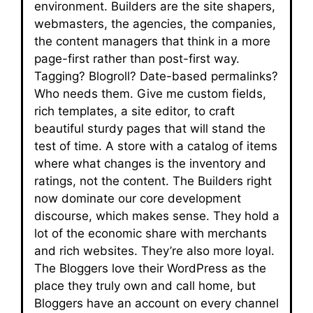
environment. Builders are the site shapers,
webmasters, the agencies, the companies,
the content managers that think in a more
page-first rather than post-first way.
Tagging? Blogroll? Date-based permalinks?
Who needs them. Give me custom fields,
rich templates, a site editor, to craft
beautiful sturdy pages that will stand the
test of time. A store with a catalog of items
where what changes is the inventory and
ratings, not the content. The Builders right
now dominate our core development
discourse, which makes sense. They hold a
lot of the economic share with merchants
and rich websites. They’re also more loyal.
The Bloggers love their WordPress as the
place they truly own and call home, but
Bloggers have an account on every channel