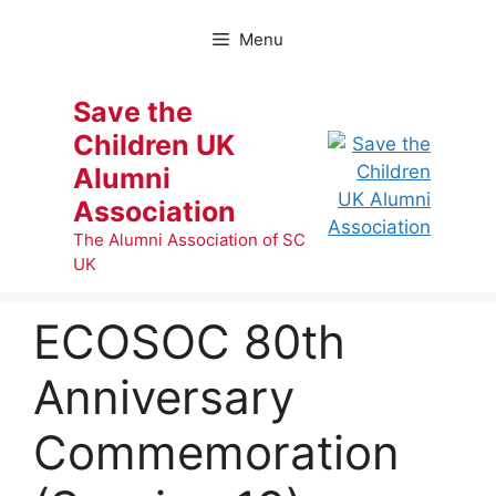
Skip
to
Menu
content
Save the
Children UK
Alumni
Association
The Alumni Association of SC
UK
ECOSOC 80th
Anniversary
Commemoration