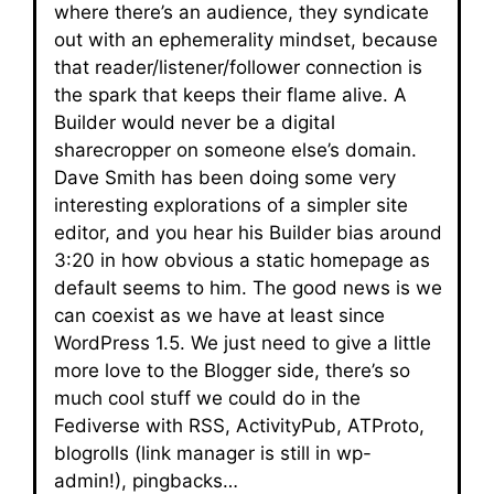
where there’s an audience, they syndicate
out with an ephemerality mindset, because
that reader/listener/follower connection is
the spark that keeps their flame alive. A
Builder would never be a digital
sharecropper on someone else’s domain.
Dave Smith has been doing some very
interesting explorations of a simpler site
editor, and you hear his Builder bias around
3:20 in how obvious a static homepage as
default seems to him. The good news is we
can coexist as we have at least since
WordPress 1.5. We just need to give a little
more love to the Blogger side, there’s so
much cool stuff we could do in the
Fediverse with RSS, ActivityPub, ATProto,
blogrolls (link manager is still in wp-
admin!), pingbacks…