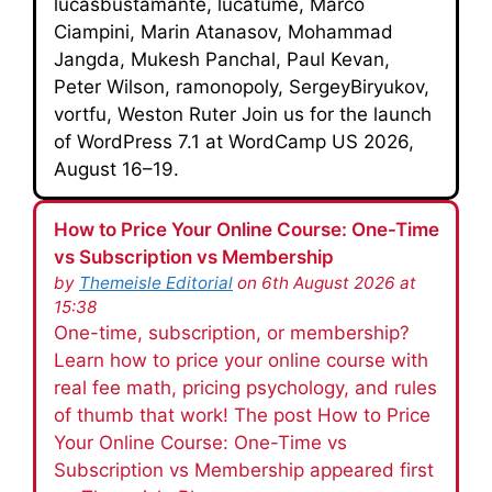
lucasbustamante, lucatume, Marco
Ciampini, Marin Atanasov, Mohammad
Jangda, Mukesh Panchal, Paul Kevan,
Peter Wilson, ramonopoly, SergeyBiryukov,
vortfu, Weston Ruter Join us for the launch
of WordPress 7.1 at WordCamp US 2026,
August 16–19.
How to Price Your Online Course: One-Time
vs Subscription vs Membership
by
Themeisle Editorial
on 6th August 2026 at
15:38
One-time, subscription, or membership?
Learn how to price your online course with
real fee math, pricing psychology, and rules
of thumb that work! The post How to Price
Your Online Course: One-Time vs
Subscription vs Membership appeared first