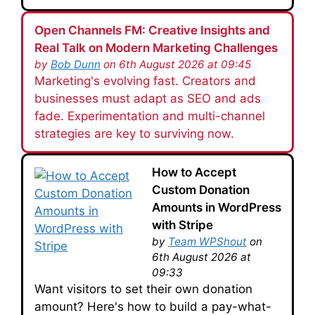
Open Channels FM: Creative Insights and
Real Talk on Modern Marketing Challenges
by
Bob Dunn
on 6th August 2026 at 09:45
Marketing's evolving fast. Creators and
businesses must adapt as SEO and ads
fade. Experimentation and multi-channel
strategies are key to surviving now.
How to Accept
Custom Donation
Amounts in WordPress
with Stripe
by
Team WPShout
on
6th August 2026 at
09:33
Want visitors to set their own donation
amount? Here's how to build a pay-what-