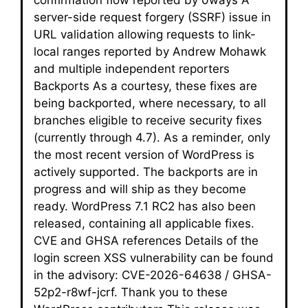
server-side request forgery (SSRF) issue in
URL validation allowing requests to link-
local ranges reported by Andrew Mohawk
and multiple independent reporters
Backports As a courtesy, these fixes are
being backported, where necessary, to all
branches eligible to receive security fixes
(currently through 4.7). As a reminder, only
the most recent version of WordPress is
actively supported. The backports are in
progress and will ship as they become
ready. WordPress 7.1 RC2 has also been
released, containing all applicable fixes.
CVE and GHSA references Details of the
login screen XSS vulnerability can be found
in the advisory: CVE-2026-64638 / GHSA-
52p2-r8wf-jcrf. Thank you to these