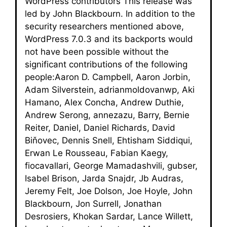
WordPress contributors This release was
led by John Blackbourn. In addition to the
security researchers mentioned above,
WordPress 7.0.3 and its backports would
not have been possible without the
significant contributions of the following
people:Aaron D. Campbell, Aaron Jorbin,
Adam Silverstein, adrianmoldovanwp, Aki
Hamano, Alex Concha, Andrew Duthie,
Andrew Serong, annezazu, Barry, Bernie
Reiter, Daniel, Daniel Richards, David
Biňovec, Dennis Snell, Ehtisham Siddiqui,
Erwan Le Rousseau, Fabian Kaegy,
fiocavallari, George Mamadashvili, gubser,
Isabel Brison, Jarda Snajdr, Jb Audras,
Jeremy Felt, Joe Dolson, Joe Hoyle, John
Blackbourn, Jon Surrell, Jonathan
Desrosiers, Khokan Sardar, Lance Willett,