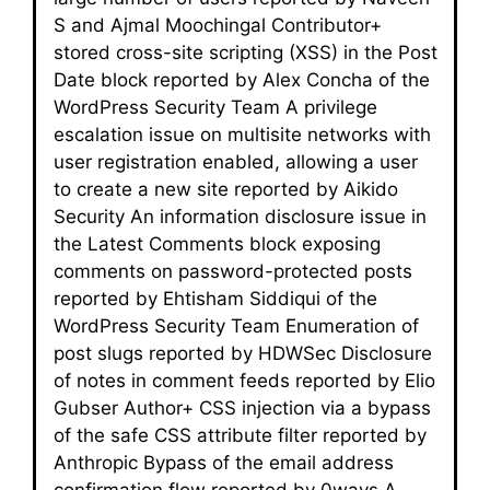
S and Ajmal Moochingal Contributor+
stored cross-site scripting (XSS) in the Post
Date block reported by Alex Concha of the
WordPress Security Team A privilege
escalation issue on multisite networks with
user registration enabled, allowing a user
to create a new site reported by Aikido
Security An information disclosure issue in
the Latest Comments block exposing
comments on password-protected posts
reported by Ehtisham Siddiqui of the
WordPress Security Team Enumeration of
post slugs reported by HDWSec Disclosure
of notes in comment feeds reported by Elio
Gubser Author+ CSS injection via a bypass
of the safe CSS attribute filter reported by
Anthropic Bypass of the email address
confirmation flow reported by 0ways A