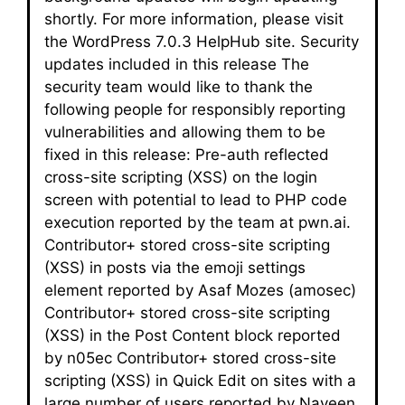
shortly. For more information, please visit
the WordPress 7.0.3 HelpHub site. Security
updates included in this release The
security team would like to thank the
following people for responsibly reporting
vulnerabilities and allowing them to be
fixed in this release: Pre-auth reflected
cross-site scripting (XSS) on the login
screen with potential to lead to PHP code
execution reported by the team at pwn.ai.
Contributor+ stored cross-site scripting
(XSS) in posts via the emoji settings
element reported by Asaf Mozes (amosec)
Contributor+ stored cross-site scripting
(XSS) in the Post Content block reported
by n05ec Contributor+ stored cross-site
scripting (XSS) in Quick Edit on sites with a
large number of users reported by Naveen