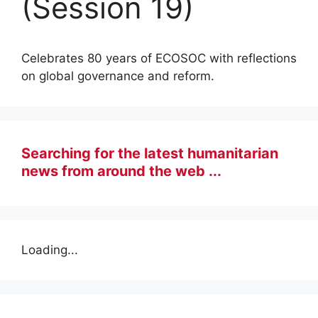
(Session 19)
Celebrates 80 years of ECOSOC with reflections
on global governance and reform.
Searching for the latest humanitarian
news from around the web ...
Loading...