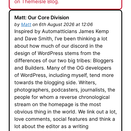
on Themeisle Blog.
Matt: Our Core Division
by
Matt
on 6th August 2026 at 12:06
Inspired by Automatticians James Kemp
and Dave Smith, I’ve been thinking a lot
about how much of our discord in the
design of WordPress stems from the
differences of our two big tribes: Bloggers
and Builders. Many of the OG developers
of WordPress, including myself, tend more
towards the blogging side. Writers,
photographers, podcasters, journalists, the
people for whom a reverse chronological
stream on the homepage is the most
obvious thing in the world. We link out a lot,
love comments, social features and think a
lot about the editor as a writing