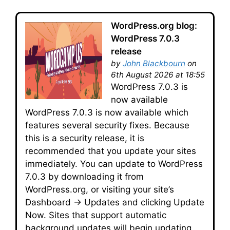
WordPress.org blog:
WordPress 7.0.3
release
by
John Blackbourn
on
6th August 2026 at 18:55
WordPress 7.0.3 is
now available
WordPress 7.0.3 is now available which
features several security fixes. Because
this is a security release, it is
recommended that you update your sites
immediately. You can update to WordPress
7.0.3 by downloading it from
WordPress.org, or visiting your site’s
Dashboard → Updates and clicking Update
Now. Sites that support automatic
background updates will begin updating