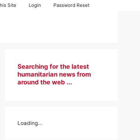
his Site
Login
Password Reset
Searching for the latest
humanitarian news from
around the web ...
Loading...