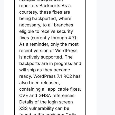
reporters Backports As a
courtesy, these fixes are
being backported, where
necessary, to all branches
eligible to receive security
fixes (currently through 4.7).
As a reminder, only the most
recent version of WordPress
is actively supported. The
backports are in progress and
will ship as they become
ready. WordPress 7.1 RC2 has
also been released,
containing all applicable fixes.
CVE and GHSA references
Details of the login screen
XSS vulnerability can be
found in the advisory: CVE-