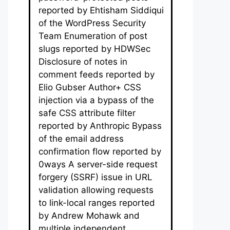
reported by Ehtisham Siddiqui
of the WordPress Security
Team Enumeration of post
slugs reported by HDWSec
Disclosure of notes in
comment feeds reported by
Elio Gubser Author+ CSS
injection via a bypass of the
safe CSS attribute filter
reported by Anthropic Bypass
of the email address
confirmation flow reported by
0ways A server-side request
forgery (SSRF) issue in URL
validation allowing requests
to link-local ranges reported
by Andrew Mohawk and
multiple independent