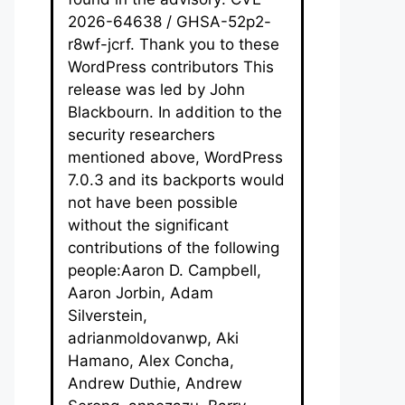
2026-64638 / GHSA-52p2-
r8wf-jcrf. Thank you to these
WordPress contributors This
release was led by John
Blackbourn. In addition to the
security researchers
mentioned above, WordPress
7.0.3 and its backports would
not have been possible
without the significant
contributions of the following
people:Aaron D. Campbell,
Aaron Jorbin, Adam
Silverstein,
adrianmoldovanwp, Aki
Hamano, Alex Concha,
Andrew Duthie, Andrew