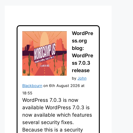
WordPre
ss.org
blog:
WordPre
ss 7.0.3
release
by
John
Blackbourn
on 6th August 2026 at
18:55
WordPress 7.0.3 is now
available WordPress 7.0.3 is
now available which features
several security fixes.
Because this is a security