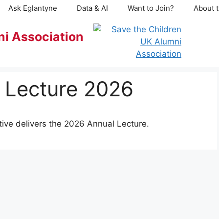
Ask Eglantyne
Data & AI
Want to Join?
About t
ni Association
l Lecture 2026
ive delivers the 2026 Annual Lecture.