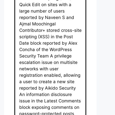
Quick Edit on sites with a
large number of users
reported by Naveen S and
Ajmal Moochingal
Contributor+ stored cross-site
scripting (XSS) in the Post
Date block reported by Alex
Concha of the WordPress
Security Team A privilege
escalation issue on multisite
networks with user
registration enabled, allowing
a user to create a new site
reported by Aikido Security
An information disclosure
issue in the Latest Comments
block exposing comments on
password-protected posts