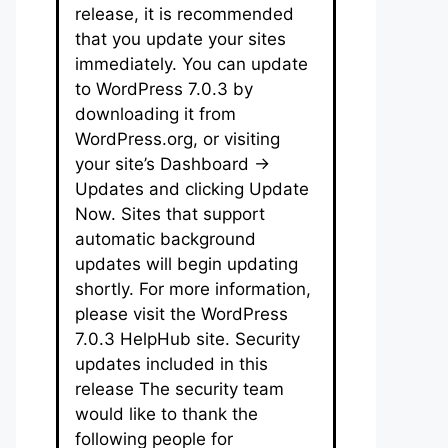
release, it is recommended
that you update your sites
immediately. You can update
to WordPress 7.0.3 by
downloading it from
WordPress.org, or visiting
your site’s Dashboard →
Updates and clicking Update
Now. Sites that support
automatic background
updates will begin updating
shortly. For more information,
please visit the WordPress
7.0.3 HelpHub site. Security
updates included in this
release The security team
would like to thank the
following people for