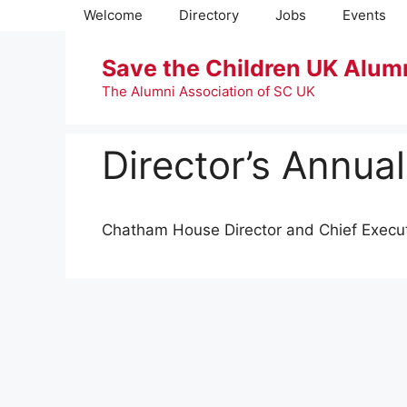
Skip
Welcome
Directory
Jobs
Events
to
content
Save the Children UK Alum
The Alumni Association of SC UK
Director’s Annua
Chatham House Director and Chief Execut