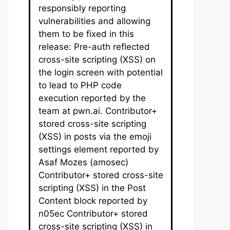
responsibly reporting
vulnerabilities and allowing
them to be fixed in this
release: Pre-auth reflected
cross-site scripting (XSS) on
the login screen with potential
to lead to PHP code
execution reported by the
team at pwn.ai. Contributor+
stored cross-site scripting
(XSS) in posts via the emoji
settings element reported by
Asaf Mozes (amosec)
Contributor+ stored cross-site
scripting (XSS) in the Post
Content block reported by
n05ec Contributor+ stored
cross-site scripting (XSS) in