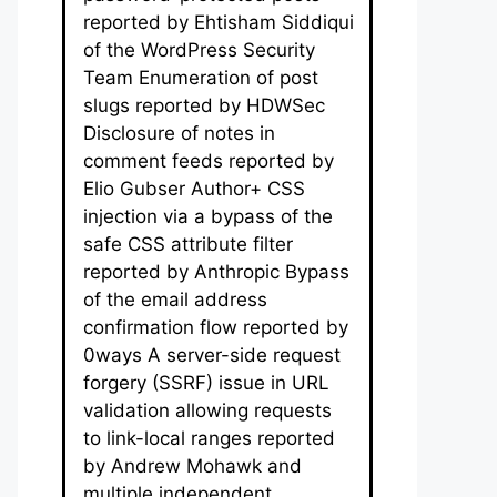
reported by Ehtisham Siddiqui
of the WordPress Security
Team Enumeration of post
slugs reported by HDWSec
Disclosure of notes in
comment feeds reported by
Elio Gubser Author+ CSS
injection via a bypass of the
safe CSS attribute filter
reported by Anthropic Bypass
of the email address
confirmation flow reported by
0ways A server-side request
forgery (SSRF) issue in URL
validation allowing requests
to link-local ranges reported
by Andrew Mohawk and
multiple independent