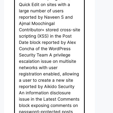
Quick Edit on sites with a
large number of users
reported by Naveen S and
Ajmal Moochingal
Contributor+ stored cross-site
scripting (XSS) in the Post
Date block reported by Alex
Concha of the WordPress
Security Team A privilege
escalation issue on multisite
networks with user
registration enabled, allowing
a user to create a new site
reported by Aikido Security
An information disclosure
issue in the Latest Comments
block exposing comments on
password-protected posts