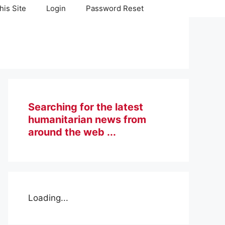
his Site
Login
Password Reset
Searching for the latest
humanitarian news from
around the web ...
Loading...