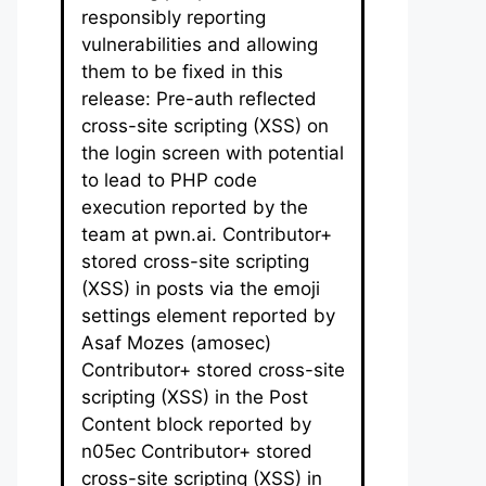
responsibly reporting
vulnerabilities and allowing
them to be fixed in this
release: Pre-auth reflected
cross-site scripting (XSS) on
the login screen with potential
to lead to PHP code
execution reported by the
team at pwn.ai. Contributor+
stored cross-site scripting
(XSS) in posts via the emoji
settings element reported by
Asaf Mozes (amosec)
Contributor+ stored cross-site
scripting (XSS) in the Post
Content block reported by
n05ec Contributor+ stored
cross-site scripting (XSS) in