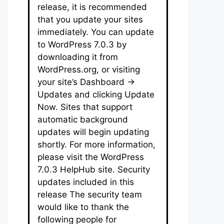
release, it is recommended
that you update your sites
immediately. You can update
to WordPress 7.0.3 by
downloading it from
WordPress.org, or visiting
your site’s Dashboard →
Updates and clicking Update
Now. Sites that support
automatic background
updates will begin updating
shortly. For more information,
please visit the WordPress
7.0.3 HelpHub site. Security
updates included in this
release The security team
would like to thank the
following people for