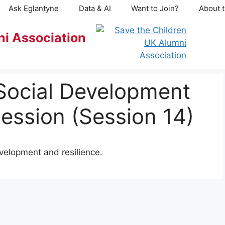
Ask Eglantyne
Data & AI
Want to Join?
About t
ni Association
Social Development
ession (Session 14)
evelopment and resilience.