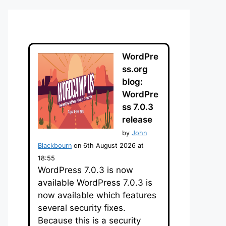
WordPre
ss.org
blog:
WordPre
ss 7.0.3
release
by
John
Blackbourn
on 6th August 2026 at
18:55
WordPress 7.0.3 is now
available WordPress 7.0.3 is
now available which features
several security fixes.
Because this is a security