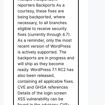
reporters Backports As a
courtesy, these fixes are
being backported, where
necessary, to all branches
eligible to receive security
fixes (currently through 4.7).
As a reminder, only the most
recent version of WordPress
is actively supported. The
backports are in progress and
will ship as they become
ready. WordPress 7.1 RC2 has
also been released,
containing all applicable fixes.
CVE and GHSA references
Details of the login screen
XSS vulnerability can be
found in the advisory: CVE-