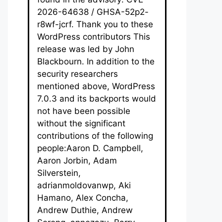
2026-64638 / GHSA-52p2-
r8wf-jcrf. Thank you to these
WordPress contributors This
release was led by John
Blackbourn. In addition to the
security researchers
mentioned above, WordPress
7.0.3 and its backports would
not have been possible
without the significant
contributions of the following
people:Aaron D. Campbell,
Aaron Jorbin, Adam
Silverstein,
adrianmoldovanwp, Aki
Hamano, Alex Concha,
Andrew Duthie, Andrew