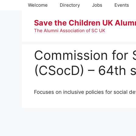
Skip
Welcome
Directory
Jobs
Events
to
content
Save the Children UK Alum
The Alumni Association of SC UK
Commission for 
(CSocD) – 64th s
Focuses on inclusive policies for social d