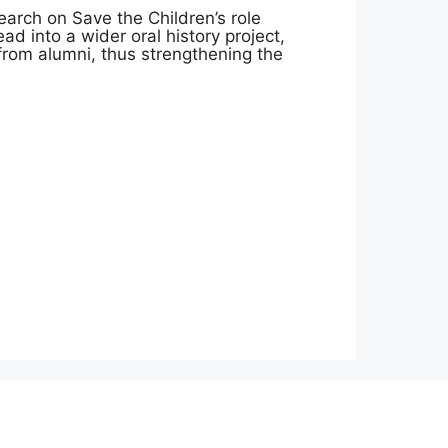
arch on Save the Children’s role
lead into a wider oral history project,
 from alumni, thus strengthening the