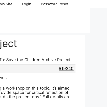
his Site
Login
Password Reset
ject
To: Save the Children Archive Project
#19240
ives
 a workshop on this topic. It’s aimed
ide space for critical reflection of
rds the present day.” Full details are