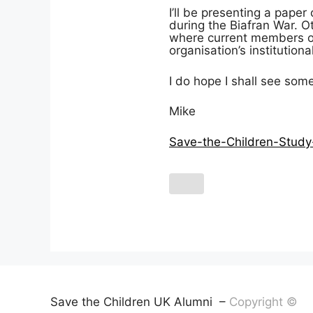
I’ll be presenting a pape
during the Biafran War. Oth
where current members of 
organisation’s institution
I do hope I shall see som
Mike
Save-the-Children-Study
Save the Children UK Alumni –
Copyright ©