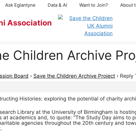
Ask Eglantyne
Data & AI
Want to Join?
About t
ni Association
he Children Archive Pro
ssion Board
›
Save the Children Archive Project
›
Reply 
ting Histories: exploring the potential of charity arch
earch Library at the University of Birmingham is hosting
 at academics and, to quote: “The Study Day aims to prov
charitable agencies throughout the 20th century and towa
.