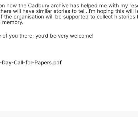
r on how the Cadbury archive has helped me with my rese
ers will have similar stories to tell. I’m hoping this will 
the organisation will be supported to collect histories
al memory.
e of you there; you’d be very welcome!
-Day-Call-for-Papers.pdf