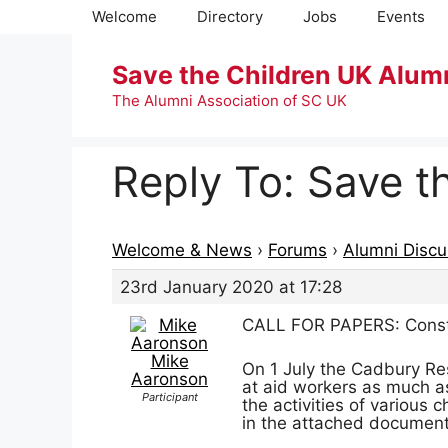
Skip
Welcome
Directory
Jobs
Events
to
content
Save the Children UK Alum
The Alumni Association of SC UK
Reply To: Save t
Welcome & News
›
Forums
›
Alumni Discu
23rd January 2020 at 17:28
CALL FOR PAPERS: Construc
Mike
On 1 July the Cadbury Res
Aaronson
at aid workers as much as
Participant
the activities of various 
in the attached document