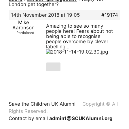
London get together?
14th November 2018 at 19:05
#19174
Mike
Amazing to see so many
Aaronson
people here! Fears about not
Participant
being able to recognise
people overcome by clever
labelling…
Save the Children UK Alumni –
Copyright © All
Rights Reserved.
Contact by email
admin1@SCUKAlumni.org