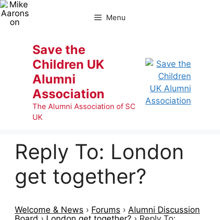
Skip
to
Menu
content
Save the
Children UK
Alumni
Association
The Alumni Association of SC
UK
Reply To: London
get together?
Welcome & News
›
Forums
›
Alumni Discussion
Board
›
London get together?
›
Reply To: